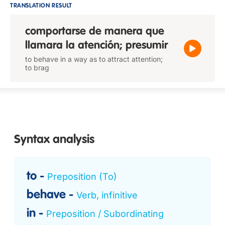
TRANSLATION RESULT
comportarse de manera que
llamara la atención; presumir
to behave in a way as to attract attention;
to brag
Syntax analysis
to
Preposition (To)
behave
Verb, infinitive
in
Preposition / Subordinating