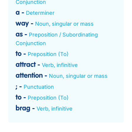
Conjunction
a
Determiner
way
Noun, singular or mass
as
Preposition / Subordinating
Conjunction
to
Preposition (To)
attract
Verb, infinitive
attention
Noun, singular or mass
;
Punctuation
to
Preposition (To)
brag
Verb, infinitive