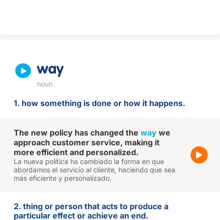
way
noun
1. how something is done or how it happens.
The new policy has changed the
way
we
approach customer service, making it
more efficient and personalized.
La nueva política ha cambiado la forma en que
abordamos el servicio al cliente, haciendo que sea
más eficiente y personalizado.
2. thing or person that acts to produce a
particular effect or achieve an end.