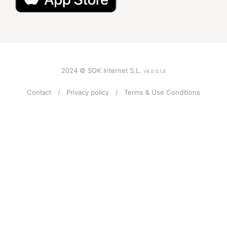
2024 © SOK Internet S.L.
V4.0.0.1.E
Contact
Privacy policy
Terms & Use Conditions