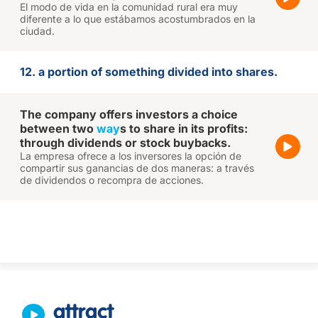
El modo de vida en la comunidad rural era muy
diferente a lo que estábamos acostumbrados en la
ciudad.
12. a portion of something divided into shares.
The company offers investors a choice
between two
way
s to share in its profits:
through dividends or stock buybacks.
La empresa ofrece a los inversores la opción de
compartir sus ganancias de dos maneras: a través
de dividendos o recompra de acciones.
attract