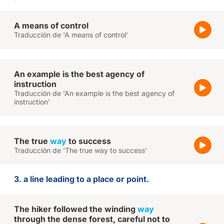
A means of control
Traducción de 'A means of control'
An example is the best agency of
instruction
Traducción de 'An example is the best agency of
instruction'
The true
way
to success
Traducción de 'The true way to success'
3. a line leading to a place or point.
The hiker followed the winding
way
through the dense forest, careful not to