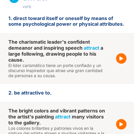
verb
1. direct toward itself or oneself by means of
some psychological power or physical attributes.
The charismatic leader's confident
demeanor and inspiring speech
attract
a
large following, drawing people to his
cause.
El líder carismático tiene un porte confiado y un
discurso inspirador que atrae una gran cantidad
de personas a su causa.
2. be attractive to.
The bright colors and vibrant patterns on
the artist's painting
attract
many visitors
to the gallery.
Los colores brillantes y patrones vivos en la
pintura del artista atraen a muchos visitantes a la