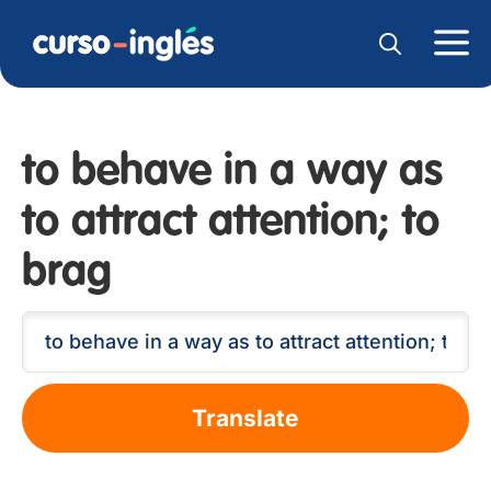
to behave in a way as
to attract attention; to
brag
Translate