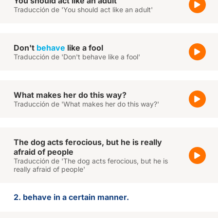
You should act like an adult
Traducción de 'You should act like an adult'
Don't
behave
like a fool
Traducción de 'Don't behave like a fool'
What makes her do this way?
Traducción de 'What makes her do this way?'
The dog acts ferocious, but he is really
afraid of people
Traducción de 'The dog acts ferocious, but he is
really afraid of people'
2. behave in a certain manner.