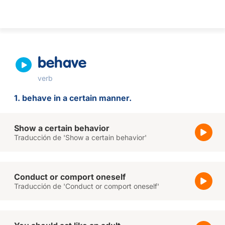
behave
verb
1. behave in a certain manner.
Show a certain behavior
Traducción de 'Show a certain behavior'
Conduct or comport oneself
Traducción de 'Conduct or comport oneself'