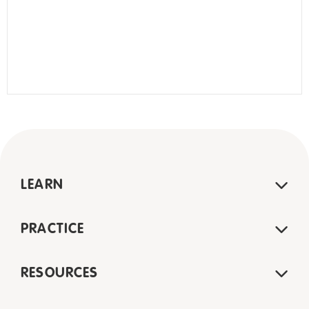
LEARN
PRACTICE
RESOURCES