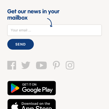
Get our news in your
mailbox
SEND