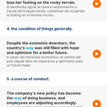
lose her footing on the rocky terrain.
El senderista siguió el camino serpenteante a
través del bosque denso, cuidadoso de no perder
la footing en el terreno rocoso.
4. the condition of things generally.
Despite the economic downturn, the
country's
way
was still filled with hope
and optimism for a better future.
A pesar del retroceso económico, el camino del
país seguía lleno de esperanza y optimismo para
un futuro mejor.
5. a course of conduct.
The company's new policy has become
the
way
of doing business, and
employees are adjusting accordingly.