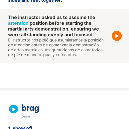
sides and feet together.
The instructor asked us to assume the
attention
position before starting the
martial arts demonstration, ensuring we
were all standing evenly and focused.
El instructor nos pidió que asumieramos la posición
de atención antes de comenzar la demostración
de artes marciales, asegurándonos de estar todos
de pie de manera igual y enfocados.
brag
verb
1. show off.