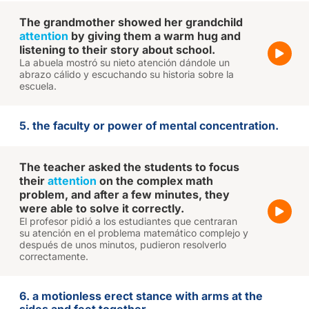
The grandmother showed her grandchild
attention
by giving them a warm hug and
listening to their story about school.
La abuela mostró su nieto atención dándole un
abrazo cálido y escuchando su historia sobre la
escuela.
5. the faculty or power of mental concentration.
The teacher asked the students to focus
their
attention
on the complex math
problem, and after a few minutes, they
were able to solve it correctly.
El profesor pidió a los estudiantes que centraran
su atención en el problema matemático complejo y
después de unos minutos, pudieron resolverlo
correctamente.
6. a motionless erect stance with arms at the