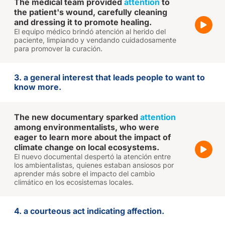
The medical team provided
attention
to
the patient's wound, carefully cleaning
and dressing it to promote healing.
El equipo médico brindó atención al herido del
paciente, limpiando y vendando cuidadosamente
para promover la curación.
3. a general interest that leads people to want to
know more.
The new documentary sparked
attention
among environmentalists, who were
eager to learn more about the impact of
climate change on local ecosystems.
El nuevo documental despertó la atención entre
los ambientalistas, quienes estaban ansiosos por
aprender más sobre el impacto del cambio
climático en los ecosistemas locales.
4. a courteous act indicating affection.