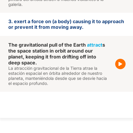
galería.
3. exert a force on (a body) causing it to approach
or prevent it from moving away.
The gravitational pull of the Earth
attract
s
the space station in orbit around our
planet, keeping it from drifting off into
deep space.
La atracción gravitacional de la Tierra atrae la
estación espacial en órbita alrededor de nuestro
planeta, manteniéndola desde que se desvíe hacia
el espacio profundo.