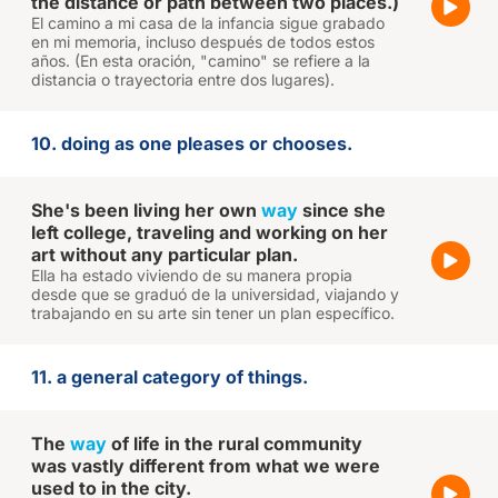
the distance or path between two places.)
El camino a mi casa de la infancia sigue grabado
en mi memoria, incluso después de todos estos
años. (En esta oración, "camino" se refiere a la
distancia o trayectoria entre dos lugares).
10. doing as one pleases or chooses.
She's been living her own
way
since she
left college, traveling and working on her
art without any particular plan.
Ella ha estado viviendo de su manera propia
desde que se graduó de la universidad, viajando y
trabajando en su arte sin tener un plan específico.
11. a general category of things.
The
way
of life in the rural community
was vastly different from what we were
used to in the city.