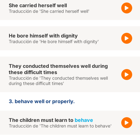
She carried herself well
Traducción de 'She carried herself well'
He bore himself with dignity
Traducción de 'He bore himself with dignity'
They conducted themselves well during
these difficult times
Traducción de 'They conducted themselves well
during these difficult times'
3. behave well or properly.
The children must learn to
behave
Traducción de 'The children must learn to behave'