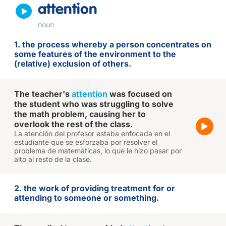
attention
noun
1. the process whereby a person concentrates on
some features of the environment to the
(relative) exclusion of others.
The teacher's
attention
was focused on
the student who was struggling to solve
the math problem, causing her to
overlook the rest of the class.
La atención del profesor estaba enfocada en el
estudiante que se esforzaba por resolver el
problema de matemáticas, lo que le hizo pasar por
alto al resto de la clase.
2. the work of providing treatment for or
attending to someone or something.