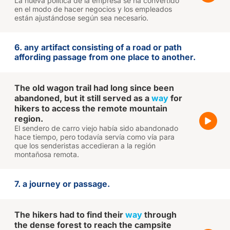
La nueva política de la empresa se ha convertido
en el modo de hacer negocios y los empleados
están ajustándose según sea necesario.
6. any artifact consisting of a road or path
affording passage from one place to another.
The old wagon trail had long since been
abandoned, but it still served as a
way
for
hikers to access the remote mountain
region.
El sendero de carro viejo había sido abandonado
hace tiempo, pero todavía servía como vía para
que los senderistas accedieran a la región
montañosa remota.
7. a journey or passage.
The hikers had to find their
way
through
the dense forest to reach the campsite