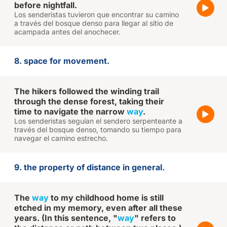
before nightfall.
Los senderistas tuvieron que encontrar su camino
a través del bosque denso para llegar al sitio de
acampada antes del anochecer.
8. space for movement.
The hikers followed the winding trail
through the dense forest, taking their
time to navigate the narrow
way
.
Los senderistas seguían el sendero serpenteante a
través del bosque denso, tomando su tiempo para
navegar el camino estrecho.
9. the property of distance in general.
The
way
to my childhood home is still
etched in my memory, even after all these
years. (In this sentence, "
way
" refers to