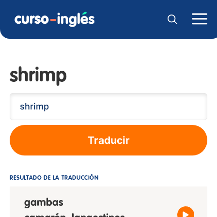
shrimp
Traducir
RESULTADO DE LA TRADUCCIÓN
gambas