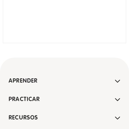
APRENDER
PRACTICAR
RECURSOS