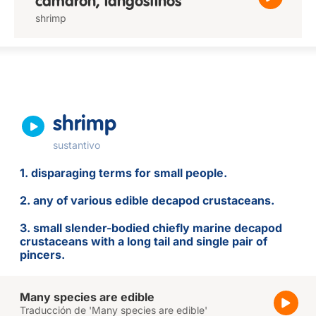
camarón, langostinos
shrimp
shrimp
sustantivo
1. disparaging terms for small people.
2. any of various edible decapod crustaceans.
3. small slender-bodied chiefly marine decapod
crustaceans with a long tail and single pair of
pincers.
Many species are edible
Traducción de 'Many species are edible'