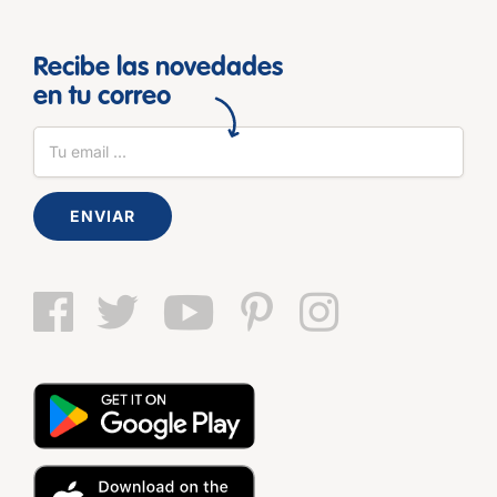
Recibe las novedades
en tu correo
ENVIAR