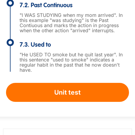
7.2. Past Continuous
"I WAS STUDYING when my mom arrived". In
this example "was studying" is the Past
Contiuous and marks the action in progress
when the other action "arrived" interrupts.
7.3. Used to
"He USED TO smoke but he quit last year". In
this sentence "used to smoke" indicates a
regular habit in the past that he now doesn't
have.
Unit test