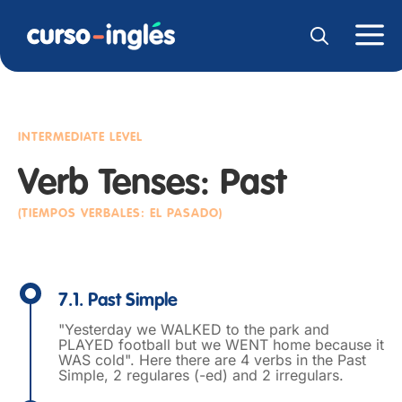
INTERMEDIATE LEVEL
Verb Tenses: Past
(TIEMPOS VERBALES: EL PASADO)
7.1. Past Simple
"Yesterday we WALKED to the park and
PLAYED football but we WENT home because it
WAS cold". Here there are 4 verbs in the Past
Simple, 2 regulares (-ed) and 2 irregulars.