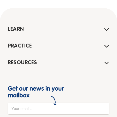
LEARN
PRACTICE
RESOURCES
Get our news in your
mailbox