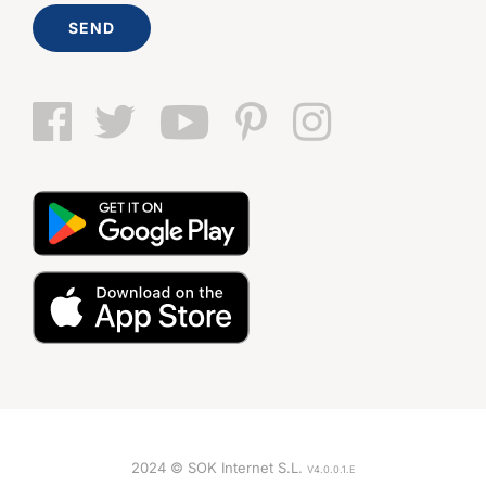
SEND
2024 © SOK Internet S.L.
V4.0.0.1.E