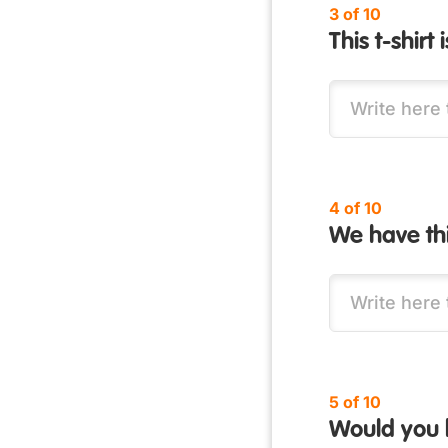
3 of 10
This t-shirt
4 of 10
We have this
5 of 10
Would you l