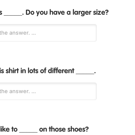
 is _____. Do you have a larger size?
 shirt in lots of different _____.
ike to _____ on those shoes?