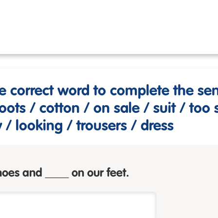
e correct word to complete the se
oots / cotton / on sale / suit / too 
y / looking / trousers / dress
oes and ____ on our feet.