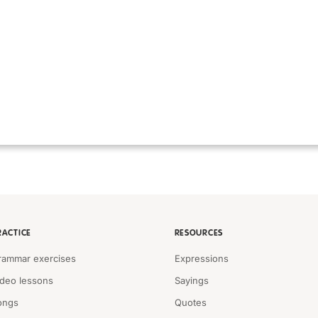
RACTICE
RESOURCES
rammar exercises
Expressions
ideo lessons
Sayings
ongs
Quotes