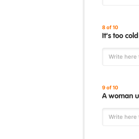
8 of 10
It's too co
9 of 10
A woman us