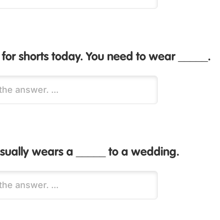
ld for shorts today. You need to wear _____.
ually wears a _____ to a wedding.