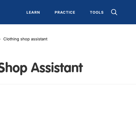
LEARN
PRACTICE
TOOLS
Clothing shop assistant
Shop Assistant