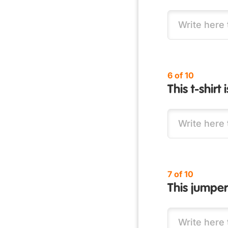
6 of 10
This t-shirt 
7 of 10
This jumper