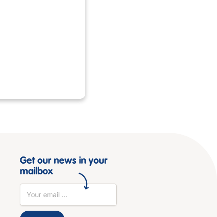
Get our news in your
mailbox