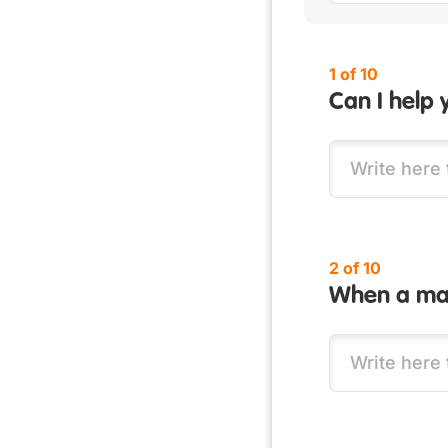
1 of 10
Can I help 
2 of 10
When a man