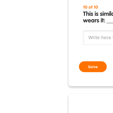
10 of 10
This is sim
wears it: _