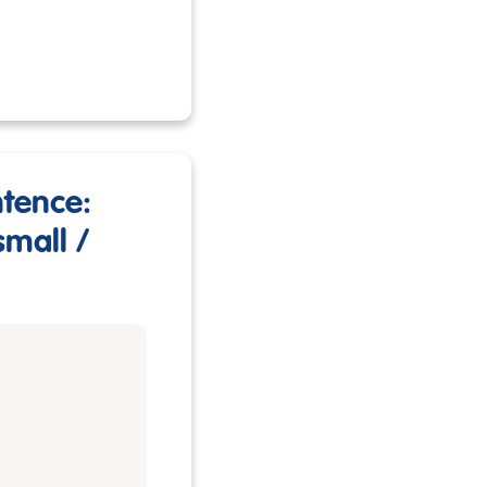
ntence:
small /