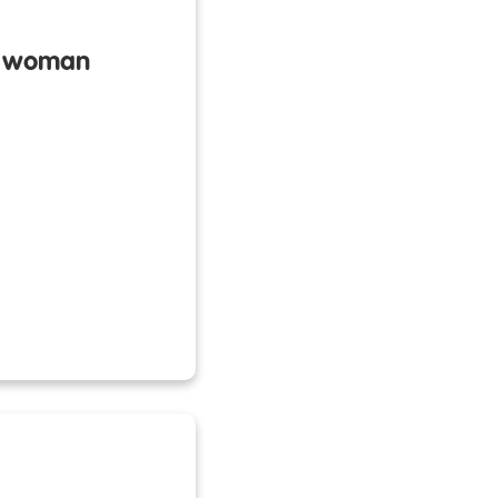
 a woman