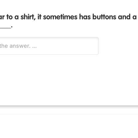
ilar to a shirt, it sometimes has buttons and
____.