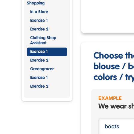
Shopping
In a Store
Exercise 1
Exercise 2
Clothing Shop
Assistant
Exercise 1
Choose th
Exercise 2
blouse / b
Greengrocer
colors / tr
Exercise 1
Exercise 2
EXAMPLE
We wear sh