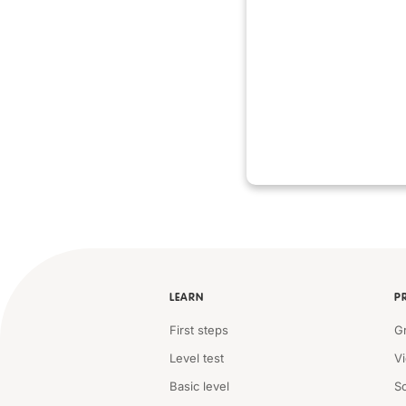
LEARN
P
First steps
G
Level test
V
Basic level
S