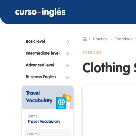
Practice
Exercises
Basic level
EXERCISE
Intermediate level
Clothing 
Advanced level
Business English
Travel
Vocabulary
UNIT 1
Travel Vocabulary
UNITY 2