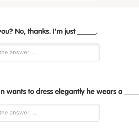
you? No, thanks. I'm just _____.
 wants to dress elegantly he wears a ____