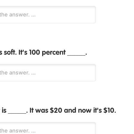
is soft. It's 100 percent _____.
 is _____. It was $20 and now it's $10.