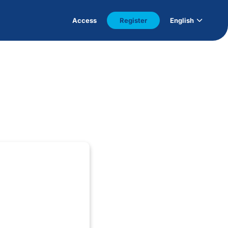
Access
Register
English