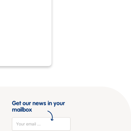
Get our news in your
mailbox