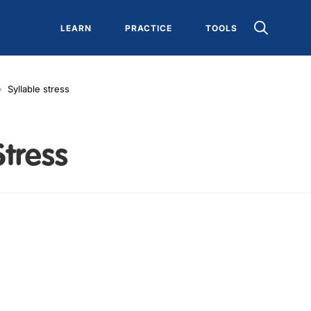
LEARN
PRACTICE
TOOLS
Syllable stress
Stress