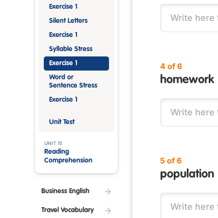
Exercise 1
Silent Letters
Exercise 1
Syllable Stress
Exercise 1
4 of 6
Word or
homework
Sentence Stress
Exercise 1
Unit Test
UNIT 15
Reading
5 of 6
Comprehension
population
Business English
Travel Vocabulary