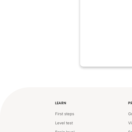
LEARN
P
First steps
G
Level test
V