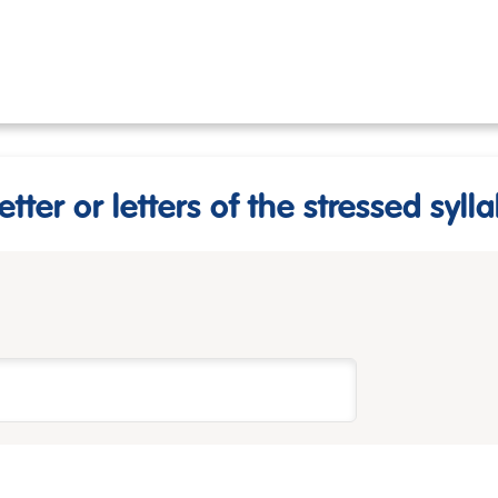
etter or letters of the stressed sylla