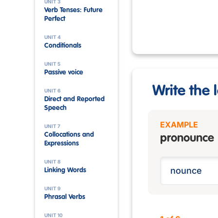
UNIT 3
Verb Tenses: Future
Perfect
UNIT 4
Conditionals
UNIT 5
Passive voice
Write the l
UNIT 6
Direct and Reported
Speech
EXAMPLE
UNIT 7
Collocations and
pronounce
Expressions
UNIT 8
Linking Words
UNIT 9
Phrasal Verbs
UNIT 10