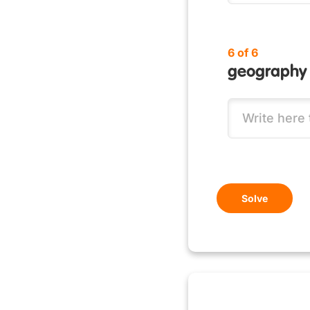
6 of 6
geography