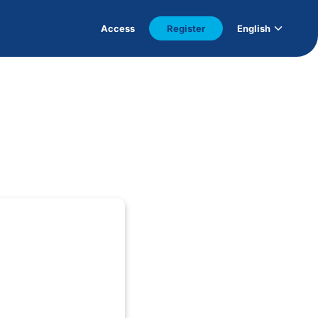
Access
Register
English