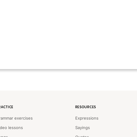
RACTICE
RESOURCES
rammar exercises
Expressions
ideo lessons
Sayings