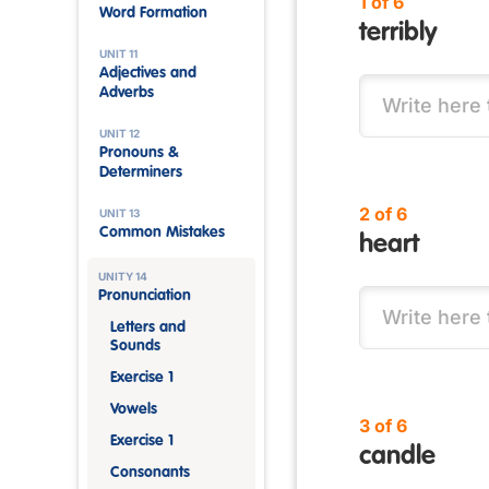
1 of 6
Word Formation
terribly
UNIT 11
Adjectives and
Adverbs
UNIT 12
Pronouns &
Determiners
2 of 6
UNIT 13
Common Mistakes
heart
UNITY 14
Pronunciation
Letters and
Sounds
Exercise 1
Vowels
3 of 6
Exercise 1
candle
Consonants