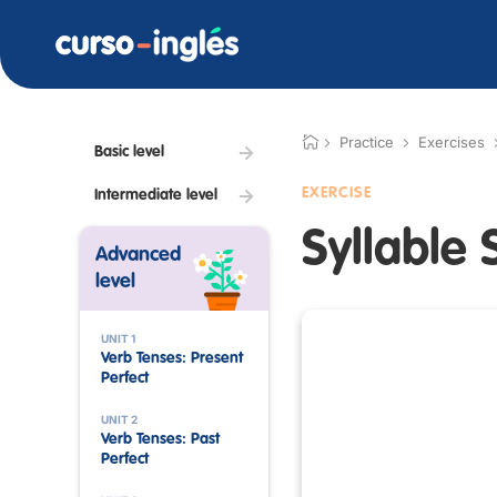
Practice
Exercises
Basic level
EXERCISE
Intermediate level
Syllable 
Advanced
level
UNIT 1
Verb Tenses: Present
Perfect
UNIT 2
Verb Tenses: Past
Perfect