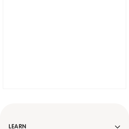
LEARN