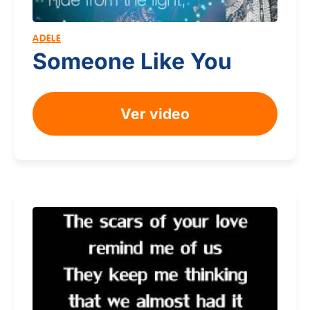
ADELE
Someone Like You
Ver video