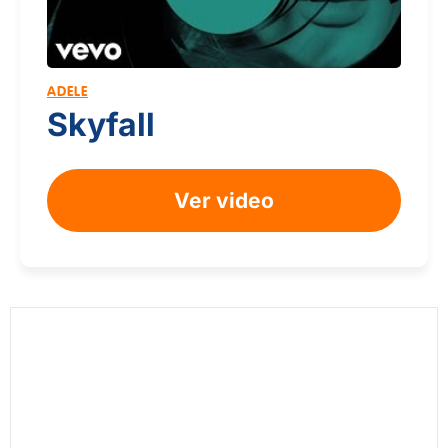
ADELE
Skyfall
Ver video