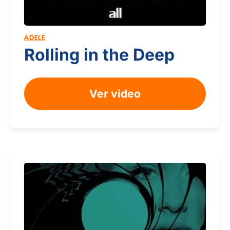
ADELE
Rolling in the Deep
Ver video