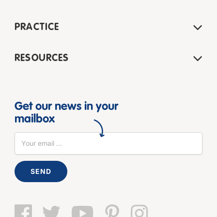
PRACTICE
RESOURCES
Get our news in your
mailbox
SEND