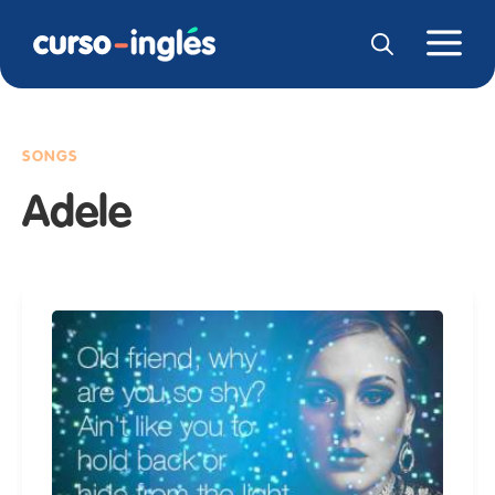
SONGS
Adele