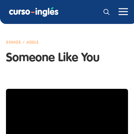
SONGS / ADELE
Someone Like You