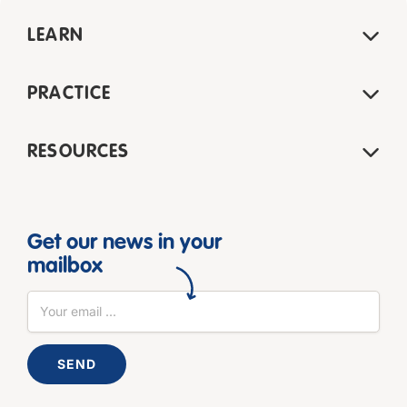
LEARN
PRACTICE
RESOURCES
Get our news in your
mailbox
SEND