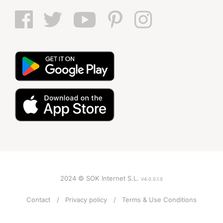
2024 © SOK Internet S.L.
V4.0.0.1.E
Contact
Privacy policy
Terms & Use Conditions