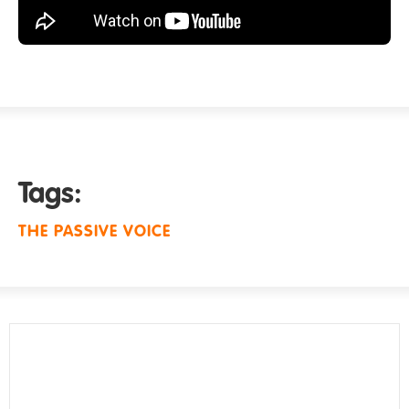
Tags:
THE PASSIVE VOICE