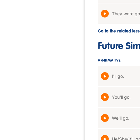
They were go
Go to the related les
Future Si
AFFIRMATIVE
I'll go.
You'll go.
We'll go.
He/She/It'll g