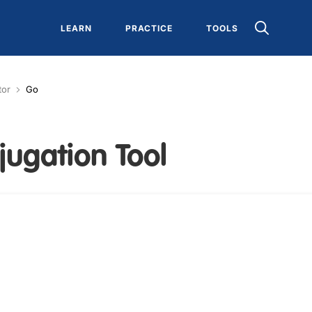
LEARN
PRACTICE
TOOLS
tor
Go
jugation Tool