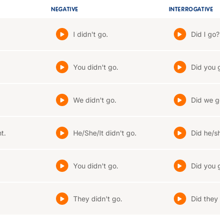
NEGATIVE
INTERROGATIVE
I didn't go.
Did I go?
You didn't go.
Did you 
We didn't go.
Did we g
t.
He/She/It didn't go.
Did he/sh
You didn't go.
Did you 
They didn't go.
Did they