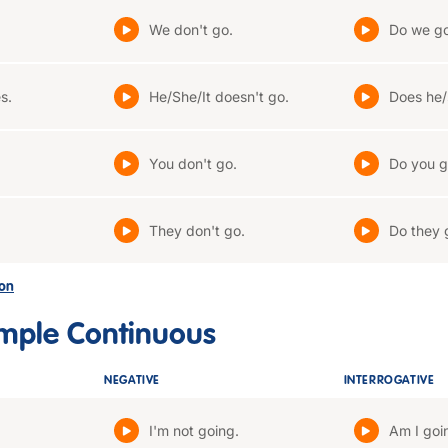
We don't go.
Do we g
s.
He/She/It doesn't go.
Does he/
You don't go.
Do you g
They don't go.
Do they 
son
imple Continuous
NEGATIVE
INTERROGATIVE
I'm not going.
Am I goi