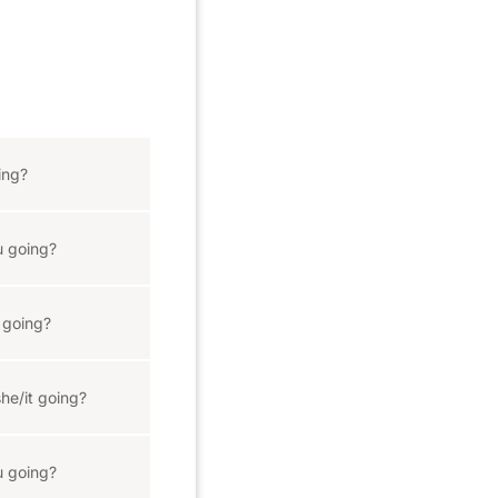
ing?
 going?
 going?
he/it going?
 going?