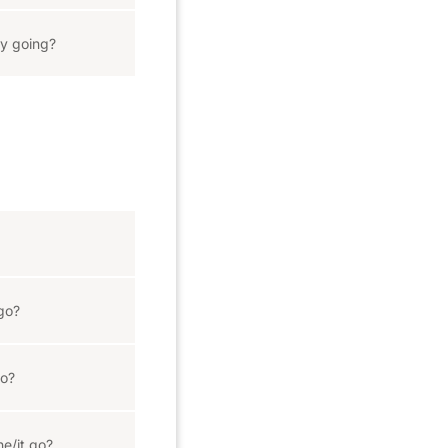
y going?
go?
go?
he/it go?