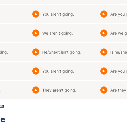
You aren't going.
Are you 
We aren't going.
Are we g
oing.
He/She/It isn't going.
Is he/she
You aren't going.
Are you 
.
They aren't going.
Are they
son
le