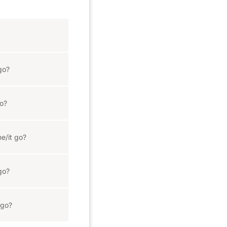
go?
o?
e/it go?
go?
 go?