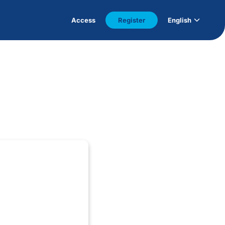
Access
Register
English