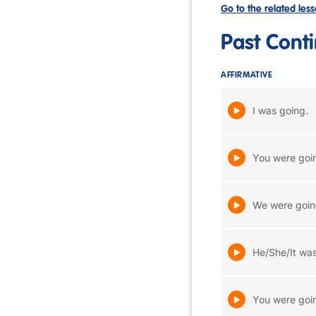
Go to the related les
Past Cont
AFFIRMATIVE
I was going.
You were goi
We were goin
He/She/It was
You were goi