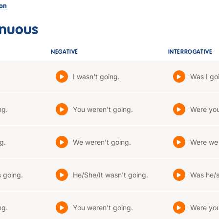
son
inuous
NEGATIVE
INTERROGATIVE
I wasn't going.
Was I go
ng.
You weren't going.
Were you
g.
We weren't going.
Were we
 going.
He/She/It wasn't going.
Was he/s
ng.
You weren't going.
Were you