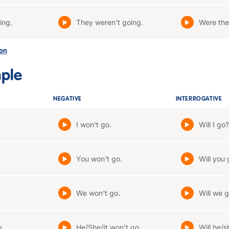
ing.
They weren't going.
Were the
son
mple
NEGATIVE
INTERROGATIVE
I won't go.
Will I go?
You won't go.
Will you 
We won't go.
Will we 
o.
He/She/It won't go.
Will he/s