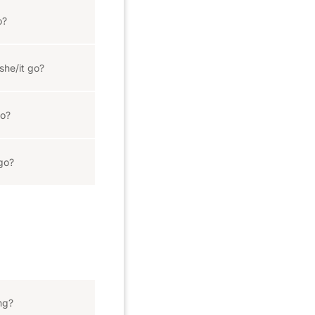
o?
she/it go?
o?
go?
ng?