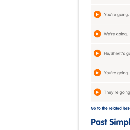
You're going.
We're going.
He/She/It's g
You're going.
They're going
Go to the related les
Past Simp