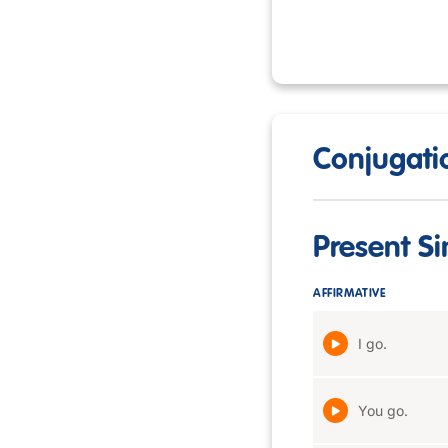
Conjugatio
Present S
AFFIRMATIVE
I go.
You go.