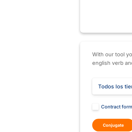
With our tool y
english verb and
Todos los ti
Contract for
Conjugate