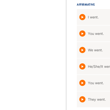
AFFIRMATIVE
I went.
You went.
We went.
He/She/It wen
You went.
They went.