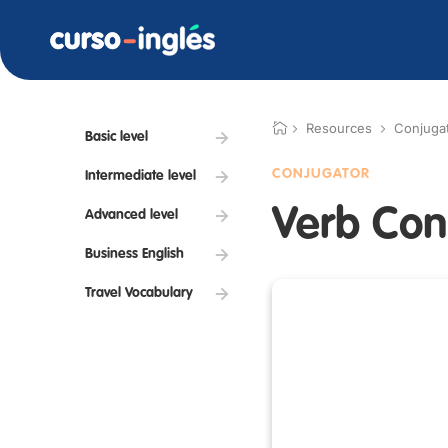
Resources
Conjuga
Basic level
CONJUGATOR
Intermediate level
Verb Con
Advanced level
Business English
Travel Vocabulary