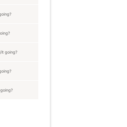
going?
oing?
/it going?
going?
 going?