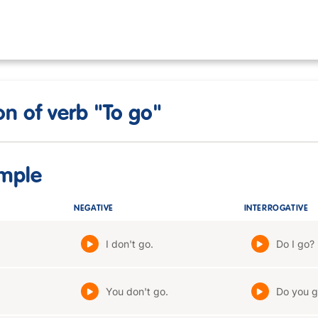
n of verb "To go"
imple
NEGATIVE
INTERROGATIVE
I don't go.
Do I go?
You don't go.
Do you g