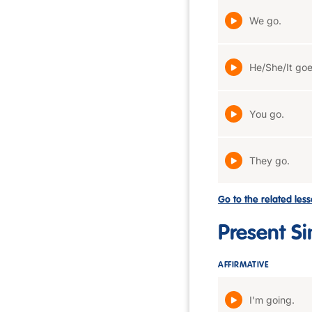
We go.
He/She/It goe
You go.
They go.
Go to the related les
Present S
AFFIRMATIVE
I'm going.