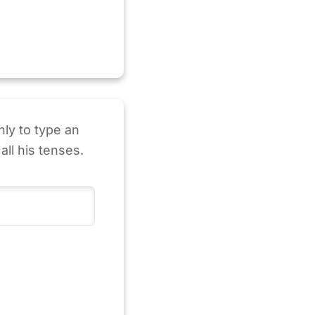
nly to type an
all his tenses.