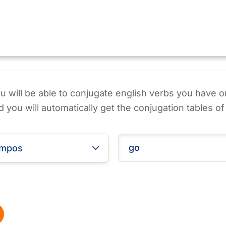
ou will be able to conjugate english verbs you have o
 you will automatically get the conjugation tables of 
empos
m