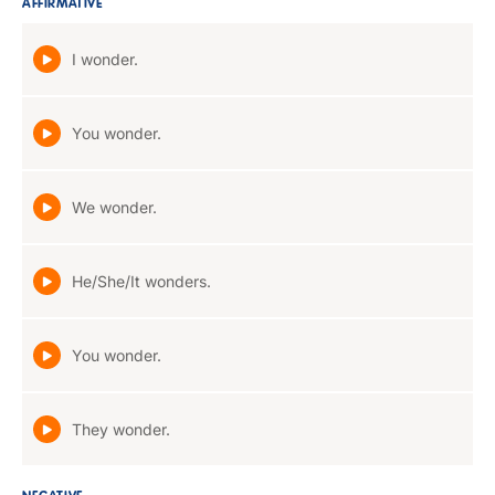
AFFIRMATIVE
I wonder.
You wonder.
We wonder.
He/She/It wonders.
You wonder.
They wonder.