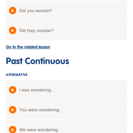
Did you wonder?
Did they wonder?
Go to the related lesson
Past Continuous
AFFIRMATIVE
I was wondering.
You were wondering.
We were wondering.