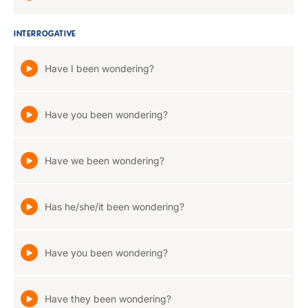
INTERROGATIVE
Have I been wondering?
Have you been wondering?
Have we been wondering?
Has he/she/it been wondering?
Have you been wondering?
Have they been wondering?