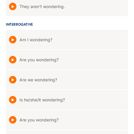
They aren't wondering.
INTERROGATIVE
Am I wondering?
Are you wondering?
Are we wondering?
Is he/she/it wondering?
Are you wondering?