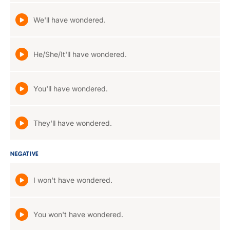
We'll have wondered.
He/She/It'll have wondered.
You'll have wondered.
They'll have wondered.
NEGATIVE
I won't have wondered.
You won't have wondered.