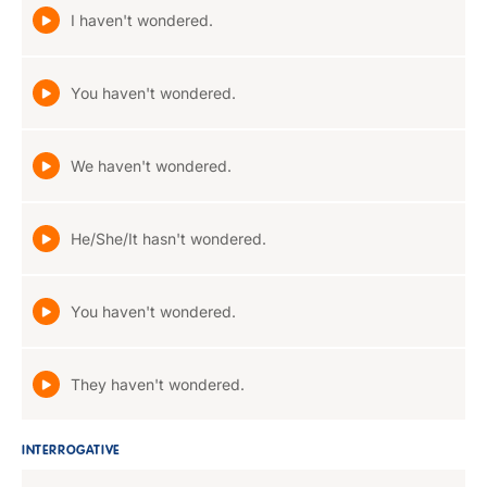
I haven't wondered.
You haven't wondered.
We haven't wondered.
He/She/It hasn't wondered.
You haven't wondered.
They haven't wondered.
INTERROGATIVE