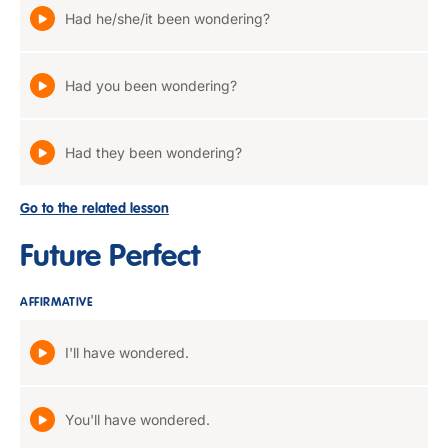
Had he/she/it been wondering?
Had you been wondering?
Had they been wondering?
Go to the related lesson
Future Perfect
AFFIRMATIVE
I'll have wondered.
You'll have wondered.