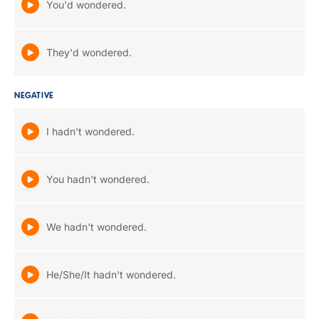
You'd wondered.
They'd wondered.
NEGATIVE
I hadn't wondered.
You hadn't wondered.
We hadn't wondered.
He/She/It hadn't wondered.