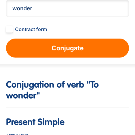
Contract form
Conjugate
Conjugation of verb "To
wonder"
Present Simple