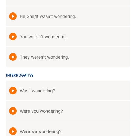
He/She/It wasn't wondering.
You weren't wondering.
They weren't wondering.
INTERROGATIVE
Was I wondering?
Were you wondering?
Were we wondering?