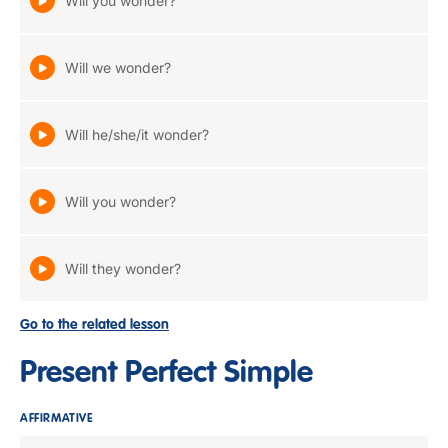
Will you wonder?
Will we wonder?
Will he/she/it wonder?
Will you wonder?
Will they wonder?
Go to the related lesson
Present Perfect Simple
AFFIRMATIVE