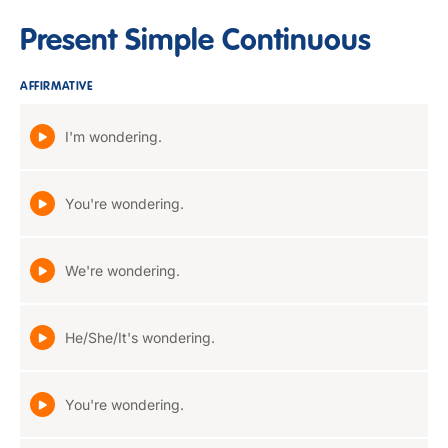
Present Simple Continuous
AFFIRMATIVE
I'm wondering.
You're wondering.
We're wondering.
He/She/It's wondering.
You're wondering.