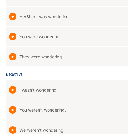
He/She/It was wondering.
You were wondering.
They were wondering.
NEGATIVE
I wasn't wondering.
You weren't wondering.
We weren't wondering.