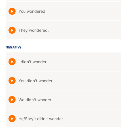
You wondered.
They wondered.
NEGATIVE
I didn't wonder.
You didn't wonder.
We didn't wonder.
He/She/It didn't wonder.