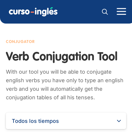
CONJUGATOR
Verb Conjugation Tool
With our tool you will be able to conjugate
english verbs you have only to type an english
verb and you will automatically get the
conjugation tables of all his tenses.
Todos los tiempos