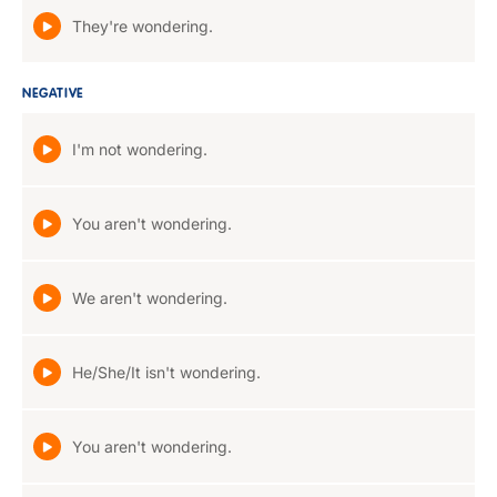
They're wondering.
NEGATIVE
I'm not wondering.
You aren't wondering.
We aren't wondering.
He/She/It isn't wondering.
You aren't wondering.