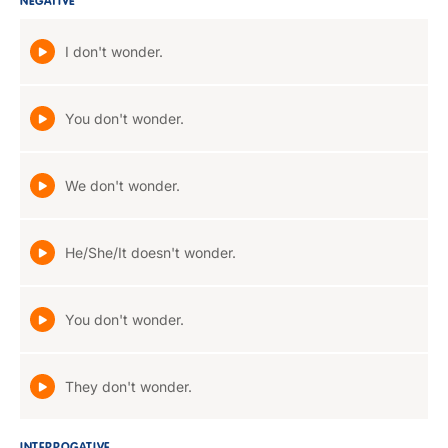
NEGATIVE
I don't wonder.
You don't wonder.
We don't wonder.
He/She/It doesn't wonder.
You don't wonder.
They don't wonder.