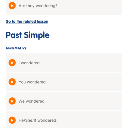
Are they wondering?
Go to the related lesson
Past Simple
AFFIRMATIVE
I wondered.
You wondered.
We wondered.
He/She/It wondered.