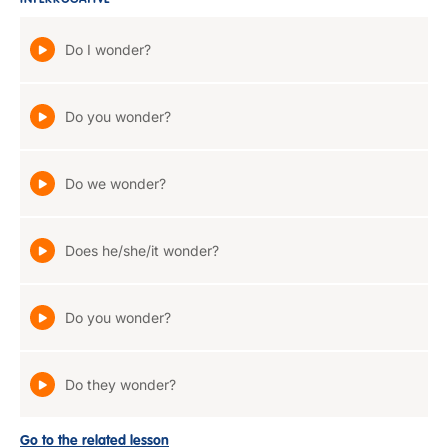
INTERROGATIVE
Do I wonder?
Do you wonder?
Do we wonder?
Does he/she/it wonder?
Do you wonder?
Do they wonder?
Go to the related lesson