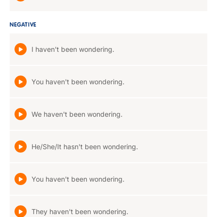
NEGATIVE
I haven't been wondering.
You haven't been wondering.
We haven't been wondering.
He/She/It hasn't been wondering.
You haven't been wondering.
They haven't been wondering.