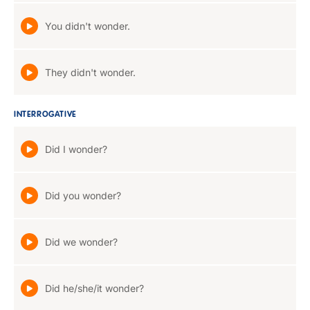
You didn't wonder.
They didn't wonder.
INTERROGATIVE
Did I wonder?
Did you wonder?
Did we wonder?
Did he/she/it wonder?