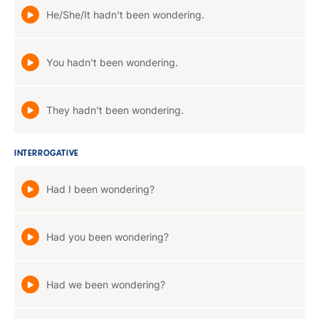
He/She/It hadn't been wondering.
You hadn't been wondering.
They hadn't been wondering.
INTERROGATIVE
Had I been wondering?
Had you been wondering?
Had we been wondering?