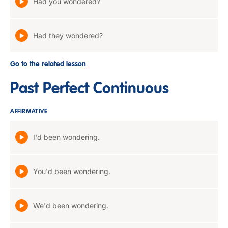
Had you wondered?
Had they wondered?
Go to the related lesson
Past Perfect Continuous
AFFIRMATIVE
I'd been wondering.
You'd been wondering.
We'd been wondering.