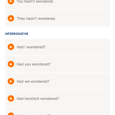
You hadn't wondered.
They hadn't wondered.
INTERROGATIVE
Had I wondered?
Had you wondered?
Had we wondered?
Had he/she/it wondered?