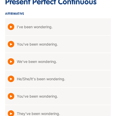
Present Perfect Continuous
AFFIRMATIVE
I've been wondering.
You've been wondering.
We've been wondering.
He/She/It's been wondering.
You've been wondering.
They've been wondering.