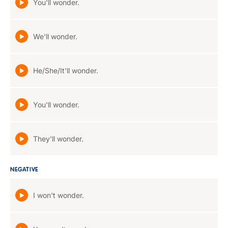
You'll wonder.
We'll wonder.
He/She/It'll wonder.
You'll wonder.
They'll wonder.
NEGATIVE
I won't wonder.