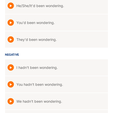
He/She/It'd been wondering.
You'd been wondering.
They'd been wondering.
NEGATIVE
I hadn't been wondering.
You hadn't been wondering.
We hadn't been wondering.