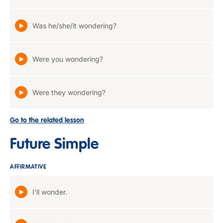
Was he/she/it wondering?
Were you wondering?
Were they wondering?
Go to the related lesson
Future Simple
AFFIRMATIVE
I'll wonder.