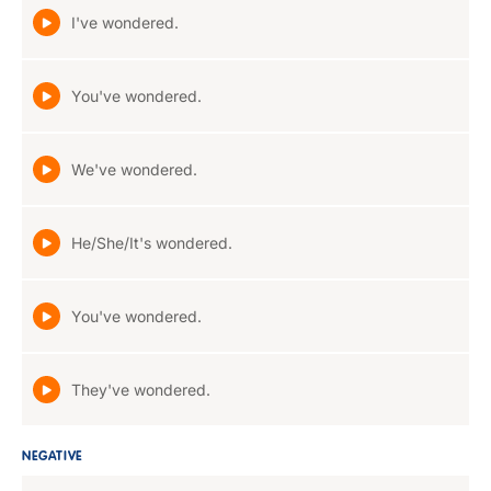
I've wondered.
You've wondered.
We've wondered.
He/She/It's wondered.
You've wondered.
They've wondered.
NEGATIVE