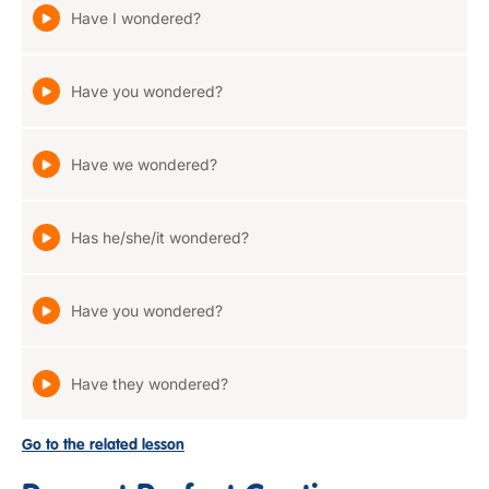
Have I wondered?
Have you wondered?
Have we wondered?
Has he/she/it wondered?
Have you wondered?
Have they wondered?
Go to the related lesson