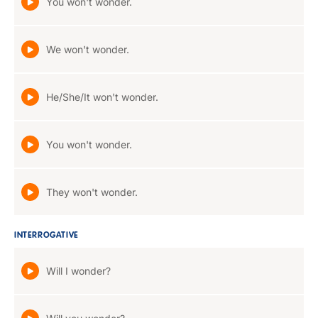
You won't wonder.
We won't wonder.
He/She/It won't wonder.
You won't wonder.
They won't wonder.
INTERROGATIVE
Will I wonder?