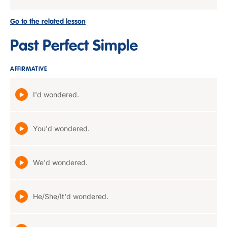
Go to the related lesson
Past Perfect Simple
AFFIRMATIVE
I'd wondered.
You'd wondered.
We'd wondered.
He/She/It'd wondered.