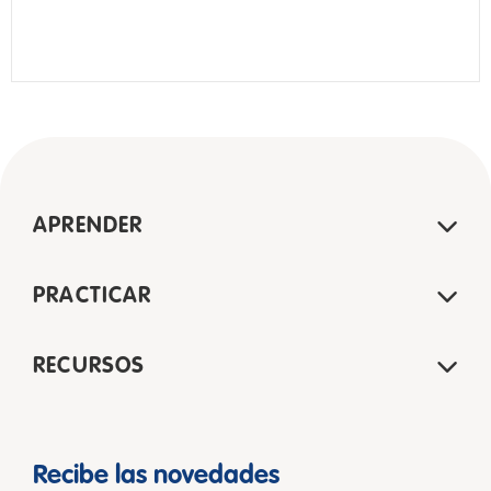
APRENDER
PRACTICAR
RECURSOS
Recibe las novedades