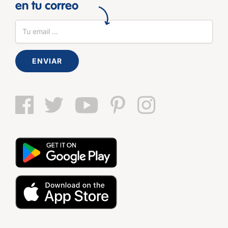
en tu correo
ENVIAR