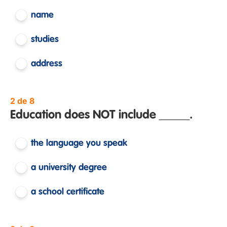
name
studies
address
2 de 8
Education does NOT include _____.
the language you speak
a university degree
a school certificate