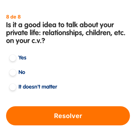
8 de 8
Is it a good idea to talk about your
private life: relationships, children, etc.
on your c.v.?
Yes
No
It doesn't matter