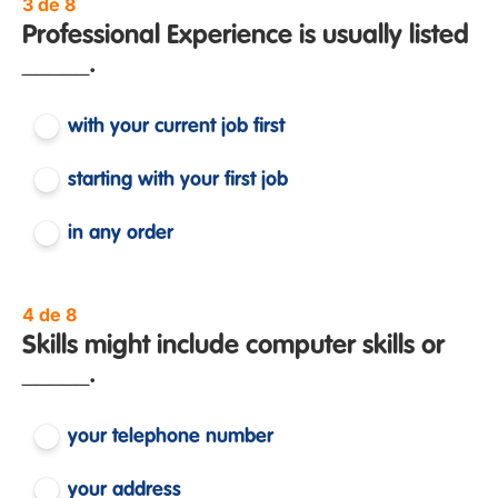
3 de 8
Professional Experience is usually listed
_____.
with your current job first
starting with your first job
in any order
4 de 8
Skills might include computer skills or
_____.
your telephone number
your address