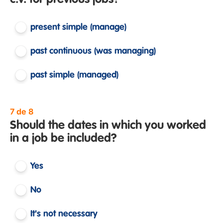
c.v. for previous jobs?
present simple (manage)
past continuous (was managing)
past simple (managed)
7 de 8
Should the dates in which you worked
in a job be included?
Yes
No
It's not necessary