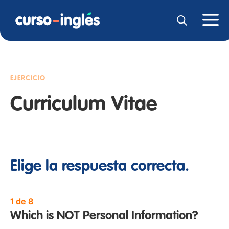
EJERCICIO
Curriculum Vitae
Elige la respuesta correcta.
1 de 8
Which is NOT Personal Information?