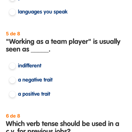
languages you speak
5 de 8
"Working as a team player" is usually
seen as _____.
indifferent
a negative trait
a positive trait
6 de 8
Which verb tense should be used in a