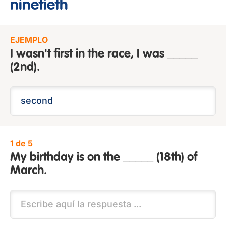
ninetieth
EJEMPLO
I wasn't first in the race, I was _____
(2nd).
1 de 5
My birthday is on the _____ (18th) of
March.