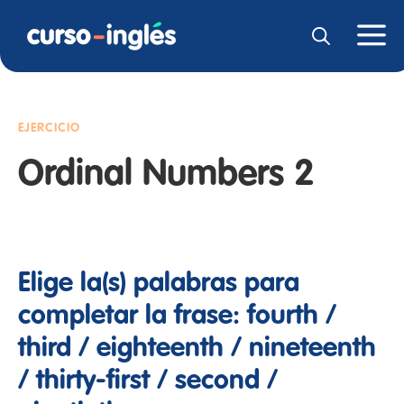
EJERCICIO
Ordinal Numbers 2
Elige la(s) palabras para
completar la frase: fourth /
third / eighteenth / nineteenth
/ thirty-first / second /