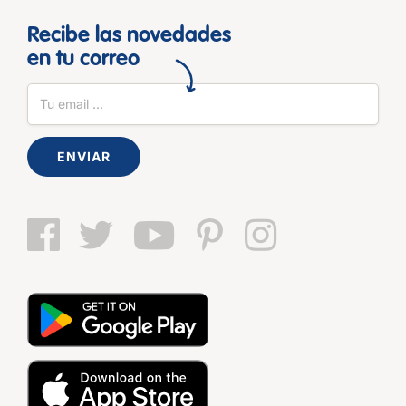
Recibe las novedades
en tu correo
ENVIAR