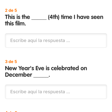
2 de 5
This is the _____ (4th) time I have seen
this film.
3 de 5
New Year's Eve is celebrated on
December _____.