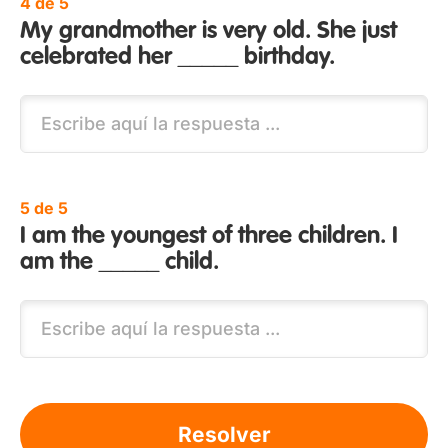
4 de 5
My grandmother is very old. She just
celebrated her _____ birthday.
5 de 5
I am the youngest of three children. I
am the _____ child.