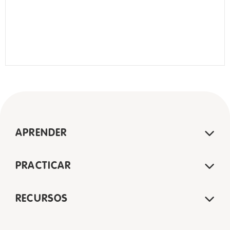
APRENDER
PRACTICAR
RECURSOS