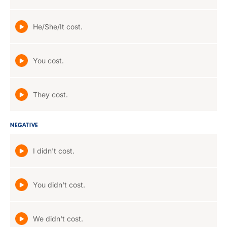
He/She/It cost.
You cost.
They cost.
NEGATIVE
I didn't cost.
You didn't cost.
We didn't cost.