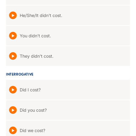
He/She/It didn't cost.
You didn't cost.
They didn't cost.
INTERROGATIVE
Did I cost?
Did you cost?
Did we cost?