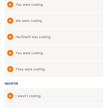
You were costing.
We were costing.
He/She/It was costing.
You were costing.
They were costing.
NEGATIVE
I wasn't costing.