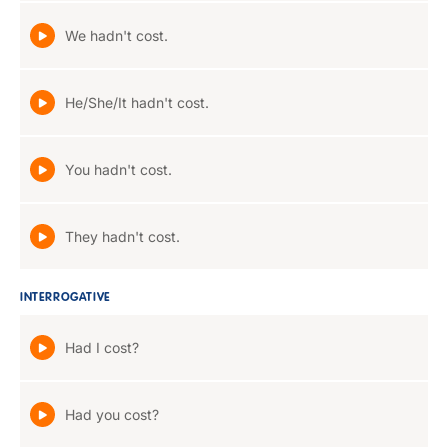
We hadn't cost.
He/She/It hadn't cost.
You hadn't cost.
They hadn't cost.
INTERROGATIVE
Had I cost?
Had you cost?