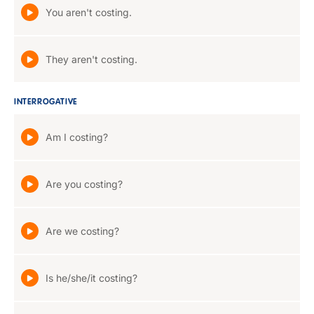
You aren't costing.
They aren't costing.
INTERROGATIVE
Am I costing?
Are you costing?
Are we costing?
Is he/she/it costing?