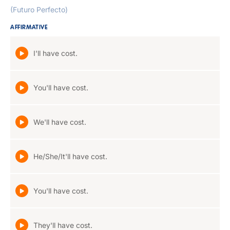
(Futuro Perfecto)
AFFIRMATIVE
I'll have cost.
You'll have cost.
We'll have cost.
He/She/It'll have cost.
You'll have cost.
They'll have cost.