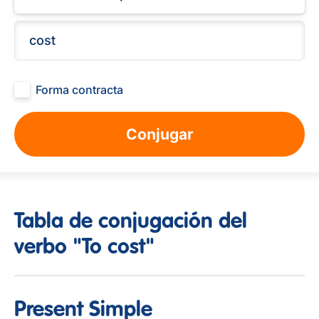
Forma contracta
Conjugar
Tabla de conjugación del
verbo "To cost"
Present Simple