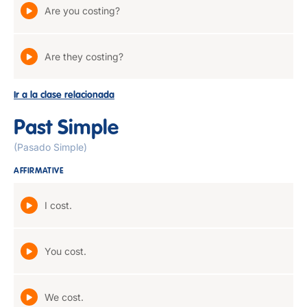
Are you costing?
Are they costing?
Ir a la clase relacionada
Past Simple
(Pasado Simple)
AFFIRMATIVE
I cost.
You cost.
We cost.