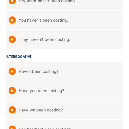
He/She/It hasn't been costing.
You haven't been costing.
They haven't been costing.
INTERROGATIVE
Have I been costing?
Have you been costing?
Have we been costing?