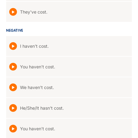
They've cost.
NEGATIVE
I haven't cost.
You haven't cost.
We haven't cost.
He/She/It hasn't cost.
You haven't cost.