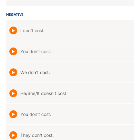
NEGATIVE
I don't cost.
You don't cost.
We don't cost.
He/She/It doesn't cost.
You don't cost.
They don't cost.