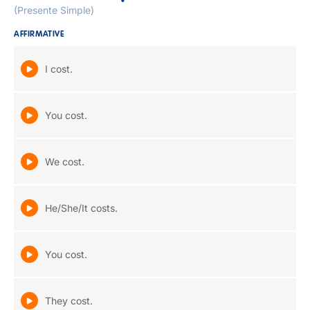
(Presente Simple)
AFFIRMATIVE
I cost.
You cost.
We cost.
He/She/It costs.
You cost.
They cost.