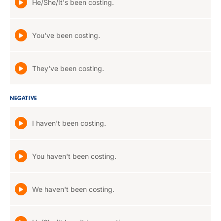
He/She/It's been costing.
You've been costing.
They've been costing.
NEGATIVE
I haven't been costing.
You haven't been costing.
We haven't been costing.