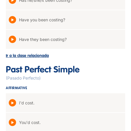
Has he/she/it been costing?
Have you been costing?
Have they been costing?
Ir a la clase relacionada
Past Perfect Simple
(Pasado Perfecto)
AFFIRMATIVE
I'd cost.
You'd cost.