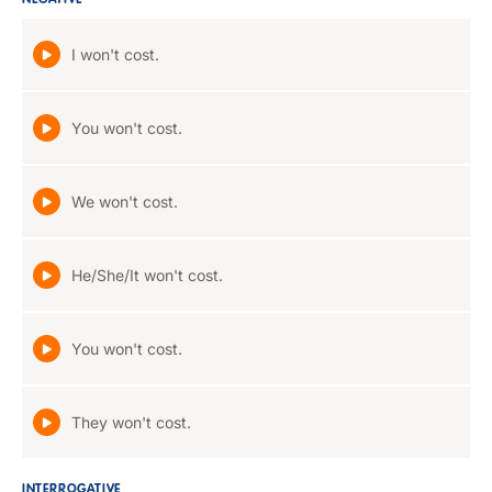
NEGATIVE
I won't cost.
You won't cost.
We won't cost.
He/She/It won't cost.
You won't cost.
They won't cost.
INTERROGATIVE