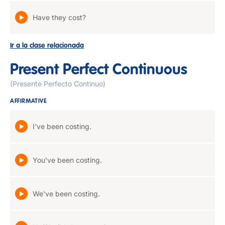
Have they cost?
Ir a la clase relacionada
Present Perfect Continuous
(Presente Perfecto Continuo)
AFFIRMATIVE
I've been costing.
You've been costing.
We've been costing.