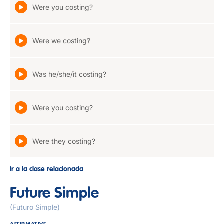
Were you costing?
Were we costing?
Was he/she/it costing?
Were you costing?
Were they costing?
Ir a la clase relacionada
Future Simple
(Futuro Simple)