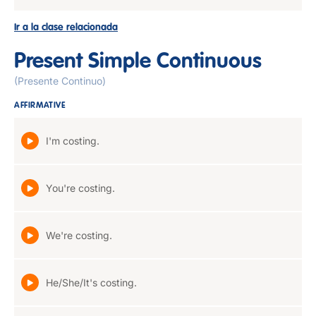
Ir a la clase relacionada
Present Simple Continuous
(Presente Continuo)
AFFIRMATIVE
I'm costing.
You're costing.
We're costing.
He/She/It's costing.