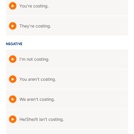
You're costing.
They're costing.
NEGATIVE
I'm not costing.
You aren't costing.
We aren't costing.
He/She/It isn't costing.