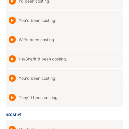
I'd been costing.
You'd been costing.
We'd been costing.
He/She/It'd been costing.
You'd been costing.
They'd been costing.
NEGATIVE