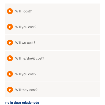
Will I cost?
Will you cost?
Will we cost?
Will he/she/it cost?
Will you cost?
Will they cost?
Ir a la clase relacionada