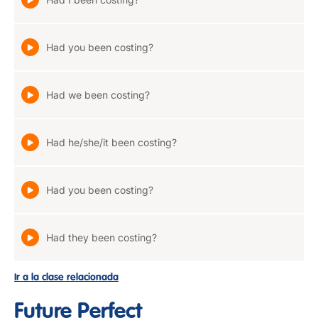
Had you been costing?
Had we been costing?
Had he/she/it been costing?
Had you been costing?
Had they been costing?
Ir a la clase relacionada
Future Perfect