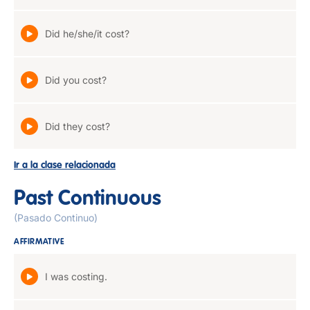
Did he/she/it cost?
Did you cost?
Did they cost?
Ir a la clase relacionada
Past Continuous
(Pasado Continuo)
AFFIRMATIVE
I was costing.