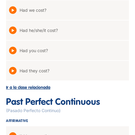
Had we cost?
Had he/she/it cost?
Had you cost?
Had they cost?
Ir a la clase relacionada
Past Perfect Continuous
(Pasado Perfecto Continuo)
AFFIRMATIVE