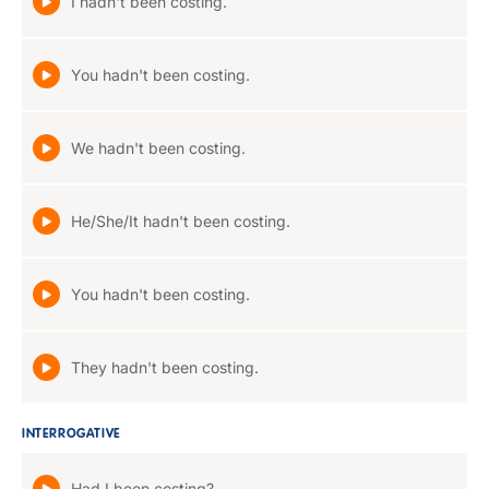
I hadn't been costing.
You hadn't been costing.
We hadn't been costing.
He/She/It hadn't been costing.
You hadn't been costing.
They hadn't been costing.
INTERROGATIVE
Had I been costing?