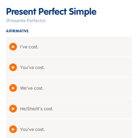
Present Perfect Simple
(Presente Perfecto)
AFFIRMATIVE
I've cost.
You've cost.
We've cost.
He/She/It's cost.
You've cost.