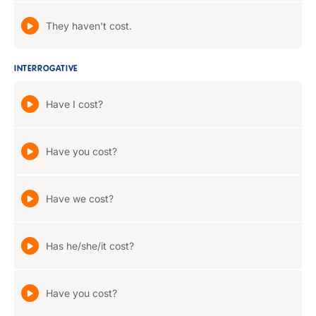
They haven't cost.
INTERROGATIVE
Have I cost?
Have you cost?
Have we cost?
Has he/she/it cost?
Have you cost?