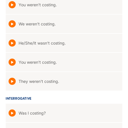
You weren't costing.
We weren't costing.
He/She/It wasn't costing.
You weren't costing.
They weren't costing.
INTERROGATIVE
Was I costing?