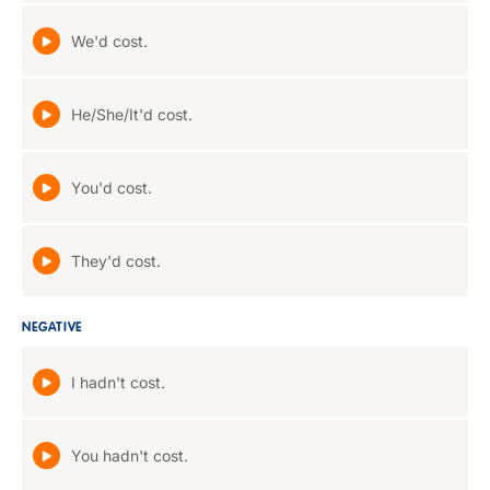
We'd cost.
He/She/It'd cost.
You'd cost.
They'd cost.
NEGATIVE
I hadn't cost.
You hadn't cost.