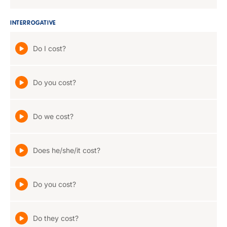
INTERROGATIVE
Do I cost?
Do you cost?
Do we cost?
Does he/she/it cost?
Do you cost?
Do they cost?