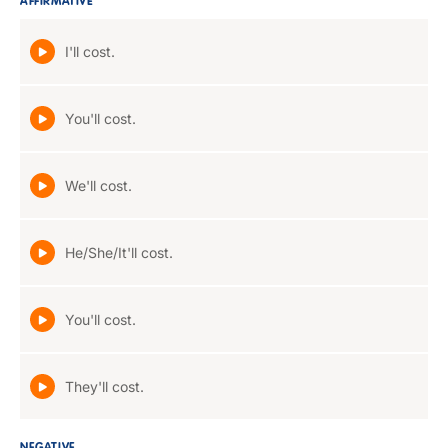
AFFIRMATIVE
I'll cost.
You'll cost.
We'll cost.
He/She/It'll cost.
You'll cost.
They'll cost.