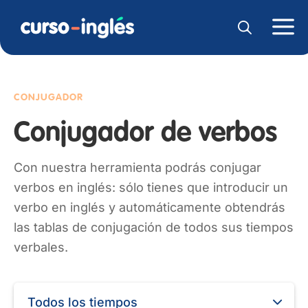
CONJUGADOR
Conjugador de verbos
Con nuestra herramienta podrás conjugar
verbos en inglés: sólo tienes que introducir un
verbo en inglés y automáticamente obtendrás
las tablas de conjugación de todos sus tiempos
verbales.
Todos los tiempos