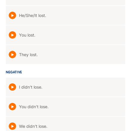
He/She/It lost.
You lost.
They lost.
NEGATIVE
I didn't lose.
You didn't lose.
We didn't lose.