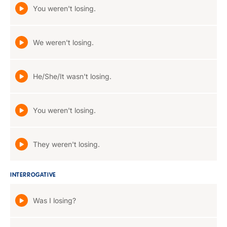
You weren't losing.
We weren't losing.
He/She/It wasn't losing.
You weren't losing.
They weren't losing.
INTERROGATIVE
Was I losing?