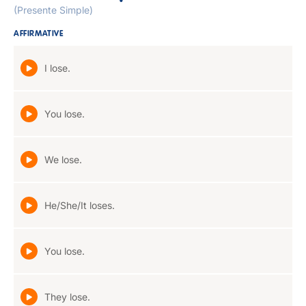
(Presente Simple)
AFFIRMATIVE
I lose.
You lose.
We lose.
He/She/It loses.
You lose.
They lose.