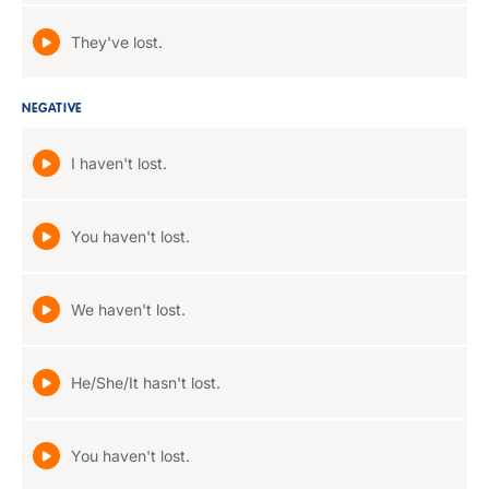
They've lost.
NEGATIVE
I haven't lost.
You haven't lost.
We haven't lost.
He/She/It hasn't lost.
You haven't lost.