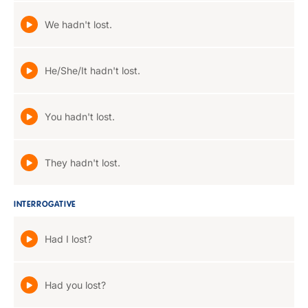
We hadn't lost.
He/She/It hadn't lost.
You hadn't lost.
They hadn't lost.
INTERROGATIVE
Had I lost?
Had you lost?