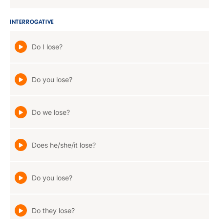
INTERROGATIVE
Do I lose?
Do you lose?
Do we lose?
Does he/she/it lose?
Do you lose?
Do they lose?