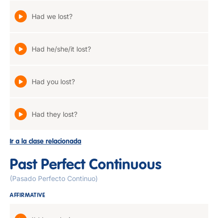
Had we lost?
Had he/she/it lost?
Had you lost?
Had they lost?
Ir a la clase relacionada
Past Perfect Continuous
(Pasado Perfecto Continuo)
AFFIRMATIVE