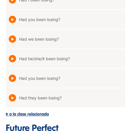
Had you been losing?
Had we been losing?
Had he/she/it been losing?
Had you been losing?
Had they been losing?
Ir a la clase relacionada
Future Perfect