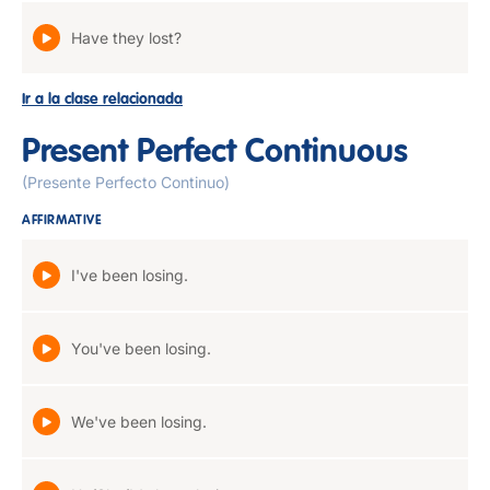
Have they lost?
Ir a la clase relacionada
Present Perfect Continuous
(Presente Perfecto Continuo)
AFFIRMATIVE
I've been losing.
You've been losing.
We've been losing.