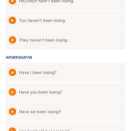
He/She/It hasn't been losing.
You haven't been losing.
They haven't been losing.
INTERROGATIVE
Have I been losing?
Have you been losing?
Have we been losing?