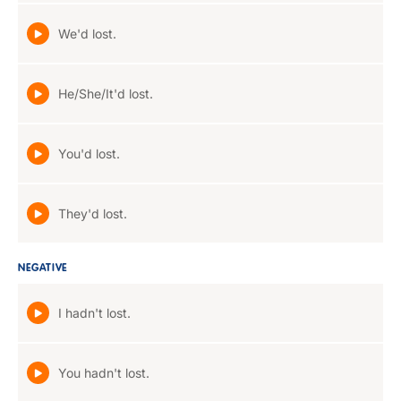
We'd lost.
He/She/It'd lost.
You'd lost.
They'd lost.
NEGATIVE
I hadn't lost.
You hadn't lost.