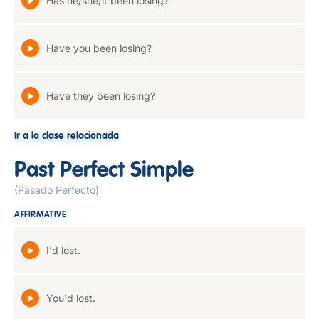
Has he/she/it been losing?
Have you been losing?
Have they been losing?
Ir a la clase relacionada
Past Perfect Simple
(Pasado Perfecto)
AFFIRMATIVE
I'd lost.
You'd lost.