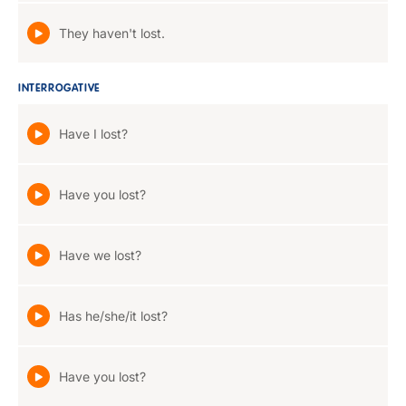
They haven't lost.
INTERROGATIVE
Have I lost?
Have you lost?
Have we lost?
Has he/she/it lost?
Have you lost?