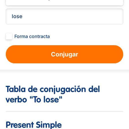
Forma contracta
Conjugar
Tabla de conjugación del
verbo "To lose"
Present Simple