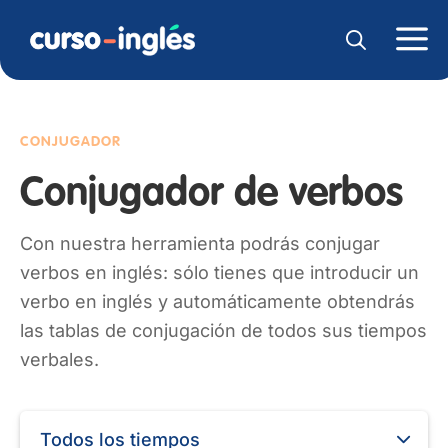
CONJUGADOR
Conjugador de verbos
Con nuestra herramienta podrás conjugar
verbos en inglés: sólo tienes que introducir un
verbo en inglés y automáticamente obtendrás
las tablas de conjugación de todos sus tiempos
verbales.
Todos los tiempos