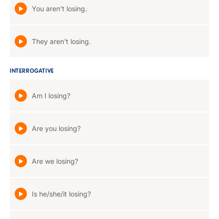
You aren't losing.
They aren't losing.
INTERROGATIVE
Am I losing?
Are you losing?
Are we losing?
Is he/she/it losing?