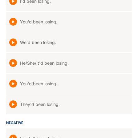
I'd been losing.
You'd been losing.
We'd been losing.
He/She/It'd been losing.
You'd been losing.
They'd been losing.
NEGATIVE