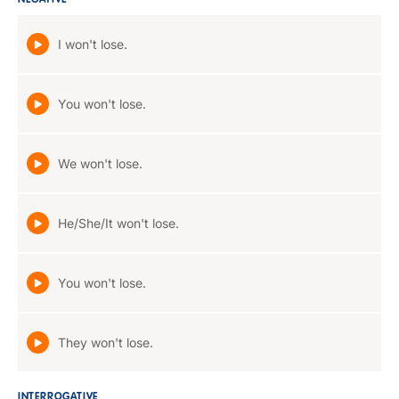
NEGATIVE
I won't lose.
You won't lose.
We won't lose.
He/She/It won't lose.
You won't lose.
They won't lose.
INTERROGATIVE