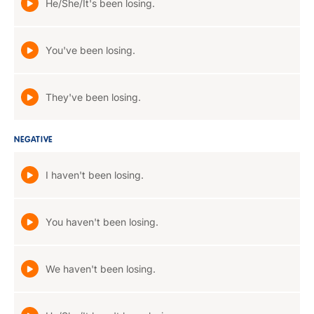
He/She/It's been losing.
You've been losing.
They've been losing.
NEGATIVE
I haven't been losing.
You haven't been losing.
We haven't been losing.