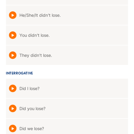
He/She/It didn't lose.
You didn't lose.
They didn't lose.
INTERROGATIVE
Did I lose?
Did you lose?
Did we lose?