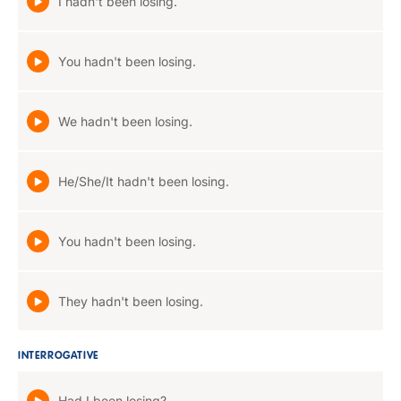
I hadn't been losing.
You hadn't been losing.
We hadn't been losing.
He/She/It hadn't been losing.
You hadn't been losing.
They hadn't been losing.
INTERROGATIVE
Had I been losing?