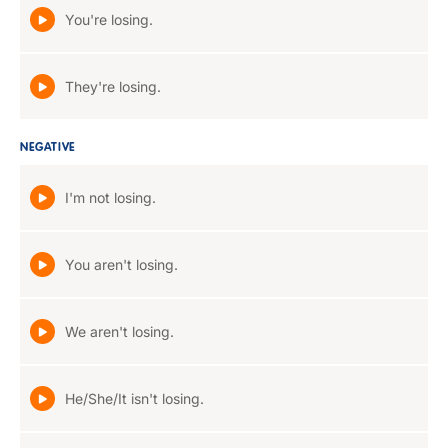
You're losing.
They're losing.
NEGATIVE
I'm not losing.
You aren't losing.
We aren't losing.
He/She/It isn't losing.