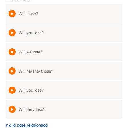
Will I lose?
Will you lose?
Will we lose?
Will he/she/it lose?
Will you lose?
Will they lose?
Ir a la clase relacionada