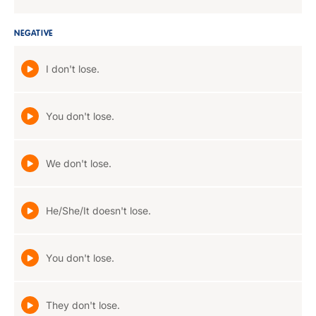
NEGATIVE
I don't lose.
You don't lose.
We don't lose.
He/She/It doesn't lose.
You don't lose.
They don't lose.