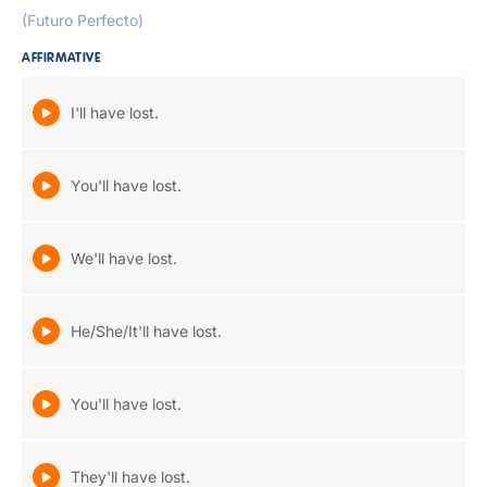
(Futuro Perfecto)
AFFIRMATIVE
I'll have lost.
You'll have lost.
We'll have lost.
He/She/It'll have lost.
You'll have lost.
They'll have lost.