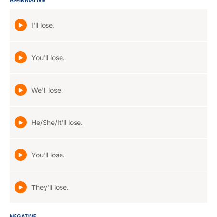
AFFIRMATIVE
I'll lose.
You'll lose.
We'll lose.
He/She/It'll lose.
You'll lose.
They'll lose.