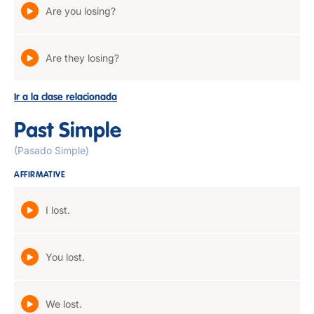
Are you losing?
Are they losing?
Ir a la clase relacionada
Past Simple
(Pasado Simple)
AFFIRMATIVE
I lost.
You lost.
We lost.