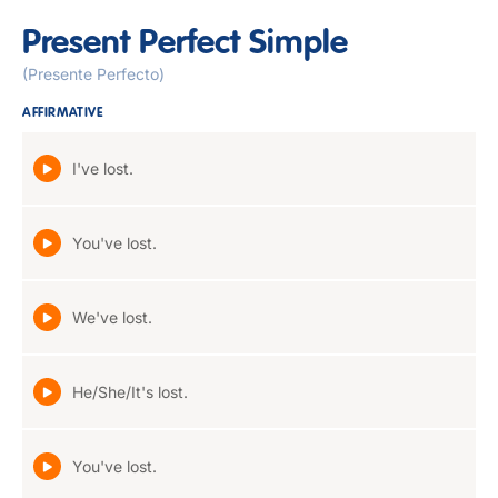
Present Perfect Simple
(Presente Perfecto)
AFFIRMATIVE
I've lost.
You've lost.
We've lost.
He/She/It's lost.
You've lost.