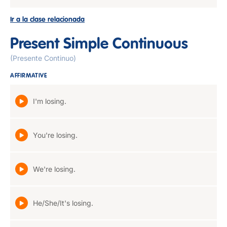
Ir a la clase relacionada
Present Simple Continuous
(Presente Continuo)
AFFIRMATIVE
I'm losing.
You're losing.
We're losing.
He/She/It's losing.