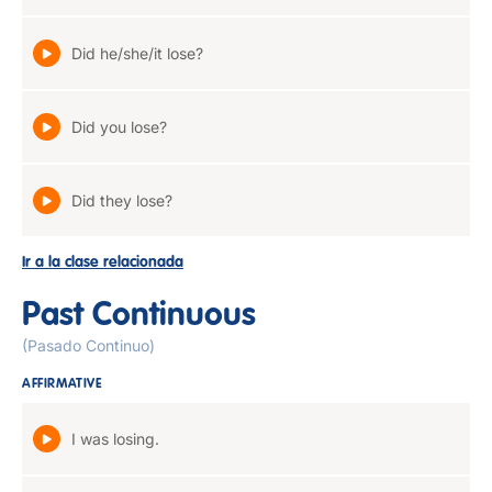
Did he/she/it lose?
Did you lose?
Did they lose?
Ir a la clase relacionada
Past Continuous
(Pasado Continuo)
AFFIRMATIVE
I was losing.