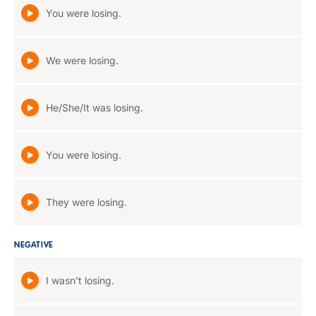
You were losing.
We were losing.
He/She/It was losing.
You were losing.
They were losing.
NEGATIVE
I wasn't losing.