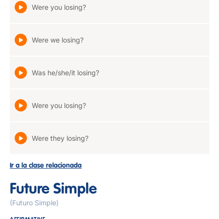
Were you losing?
Were we losing?
Was he/she/it losing?
Were you losing?
Were they losing?
Ir a la clase relacionada
Future Simple
(Futuro Simple)