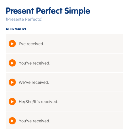
Present Perfect Simple
(Presente Perfecto)
AFFIRMATIVE
I've received.
You've received.
We've received.
He/She/It's received.
You've received.