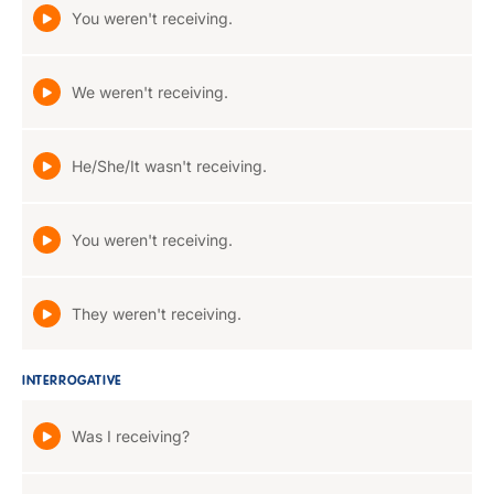
You weren't receiving.
We weren't receiving.
He/She/It wasn't receiving.
You weren't receiving.
They weren't receiving.
INTERROGATIVE
Was I receiving?