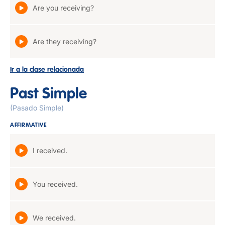
Are you receiving?
Are they receiving?
Ir a la clase relacionada
Past Simple
(Pasado Simple)
AFFIRMATIVE
I received.
You received.
We received.