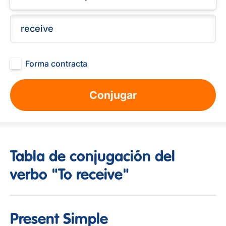
Forma contracta
Conjugar
Tabla de conjugación del
verbo "To receive"
Present Simple