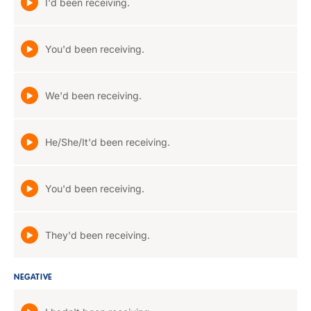
I'd been receiving.
You'd been receiving.
We'd been receiving.
He/She/It'd been receiving.
You'd been receiving.
They'd been receiving.
NEGATIVE