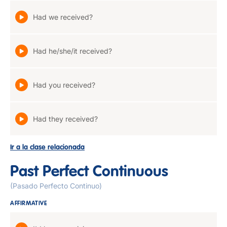
Had we received?
Had he/she/it received?
Had you received?
Had they received?
Ir a la clase relacionada
Past Perfect Continuous
(Pasado Perfecto Continuo)
AFFIRMATIVE