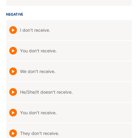
NEGATIVE
I don't receive.
You don't receive.
We don't receive.
He/She/It doesn't receive.
You don't receive.
They don't receive.