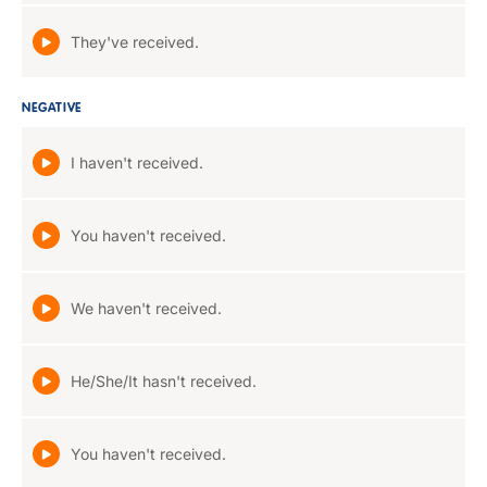
They've received.
NEGATIVE
I haven't received.
You haven't received.
We haven't received.
He/She/It hasn't received.
You haven't received.