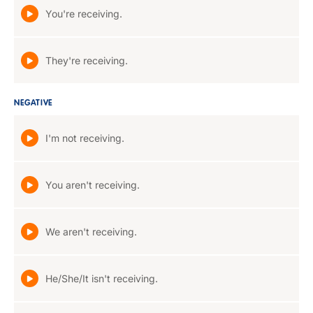
You're receiving.
They're receiving.
NEGATIVE
I'm not receiving.
You aren't receiving.
We aren't receiving.
He/She/It isn't receiving.