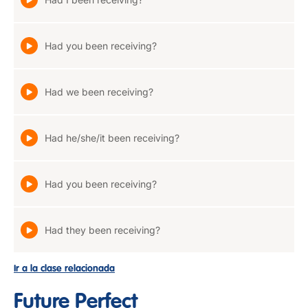
Had you been receiving?
Had we been receiving?
Had he/she/it been receiving?
Had you been receiving?
Had they been receiving?
Ir a la clase relacionada
Future Perfect