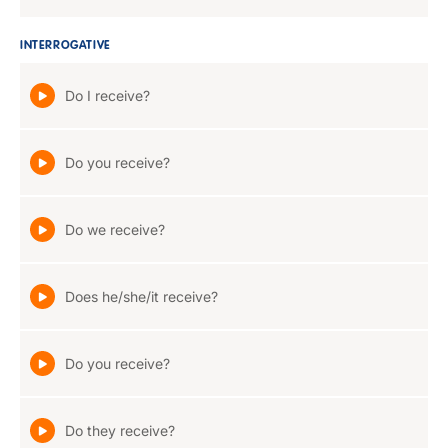
INTERROGATIVE
Do I receive?
Do you receive?
Do we receive?
Does he/she/it receive?
Do you receive?
Do they receive?