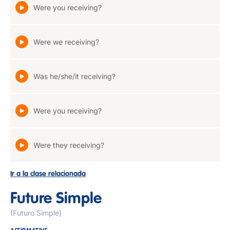
Were you receiving?
Were we receiving?
Was he/she/it receiving?
Were you receiving?
Were they receiving?
Ir a la clase relacionada
Future Simple
(Futuro Simple)