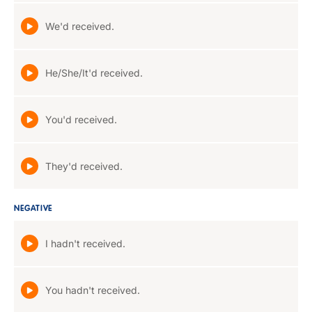
We'd received.
He/She/It'd received.
You'd received.
They'd received.
NEGATIVE
I hadn't received.
You hadn't received.