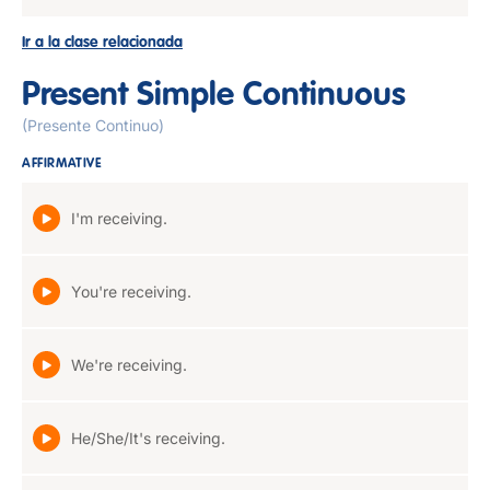
Ir a la clase relacionada
Present Simple Continuous
(Presente Continuo)
AFFIRMATIVE
I'm receiving.
You're receiving.
We're receiving.
He/She/It's receiving.