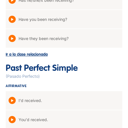
Has he/she/it been receiving?
Have you been receiving?
Have they been receiving?
Ir a la clase relacionada
Past Perfect Simple
(Pasado Perfecto)
AFFIRMATIVE
I'd received.
You'd received.