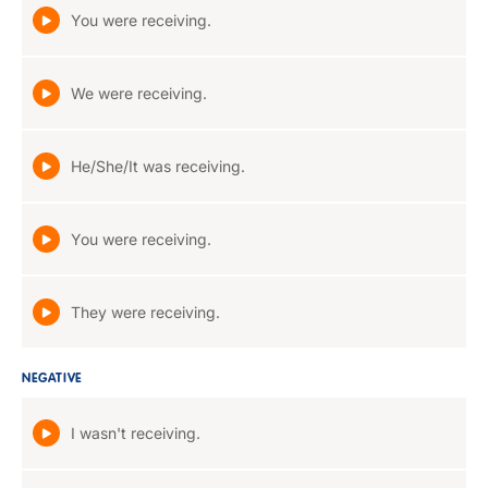
You were receiving.
We were receiving.
He/She/It was receiving.
You were receiving.
They were receiving.
NEGATIVE
I wasn't receiving.