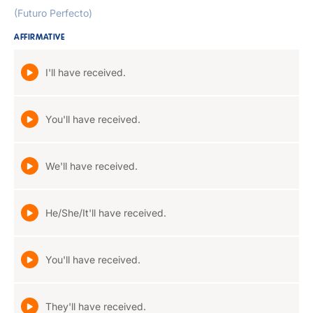
(Futuro Perfecto)
AFFIRMATIVE
I'll have received.
You'll have received.
We'll have received.
He/She/It'll have received.
You'll have received.
They'll have received.