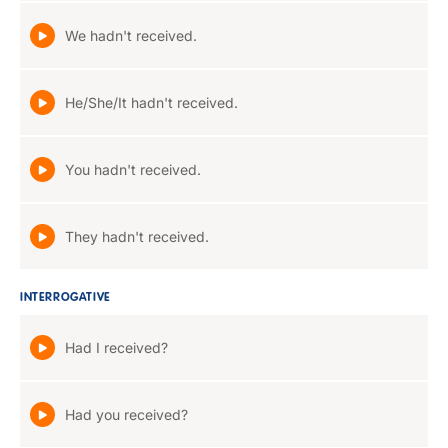
We hadn't received.
He/She/It hadn't received.
You hadn't received.
They hadn't received.
INTERROGATIVE
Had I received?
Had you received?