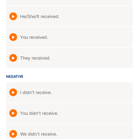
He/She/It received.
You received.
They received.
NEGATIVE
I didn't receive.
You didn't receive.
We didn't receive.