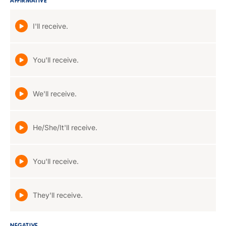
AFFIRMATIVE
I'll receive.
You'll receive.
We'll receive.
He/She/It'll receive.
You'll receive.
They'll receive.