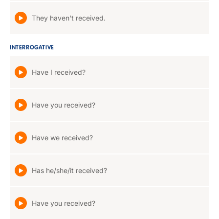
They haven't received.
INTERROGATIVE
Have I received?
Have you received?
Have we received?
Has he/she/it received?
Have you received?