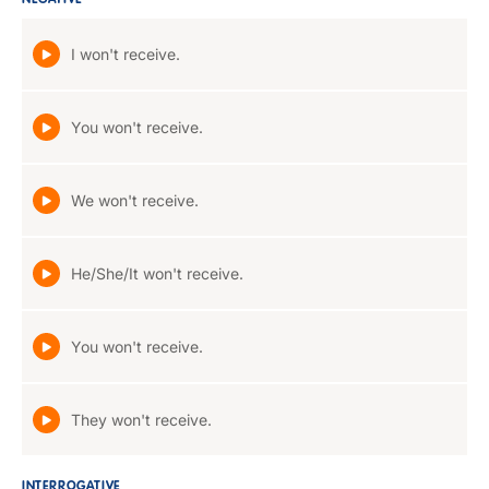
NEGATIVE
I won't receive.
You won't receive.
We won't receive.
He/She/It won't receive.
You won't receive.
They won't receive.
INTERROGATIVE