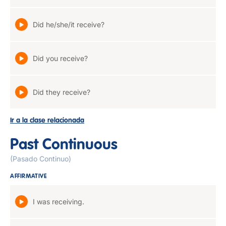
Did he/she/it receive?
Did you receive?
Did they receive?
Ir a la clase relacionada
Past Continuous
(Pasado Continuo)
AFFIRMATIVE
I was receiving.