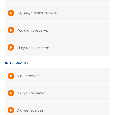
He/She/It didn't receive.
You didn't receive.
They didn't receive.
INTERROGATIVE
Did I receive?
Did you receive?
Did we receive?