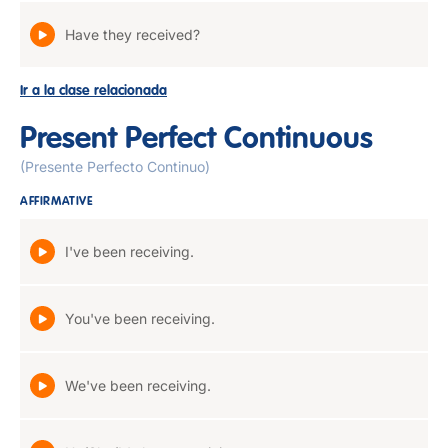
Have they received?
Ir a la clase relacionada
Present Perfect Continuous
(Presente Perfecto Continuo)
AFFIRMATIVE
I've been receiving.
You've been receiving.
We've been receiving.