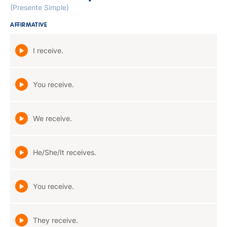
(Presente Simple)
AFFIRMATIVE
I receive.
You receive.
We receive.
He/She/It receives.
You receive.
They receive.