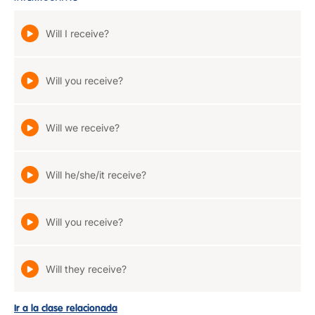
Will I receive?
Will you receive?
Will we receive?
Will he/she/it receive?
Will you receive?
Will they receive?
Ir a la clase relacionada