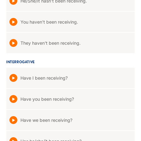
He/She/It hasn't been receiving.
You haven't been receiving.
They haven't been receiving.
INTERROGATIVE
Have I been receiving?
Have you been receiving?
Have we been receiving?