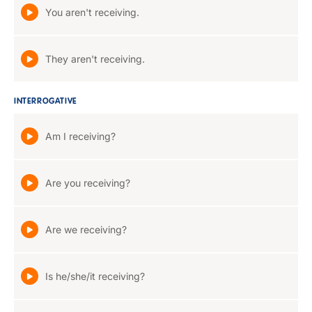
You aren't receiving.
They aren't receiving.
INTERROGATIVE
Am I receiving?
Are you receiving?
Are we receiving?
Is he/she/it receiving?