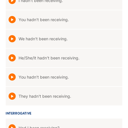
I hadn't been receiving.
You hadn't been receiving.
We hadn't been receiving.
He/She/It hadn't been receiving.
You hadn't been receiving.
They hadn't been receiving.
INTERROGATIVE
Had I been receiving?