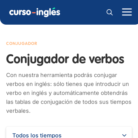
CONJUGADOR
Conjugador de verbos
Con nuestra herramienta podrás conjugar
verbos en inglés: sólo tienes que introducir un
verbo en inglés y automáticamente obtendrás
las tablas de conjugación de todos sus tiempos
verbales.
Todos los tiempos