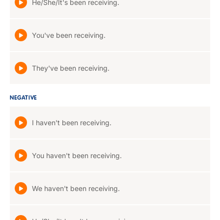
He/She/It's been receiving.
You've been receiving.
They've been receiving.
NEGATIVE
I haven't been receiving.
You haven't been receiving.
We haven't been receiving.