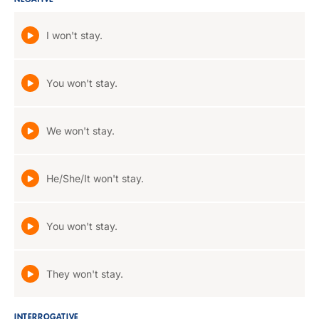
NEGATIVE
I won't stay.
You won't stay.
We won't stay.
He/She/It won't stay.
You won't stay.
They won't stay.
INTERROGATIVE