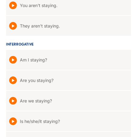
You aren't staying.
They aren't staying.
INTERROGATIVE
Am I staying?
Are you staying?
Are we staying?
Is he/she/it staying?