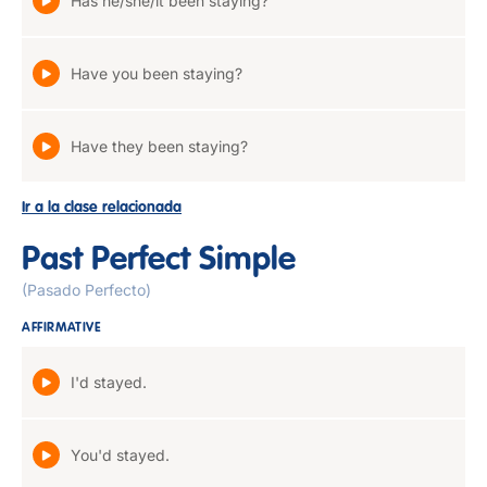
Has he/she/it been staying?
Have you been staying?
Have they been staying?
Ir a la clase relacionada
Past Perfect Simple
(Pasado Perfecto)
AFFIRMATIVE
I'd stayed.
You'd stayed.