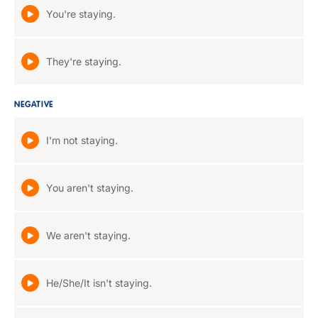
You're staying.
They're staying.
NEGATIVE
I'm not staying.
You aren't staying.
We aren't staying.
He/She/It isn't staying.