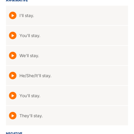
AFFIRMATIVE
I'll stay.
You'll stay.
We'll stay.
He/She/It'll stay.
You'll stay.
They'll stay.