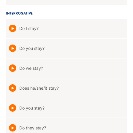
INTERROGATIVE
Do I stay?
Do you stay?
Do we stay?
Does he/she/it stay?
Do you stay?
Do they stay?