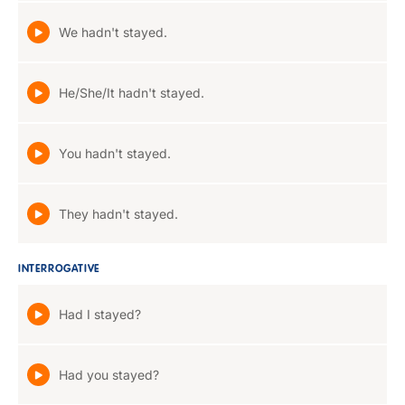
We hadn't stayed.
He/She/It hadn't stayed.
You hadn't stayed.
They hadn't stayed.
INTERROGATIVE
Had I stayed?
Had you stayed?