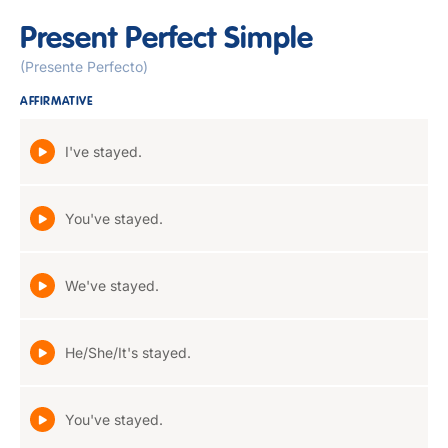
Present Perfect Simple
(Presente Perfecto)
AFFIRMATIVE
I've stayed.
You've stayed.
We've stayed.
He/She/It's stayed.
You've stayed.