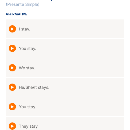
(Presente Simple)
AFFIRMATIVE
I stay.
You stay.
We stay.
He/She/It stays.
You stay.
They stay.