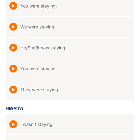
You were staying.
We were staying.
He/She/It was staying.
You were staying.
They were staying.
NEGATIVE
I wasn't staying.