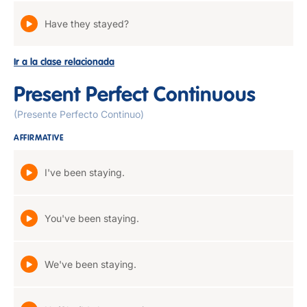
Have they stayed?
Ir a la clase relacionada
Present Perfect Continuous
(Presente Perfecto Continuo)
AFFIRMATIVE
I've been staying.
You've been staying.
We've been staying.