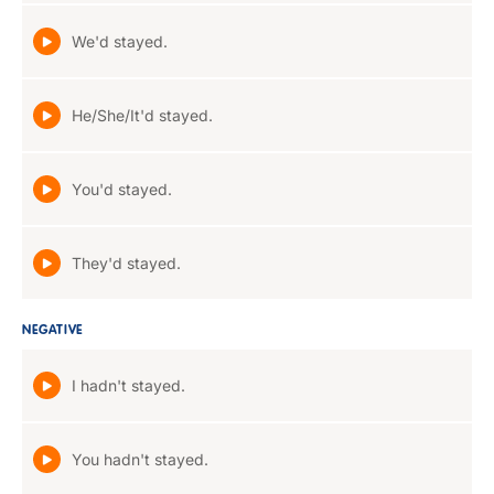
We'd stayed.
He/She/It'd stayed.
You'd stayed.
They'd stayed.
NEGATIVE
I hadn't stayed.
You hadn't stayed.