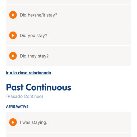
Did he/she/it stay?
Did you stay?
Did they stay?
Ir a la clase relacionada
Past Continuous
(Pasado Continuo)
AFFIRMATIVE
I was staying.