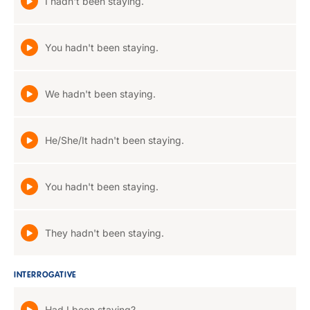
I hadn't been staying.
You hadn't been staying.
We hadn't been staying.
He/She/It hadn't been staying.
You hadn't been staying.
They hadn't been staying.
INTERROGATIVE
Had I been staying?