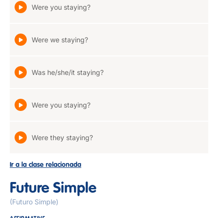
Were you staying?
Were we staying?
Was he/she/it staying?
Were you staying?
Were they staying?
Ir a la clase relacionada
Future Simple
(Futuro Simple)