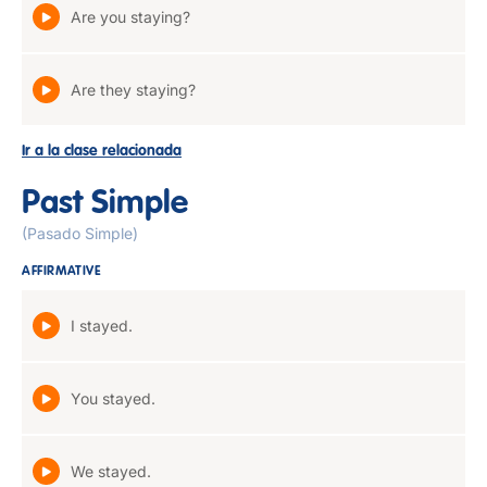
Are you staying?
Are they staying?
Ir a la clase relacionada
Past Simple
(Pasado Simple)
AFFIRMATIVE
I stayed.
You stayed.
We stayed.