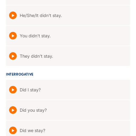
He/She/It didn't stay.
You didn't stay.
They didn't stay.
INTERROGATIVE
Did I stay?
Did you stay?
Did we stay?