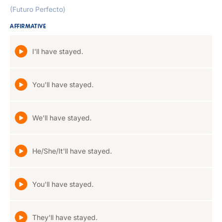
(Futuro Perfecto)
AFFIRMATIVE
I'll have stayed.
You'll have stayed.
We'll have stayed.
He/She/It'll have stayed.
You'll have stayed.
They'll have stayed.