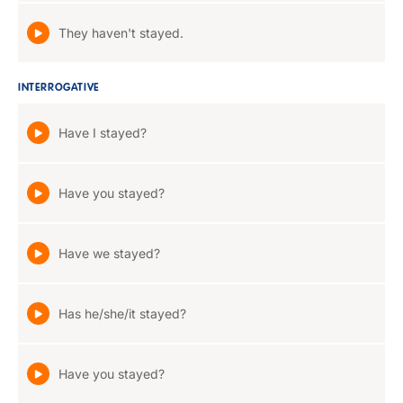
They haven't stayed.
INTERROGATIVE
Have I stayed?
Have you stayed?
Have we stayed?
Has he/she/it stayed?
Have you stayed?