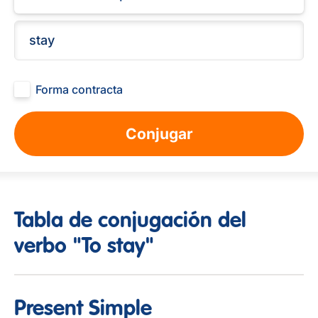
Forma contracta
Conjugar
Tabla de conjugación del
verbo "To stay"
Present Simple