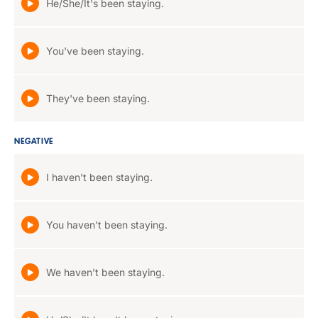
He/She/It's been staying.
You've been staying.
They've been staying.
NEGATIVE
I haven't been staying.
You haven't been staying.
We haven't been staying.