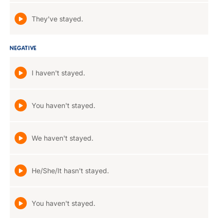
They've stayed.
NEGATIVE
I haven't stayed.
You haven't stayed.
We haven't stayed.
He/She/It hasn't stayed.
You haven't stayed.