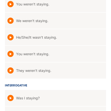
You weren't staying.
We weren't staying.
He/She/It wasn't staying.
You weren't staying.
They weren't staying.
INTERROGATIVE
Was I staying?