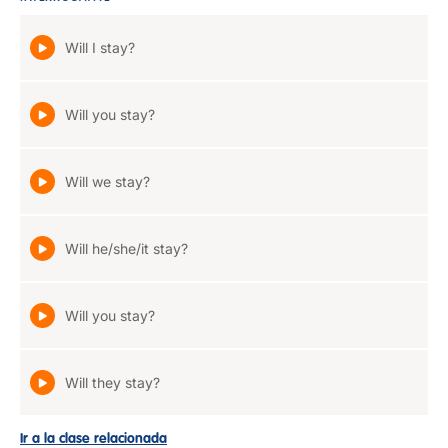
Will I stay?
Will you stay?
Will we stay?
Will he/she/it stay?
Will you stay?
Will they stay?
Ir a la clase relacionada