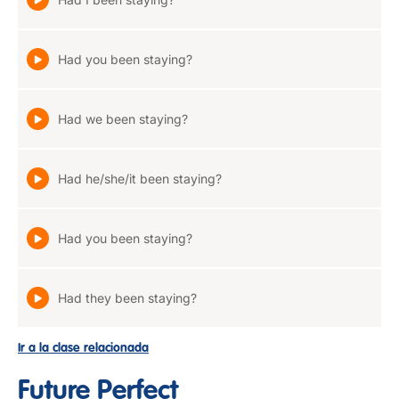
Had you been staying?
Had we been staying?
Had he/she/it been staying?
Had you been staying?
Had they been staying?
Ir a la clase relacionada
Future Perfect