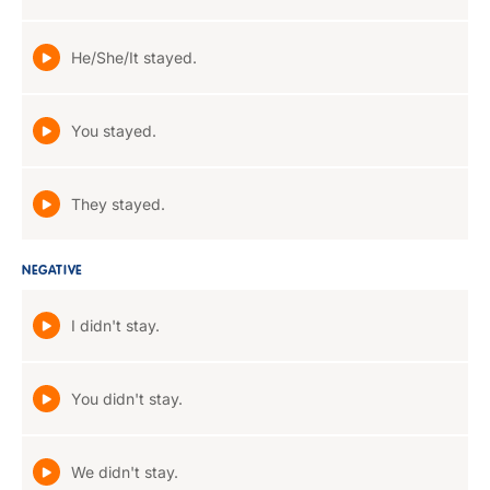
He/She/It stayed.
You stayed.
They stayed.
NEGATIVE
I didn't stay.
You didn't stay.
We didn't stay.