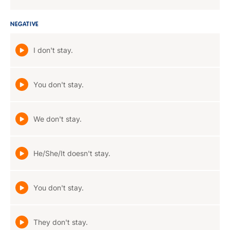
NEGATIVE
I don't stay.
You don't stay.
We don't stay.
He/She/It doesn't stay.
You don't stay.
They don't stay.