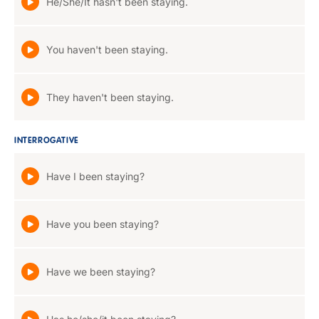
He/She/It hasn't been staying.
You haven't been staying.
They haven't been staying.
INTERROGATIVE
Have I been staying?
Have you been staying?
Have we been staying?