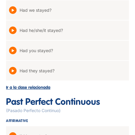
Had we stayed?
Had he/she/it stayed?
Had you stayed?
Had they stayed?
Ir a la clase relacionada
Past Perfect Continuous
(Pasado Perfecto Continuo)
AFFIRMATIVE