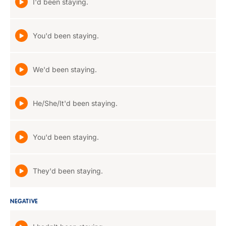
I'd been staying.
You'd been staying.
We'd been staying.
He/She/It'd been staying.
You'd been staying.
They'd been staying.
NEGATIVE