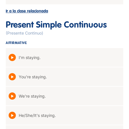
Ir a la clase relacionada
Present Simple Continuous
(Presente Continuo)
AFFIRMATIVE
I'm staying.
You're staying.
We're staying.
He/She/It's staying.