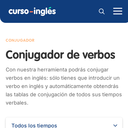
CONJUGADOR
Conjugador de verbos
Con nuestra herramienta podrás conjugar
verbos en inglés: sólo tienes que introducir un
verbo en inglés y automáticamente obtendrás
las tablas de conjugación de todos sus tiempos
verbales.
Todos los tiempos