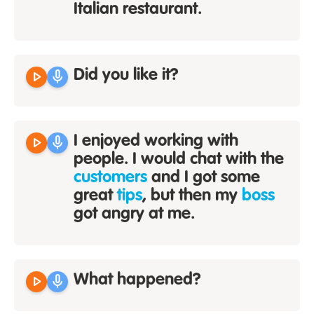
Italian restaurant.
play_arrow
mic
Did you like it?
play_arrow
mic
I enjoyed working with
people. I would chat with the
customers
and I got some
great
tips
, but then my
boss
got angry at me.
play_arrow
mic
What happened?