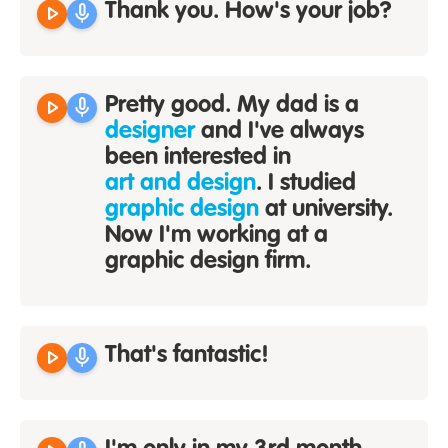
play_arrow
mic
Thank you. How's your job?
play_arrow
mic
Pretty good. My dad is a
designer
and I've always
been interested in
art and design
. I studied
graphic design
at university.
Now I'm working at a
graphic design firm.
play_arrow
mic
That's fantastic!