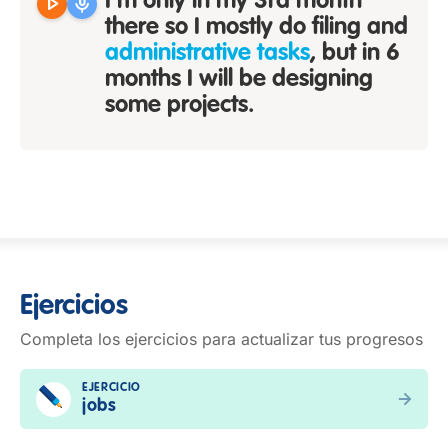
play_arrow
mic
I'm only in my 3rd month
there so I mostly do filing and
administrative tasks
, but in 6
months I will be designing
some projects.
Ejercicios
Completa los ejercicios para actualizar tus progresos
EJERCICIO
jobs