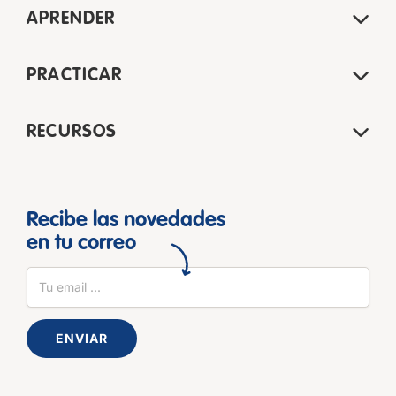
APRENDER
PRACTICAR
RECURSOS
Recibe las novedades
en tu correo
ENVIAR