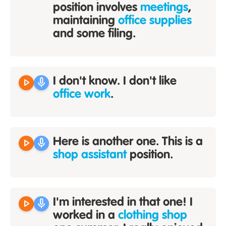
position involves
meetings
,
maintaining
office supplies
and some filing.
play_arrow
mic
I don't know. I don't like
office work
.
play_arrow
mic
Here is another one. This is a
shop assistant
position.
play_arrow
mic
I'm interested in that one! I
worked in a
clothing shop