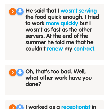
play_arrow
mic
He said that I
wasn't serving
the food quick enough. I tried
to work
more quickly
but I
wasn't as fast as the other
servers. At the end of the
summer he told me that he
couldn't
renew
my
contract
.
play_arrow
mic
Oh, that's too bad. Well,
what other work have you
done?
play_arrow
mic
I worked as a
receptionist
in