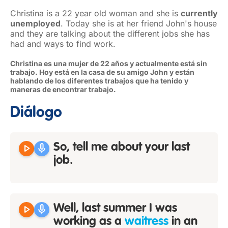
Christina is a 22 year old woman and she is
currently
unemployed
. Today she is at her friend John's house
and they are talking about the different jobs she has
had and ways to find work.
Christina es una mujer de 22 años y actualmente está sin
trabajo. Hoy está en la casa de su amigo John y están
hablando de los diferentes trabajos que ha tenido y
maneras de encontrar trabajo.
Diálogo
play_arrow
mic
So, tell me about your last
job.
play_arrow
mic
Well, last summer I was
working as a
waitress
in an