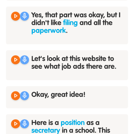
play_arrow
mic
Yes, that part was okay, but I
didn't like
filing
and all the
paperwork
.
play_arrow
mic
Let's look at this website to
see what job ads there are.
play_arrow
mic
Okay, great idea!
play_arrow
mic
Here is a
position
as a
secretary
in a school. This