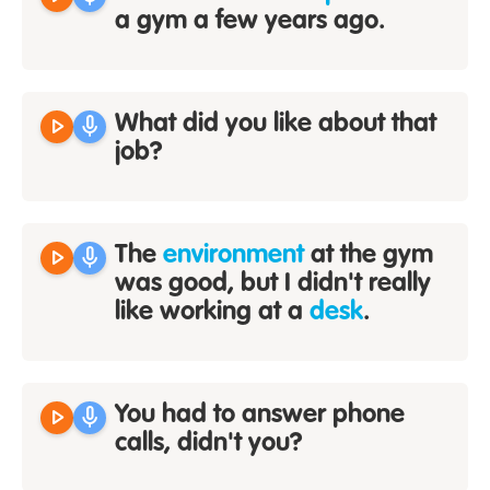
a gym a few years ago.
play_arrow
mic
What did you like about that
job?
play_arrow
mic
The
environment
at the gym
was good, but I didn't really
like working at a
desk
.
play_arrow
mic
You had to answer phone
calls, didn't you?