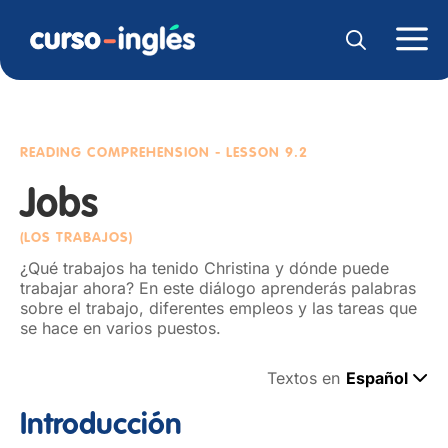
READING COMPREHENSION
- LESSON 9.2
Jobs
(LOS TRABAJOS)
¿Qué trabajos ha tenido Christina y dónde puede
trabajar ahora? En este diálogo aprenderás palabras
sobre el trabajo, diferentes empleos y las tareas que
se hace en varios puestos.
Textos en
Español
Introducción