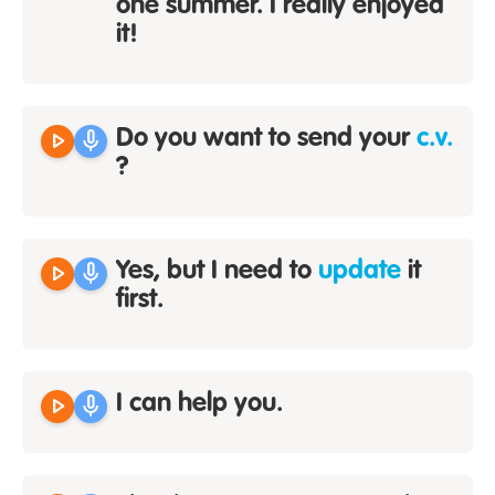
one summer. I really enjoyed
it!
play_arrow
mic
Do you want to send your
c.v.
?
play_arrow
mic
Yes, but I need to
update
it
first.
play_arrow
mic
I can help you.