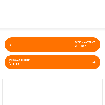
LECCIÓN ANTERIOR
La Casa
PRÓXIMA LECCIÓN
Viajar