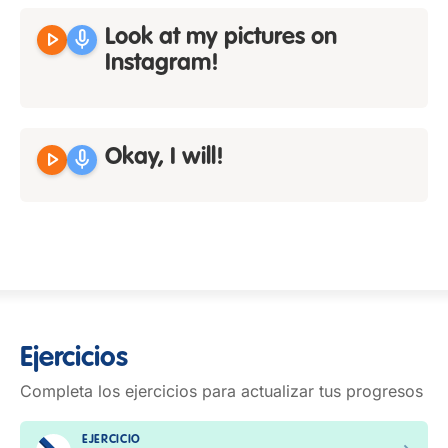
play_arrow
mic
Look at my pictures on
Instagram!
play_arrow
mic
Okay, I will!
Ejercicios
Completa los ejercicios para actualizar tus progresos
EJERCICIO