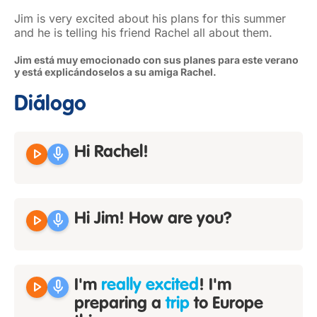
Jim is very excited about his plans for this summer
and he is telling his friend Rachel all about them.
Jim está muy emocionado con sus planes para este verano
y está explicándoselos a su amiga Rachel.
Diálogo
play_arrow
mic
Hi Rachel!
play_arrow
mic
Hi Jim! How are you?
play_arrow
mic
I'm
really excited
! I'm
preparing a
trip
to Europe