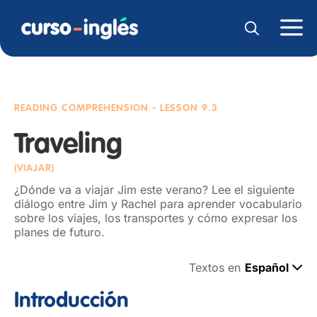
READING COMPREHENSION
- LESSON 9.3
Traveling
(VIAJAR)
¿Dónde va a viajar Jim este verano? Lee el siguiente
diálogo entre Jim y Rachel para aprender vocabulario
sobre los viajes, los transportes y cómo expresar los
planes de futuro.
Textos en
Español
Introducción