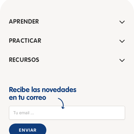
APRENDER
PRACTICAR
RECURSOS
Recibe las novedades
en tu correo
ENVIAR