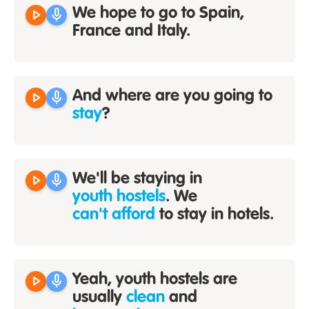
play_arrow
mic
We hope to go to Spain,
France and Italy.
play_arrow
mic
And where are you going to
stay
?
play_arrow
mic
We'll be staying in
youth hostels
. We
can't afford
to stay in hotels.
play_arrow
mic
Yeah, youth hostels are
usually
clean
and