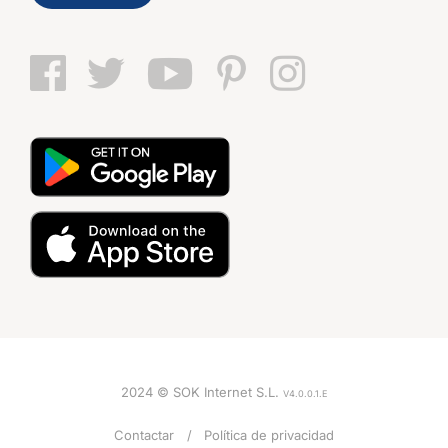
2024 © SOK Internet S.L.
V4.0.0.1.E
VOZ
Contactar
Política de privacidad
Mujer