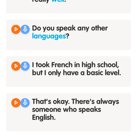
really
well
.
play_arrow
mic
Do you speak any other
languages
?
play_arrow
mic
I took French in high school,
but I only have a basic level.
play_arrow
mic
That's okay. There's always
someone who speaks
English.