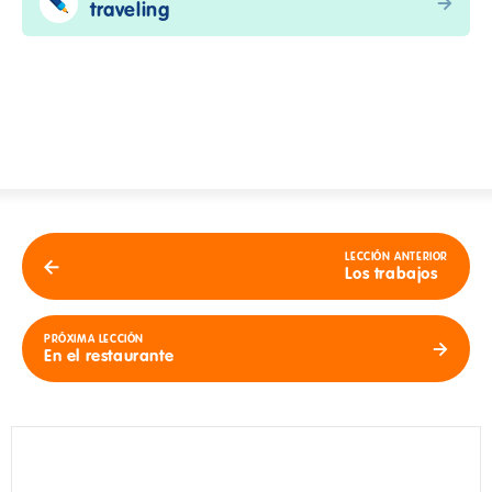
traveling
LECCIÓN ANTERIOR
Los trabajos
PRÓXIMA LECCIÓN
En el restaurante