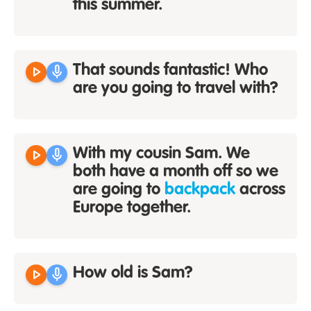
this summer.
play_arrow
mic
That sounds fantastic! Who
are you going to travel with?
play_arrow
mic
With my cousin Sam. We
both have a month off so we
are going to
backpack
across
Europe together.
play_arrow
mic
How old is Sam?