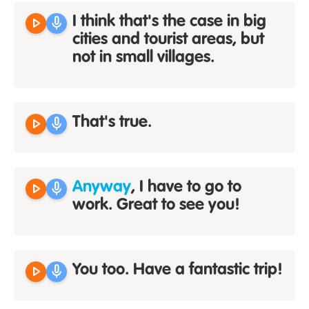
play_arrow
mic
I think that's the case in big
cities and tourist areas, but
not in small villages.
play_arrow
mic
That's true.
play_arrow
mic
Anyway
, I have to go to
work. Great to see you!
play_arrow
mic
You too. Have a fantastic trip!