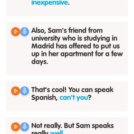
inexpensive
.
play_arrow
mic
Also, Sam's friend from
university who is studying in
Madrid has offered to put us
up in her apartment for a few
days.
play_arrow
mic
That's cool! You can speak
Spanish,
can't you
?
play_arrow
mic
Not really. But Sam speaks