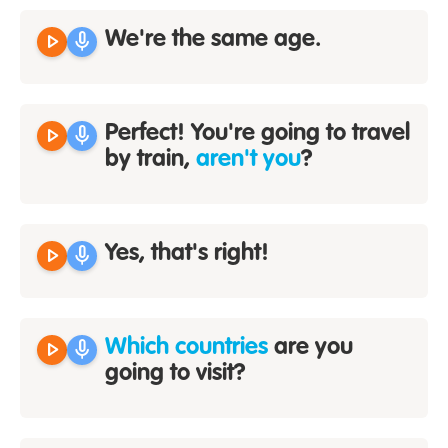
play_arrow
mic
We're the same age.
play_arrow
mic
Perfect! You're going to travel
by train,
aren't you
?
play_arrow
mic
Yes, that's right!
play_arrow
mic
Which countries
are you
going to visit?