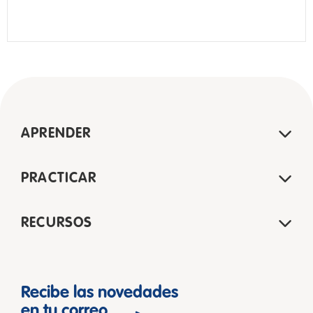
APRENDER
PRACTICAR
RECURSOS
Recibe las novedades
en tu correo