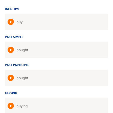
INFINITIVE
buy
PAST SIMPLE
bought
PAST PARTICIPLE
bought
GERUND
buying