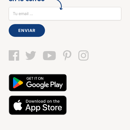
ENVIAR