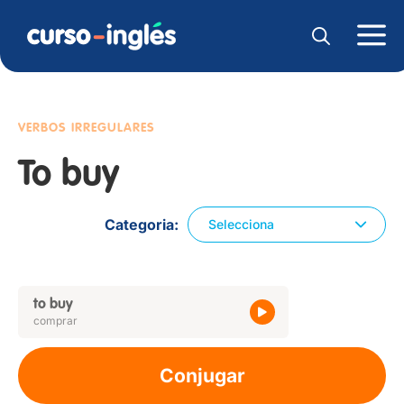
VERBOS IRREGULARES
To buy
Categoria
Selecciona
to buy
comprar
Conjugar