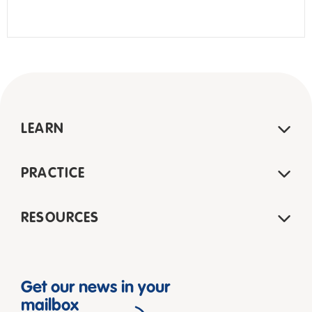
LEARN
PRACTICE
RESOURCES
Get our news in your
mailbox