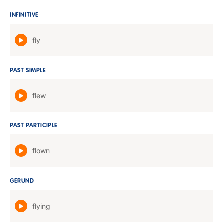
INFINITIVE
fly
PAST SIMPLE
flew
PAST PARTICIPLE
flown
GERUND
flying