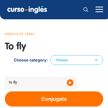
IRREGULAR VERBS
To fly
Choose category
Choose
to fly
Conjugate