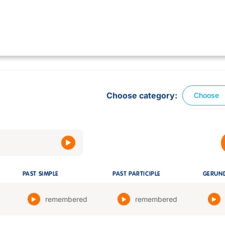
Choose category
Choose
PAST SIMPLE
PAST PARTICIPLE
GERUN
remembered
remembered