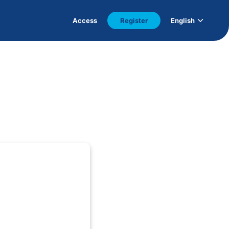
Access
Register
English