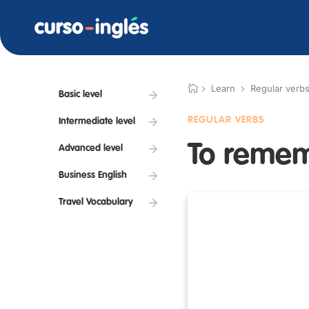
Learn
Regular verb
Basic level
REGULAR VERBS
Intermediate level
To reme
Advanced level
Business English
Travel Vocabulary