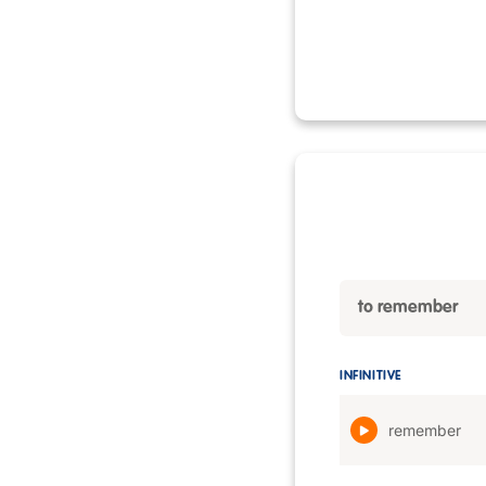
to remember
INFINITIVE
remember