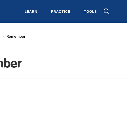
LEARN
PRACTICE
TOOLS
s
Remember
mber