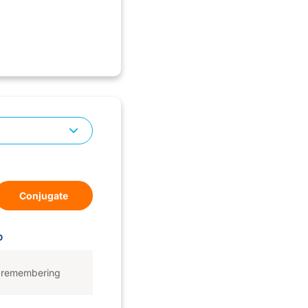
Conjugate
D
remembering