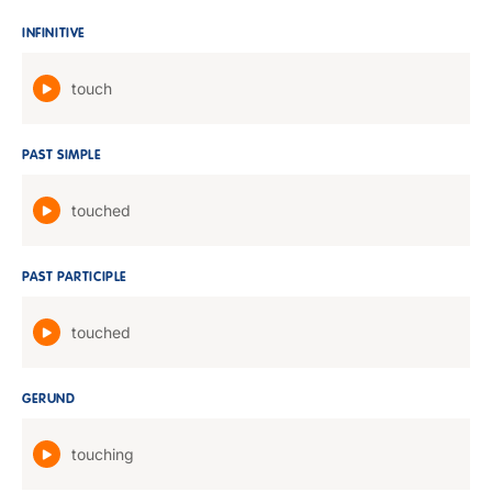
INFINITIVE
touch
PAST SIMPLE
touched
PAST PARTICIPLE
touched
GERUND
touching