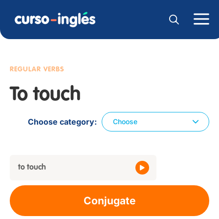
REGULAR VERBS
To touch
Choose category
Choose
to touch
Conjugate