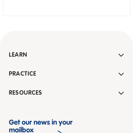
LEARN
PRACTICE
RESOURCES
Get our news in your
mailbox