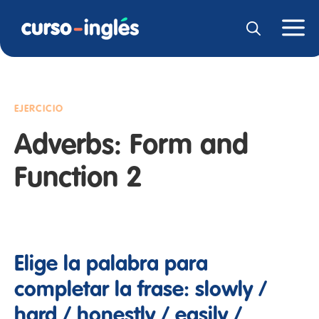
EJERCICIO
Adverbs: Form and
Function 2
Elige la palabra para
completar la frase: slowly /
hard / honestly / easily /