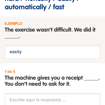
automatically / fast
EJEMPLO
The exercise wasn’t difficult. We did it
_____.
1 de 5
The machine gives you a receipt _____.
You don’t need to ask for it.