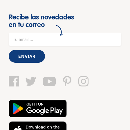
Recibe las novedades
en tu correo
ENVIAR