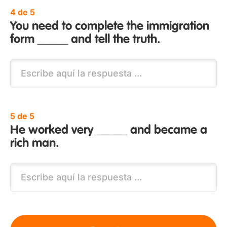
4 de 5
You need to complete the immigration
form _____ and tell the truth.
5 de 5
He worked very _____ and became a
rich man.