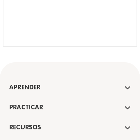
APRENDER
PRACTICAR
RECURSOS