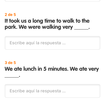
2 de 5
It took us a long time to walk to the
park. We were walking very _____.
3 de 5
We ate lunch in 5 minutes. We ate very
_____.