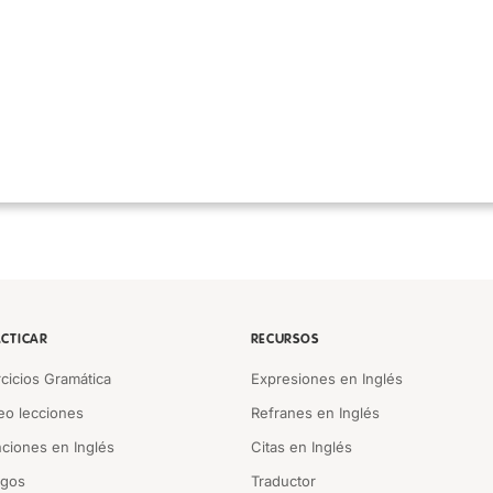
CTICAR
RECURSOS
rcicios Gramática
Expresiones en Inglés
eo lecciones
Refranes en Inglés
ciones en Inglés
Citas en Inglés
egos
Traductor