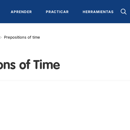
APRENDER
PRACTICAR
HERRAMIENTAS
Prepositions of time
ons of Time