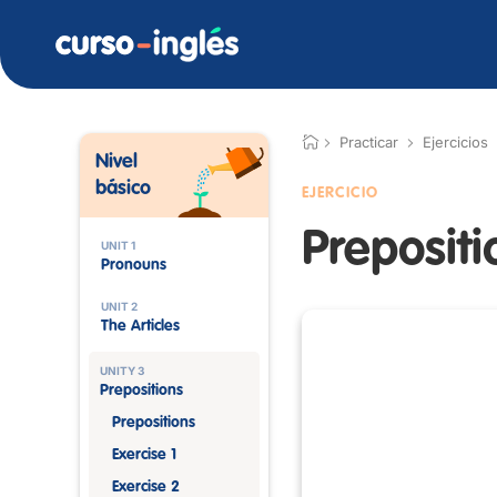
Practicar
Ejercicios
Nivel
básico
EJERCICIO
Prepositi
UNIT 1
Pronouns
UNIT 2
The Articles
UNITY 3
Prepositions
Prepositions
Exercise 1
Exercise 2