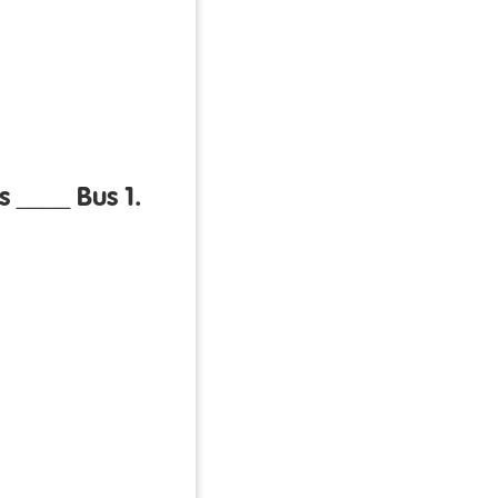
s ____ Bus 1.