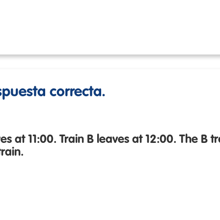
espuesta correcta.
es at 11:00. Train B leaves at 12:00. The B t
rain.