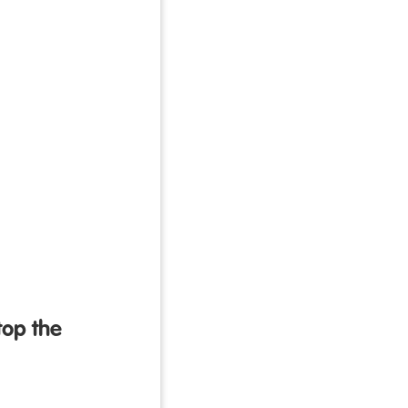
top the