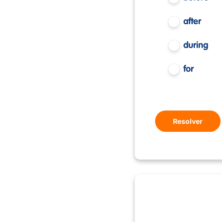
after
during
for