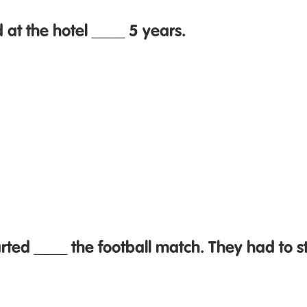
at the hotel ____ 5 years.
arted ____ the football match. They had to s