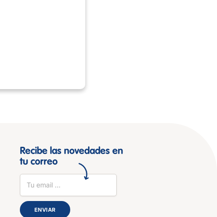
Recibe las novedades en
tu correo
ENVIAR