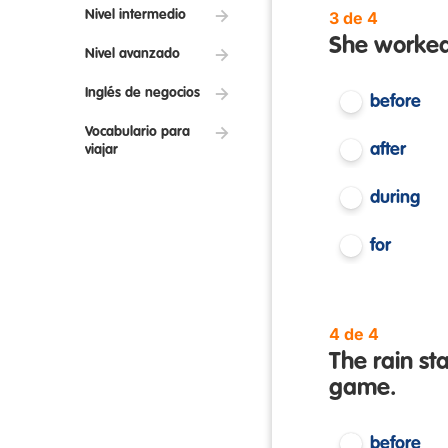
Nivel intermedio
3 de 4
She worked 
Nivel avanzado
Inglés de negocios
before
Vocabulario para
after
viajar
during
for
4 de 4
The rain st
game.
before