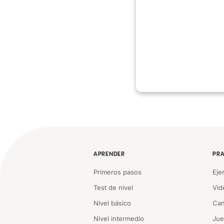
APRENDER
PRA
Primeros pasos
Eje
Test de nivel
Vid
Nivel básico
Can
Nivel intermedio
Ju