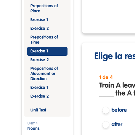
Prepositions of
Place
Exercise 1
Exercise 2
Prepositions of
Time
Exercise 1
Elige la r
Exercise 2
Prepositions of
Movement or
1 de 4
Direction
Train A leav
Exercise 1
____ the A t
Exercise 2
before
Unit Test
UNIT 4
after
Nouns