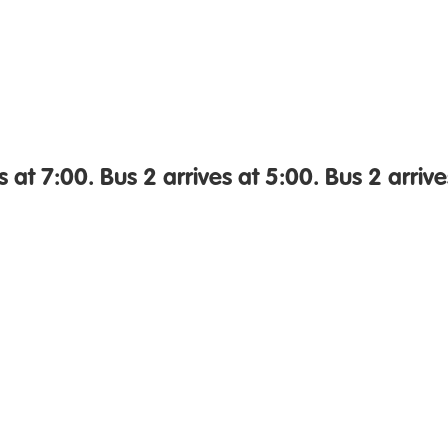
s at 7:00. Bus 2 arrives at 5:00. Bus 2 arrive