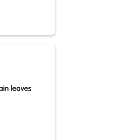
rain leaves