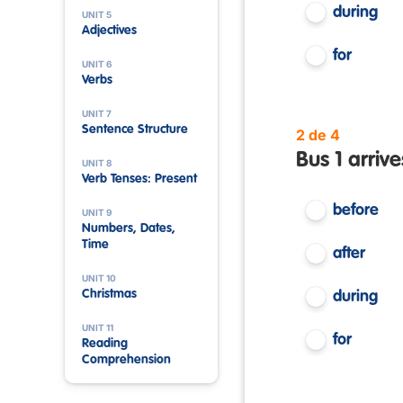
during
UNIT 5
Adjectives
for
UNIT 6
Verbs
UNIT 7
Sentence Structure
2 de 4
Bus 1 arrive
UNIT 8
Verb Tenses: Present
before
UNIT 9
Numbers, Dates,
Time
after
UNIT 10
Christmas
during
UNIT 11
for
Reading
Comprehension