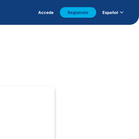
Accede
Regístrate
Español