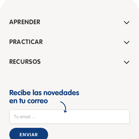
APRENDER
PRACTICAR
RECURSOS
Recibe las novedades
en tu correo
ENVIAR