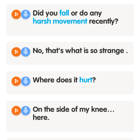
play_arrow
mic
Did you
fall
or do any
harsh movement
recently?
play_arrow
mic
No, that's what is so strange .
play_arrow
mic
Where does it
hurt
?
play_arrow
mic
On the side of my knee…
here.