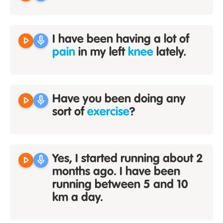
play_arrow
mic
I have been having a lot of
pain
in my left
knee
lately.
play_arrow
mic
Have you been doing any
sort of
exercise
?
play_arrow
mic
Yes, I started running about 2
months ago. I have been
running between 5 and 10
km a day.