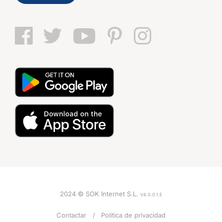
2024 © SOK Internet S.L.
V4.0.0.1.E
VOZ
Contactar
Política de privacidad
Mujer