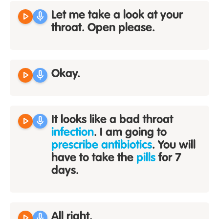
play_arrow
mic
Let me take a look at your
throat. Open please.
play_arrow
mic
Okay.
play_arrow
mic
It looks like a bad throat
infection
. I am going to
prescribe antibiotics
. You will
have to take the
pills
for 7
days.
play_arrow
mic
All right.