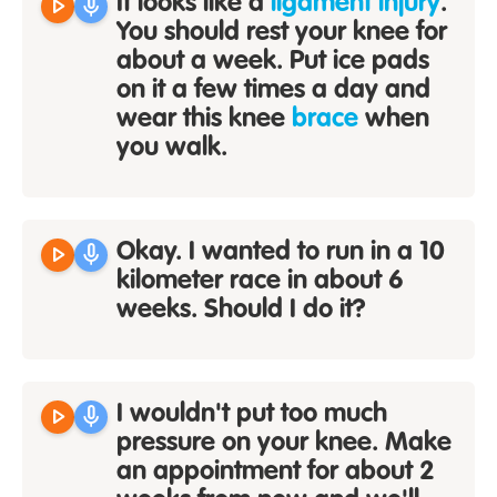
play_arrow
mic
It looks like a
ligament injury
.
You should rest your knee for
about a week. Put ice pads
on it a few times a day and
wear this knee
brace
when
you walk.
play_arrow
mic
Okay. I wanted to run in a 10
kilometer race in about 6
weeks. Should I do it?
play_arrow
mic
I wouldn't put too much
pressure on your knee. Make
an appointment for about 2