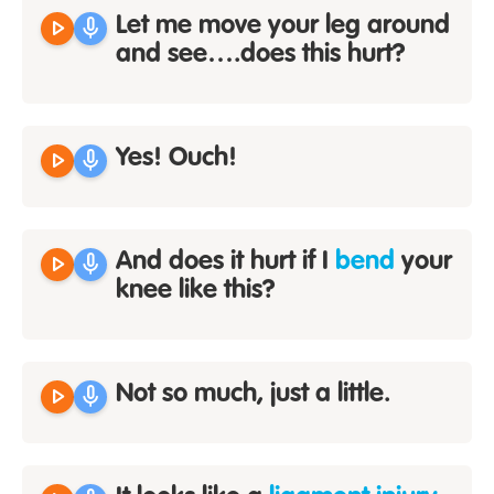
play_arrow
mic
Let me move your leg around
and see….does this hurt?
play_arrow
mic
Yes! Ouch!
play_arrow
mic
And does it hurt if I
bend
your
knee like this?
play_arrow
mic
Not so much, just a little.