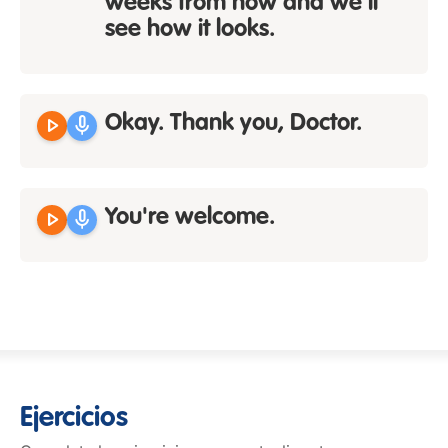
weeks from now and we'll
see how it looks.
play_arrow
mic
Okay. Thank you, Doctor.
play_arrow
mic
You're welcome.
Ejercicios