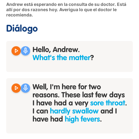
Andrew está esperando en la consulta de su doctor. Está
allí por dos razones hoy. Averigua lo que el doctor le
recomienda.
Diálogo
play_arrow
mic
Hello, Andrew.
What's the matter
?
play_arrow
mic
Well, I'm here for two
reasons. These last few days
I have had a very
sore throat
.
I can
hardly swallow
and I
have had
high fevers
.