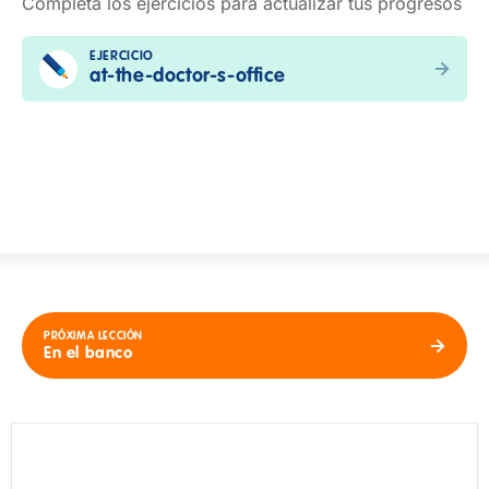
Completa los ejercicios para actualizar tus progresos
EJERCICIO
at-the-doctor-s-office
PRÓXIMA LECCIÓN
En el banco