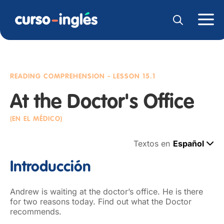
READING COMPREHENSION
- LESSON 15.1
At the Doctor's Office
(EN EL MÉDICO)
Textos en
Español
Introducción
Andrew is waiting at the doctor’s office. He is there
for two reasons today. Find out what the Doctor
recommends.