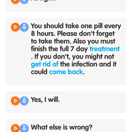
play_arrow
mic
You should take one pill every
8 hours. Please don't forget
to take them. Also you must
finish the full 7 day
treatment
. If you don't, you might not
get rid of
the infection and it
could
come back
.
play_arrow
mic
Yes, I will.
play_arrow
mic
What else is wrong?