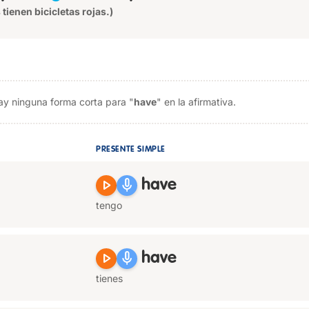
 tienen bicicletas rojas.)
ay ninguna forma corta para "
have
" en la afirmativa.
PRESENTE SIMPLE
play_arrow
mic
have
tengo
play_arrow
mic
have
tienes