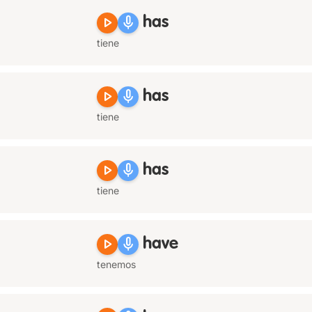
play_arrow
mic
has
tiene
play_arrow
mic
has
tiene
play_arrow
mic
has
tiene
play_arrow
mic
have
tenemos