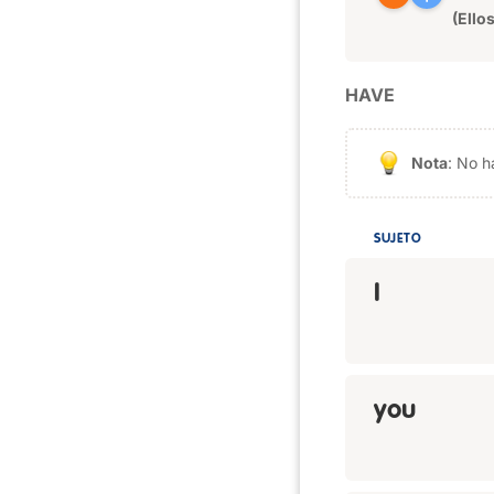
(Ellos
HAVE
Nota
: No h
SUJETO
I
you