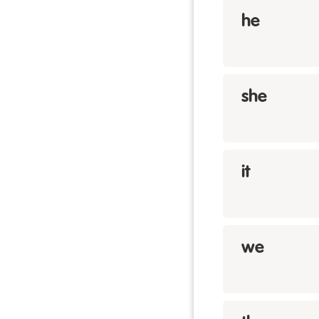
he
she
it
we