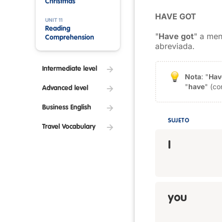
Christmas
HAVE GOT
UNIT 11
Reading
"
Have got
" a men
Comprehension
abreviada.
Intermediate level
Nota
: "
Hav
"
have
" (co
Advanced level
Business English
SUJETO
Travel Vocabulary
I
you