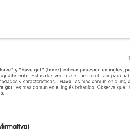
have" y "have got" (tener) indican posesión en inglés, pe
uy diferente
. Estos dos verbos se pueden utilizar para hab
medades y características. "
Have
" es más común en el ingl
e got
" es más común en el inglés británico. Observa que "
s.
Afirmativa)