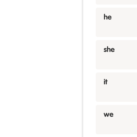
he
she
it
we