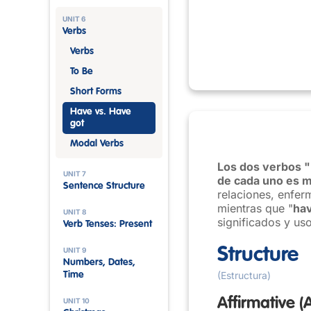
UNIT 6
Verbs
Verbs
To Be
Short Forms
Have vs. Have
got
Modal Verbs
Los dos verbos "
UNIT 7
de cada uno es m
Sentence Structure
relaciones, enfer
mientras que "
hav
UNIT 8
significados y uso
Verb Tenses: Present
Structure
UNIT 9
Numbers, Dates,
(Estructura)
Time
Affirmative
(
UNIT 10