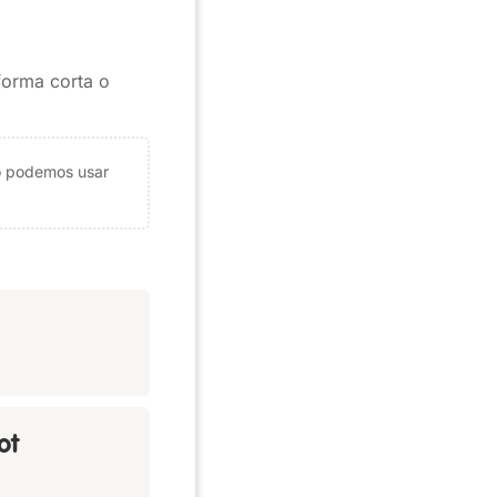
 forma corta o
ólo podemos usar
ot