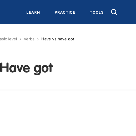
LEARN
PRACTICE
TOOLS
asic level
Verbs
Have vs have got
 Have got