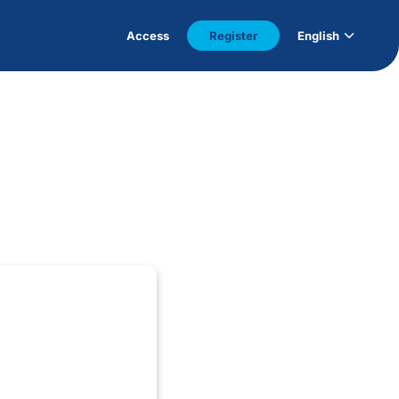
Access
Register
English