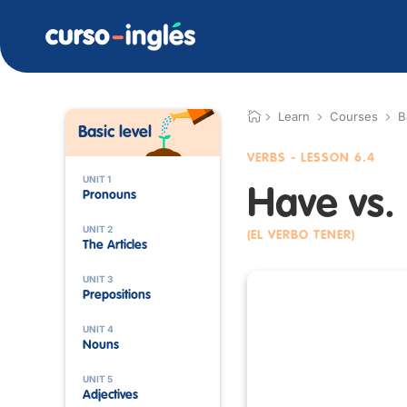
Learn
Courses
B
Basic level
VERBS
- LESSON 6.4
UNIT 1
Have vs.
Pronouns
UNIT 2
(EL VERBO TENER)
The Articles
UNIT 3
Prepositions
UNIT 4
Nouns
UNIT 5
Adjectives