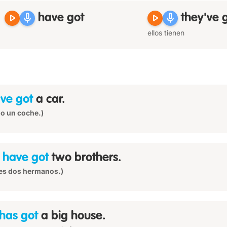
play_arrow
mic
play_arrow
mic
have got
they've 
ellos tienen
ve got
a car.
o un coche.)
u
have got
two brothers.
es dos hermanos.)
has got
a big house.