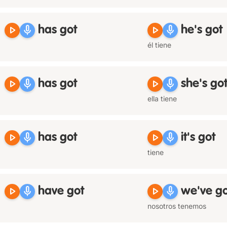
play_arrow
mic
play_arrow
mic
has got
he's got
él tiene
play_arrow
mic
play_arrow
mic
has got
she's go
ella tiene
play_arrow
mic
play_arrow
mic
has got
it's got
tiene
play_arrow
mic
play_arrow
mic
have got
we've go
nosotros tenemos