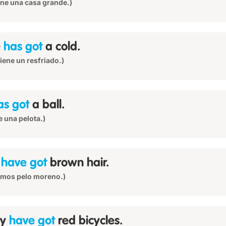
iene una casa grande.)
e
has got
a cold.
 tiene un resfriado.)
as got
a ball.
e una pelota.)
e
have got
brown hair.
emos pelo moreno.)
ey
have got
red bicycles.