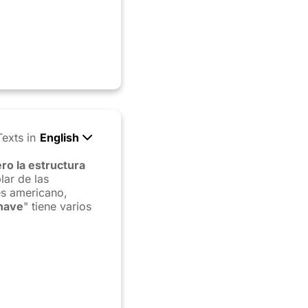
Texts in
English
ro la estructura
lar de las
és americano,
have
" tiene varios