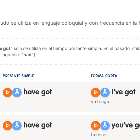
udo se utiliza en lenguaje coloquial y con frecuencia en la
e got
" sólo se utiliza en el tiempo presente simple. En el pasado, s
njugación: "
had
").
PRESENTE SIMPLE
FORMA CORTA
play_arrow
mic
play_arrow
mic
have got
I've got
yo tengo
play_arrow
mic
play_arrow
mic
have got
you've g
tú tienes