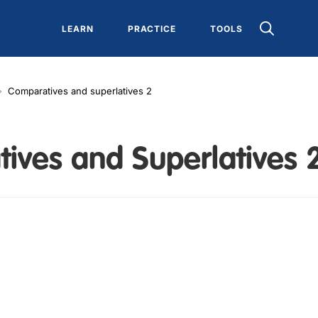
LEARN
PRACTICE
TOOLS
Comparatives and superlatives 2
ives and Superlatives 