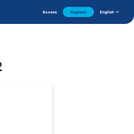
Access
Register
English
2