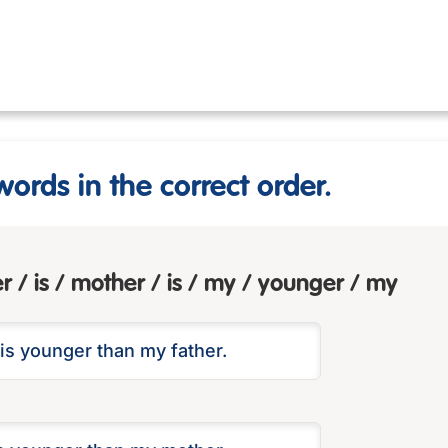
words in the correct order.
er / is / mother / is / my / younger / my