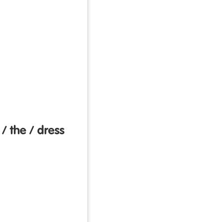
 / the / dress