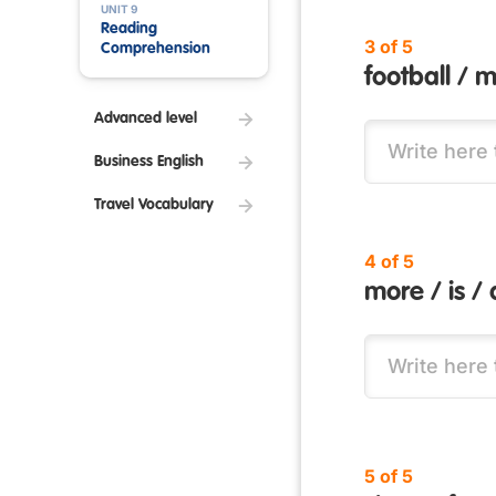
UNIT 9
Reading
3 of 5
Comprehension
football / m
Advanced level
Business English
Travel Vocabulary
4 of 5
more / is / 
5 of 5