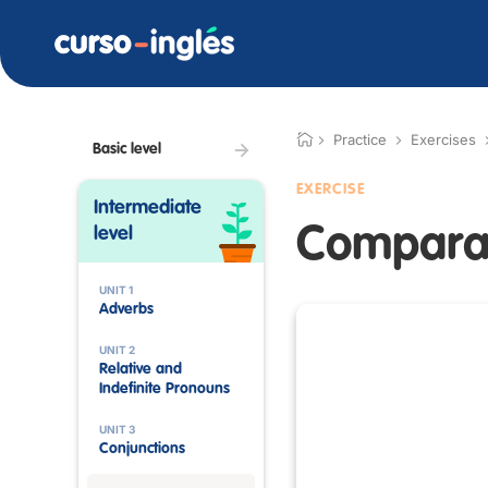
Practice
Exercises
Basic level
EXERCISE
Intermediate
Comparat
level
UNIT 1
Adverbs
UNIT 2
Relative and
Indefinite Pronouns
UNIT 3
Conjunctions