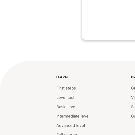
LEARN
P
First steps
G
Level test
V
Basic level
S
Intermediate level
G
Advanced level
Full course