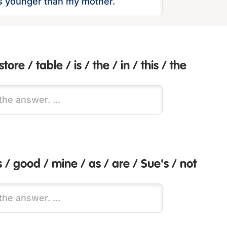
tore / table / is / the / in / this / the
s / good / mine / as / are / Sue's / not