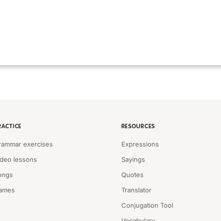
RACTICE
RESOURCES
rammar exercises
Expressions
ideo lessons
Sayings
ongs
Quotes
ames
Translator
Conjugation Tool
Vocabulary