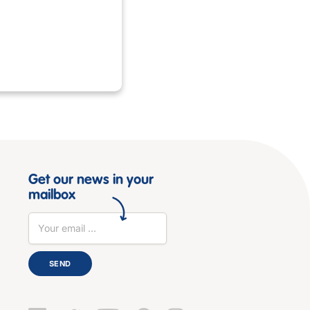
Get our news in your
mailbox
SEND