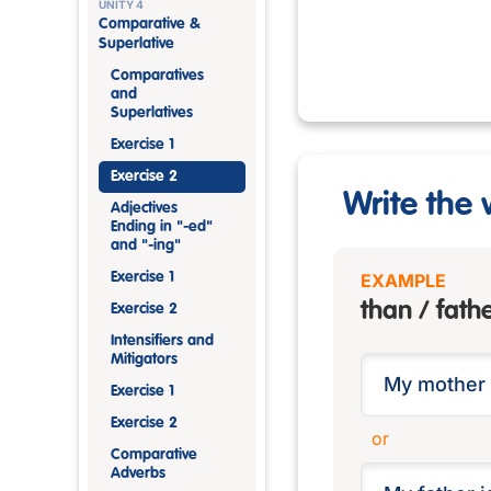
UNITY 4
Comparative &
Superlative
Comparatives
and
Superlatives
Exercise 1
Exercise 2
Write the 
Adjectives
Ending in "-ed"
and "-ing"
Exercise 1
EXAMPLE
than / fath
Exercise 2
Intensifiers and
Mitigators
Exercise 1
Exercise 2
or
Comparative
Adverbs