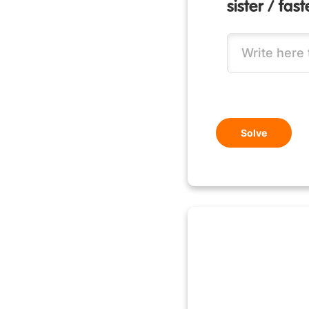
sister / fas