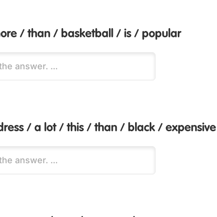
ore / than / basketball / is / popular
dress / a lot / this / than / black / expensive