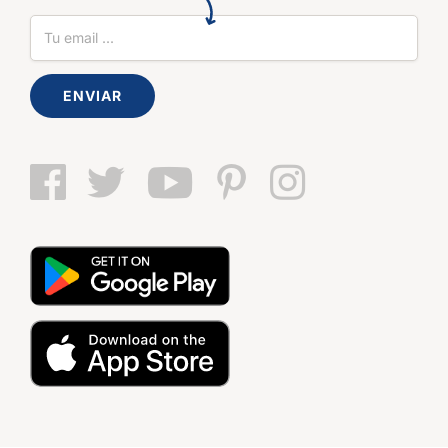
ENVIAR