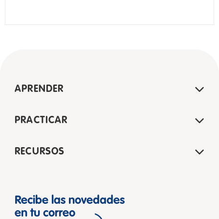
APRENDER
PRACTICAR
RECURSOS
Recibe las novedades
en tu correo