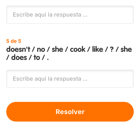
5 de 5
doesn't / no / she / cook / like / ? / she
/ does / to / .