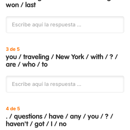
won / last
3 de 5
you / traveling / New York / with / ? /
are / who / to
4 de 5
. / questions / have / any / you / ? /
haven't / got / I / no