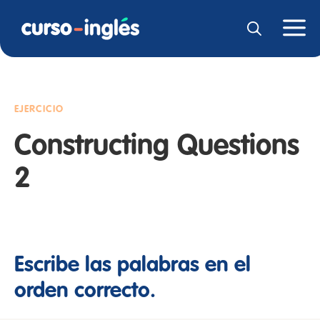
EJERCICIO
Constructing Questions
2
Escribe las palabras en el
orden correcto.