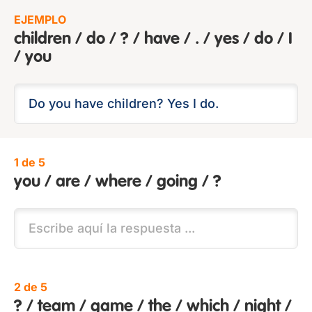
EJEMPLO
children / do / ? / have / . / yes / do / I
/ you
1 de 5
you / are / where / going / ?
2 de 5
? / team / game / the / which / night /