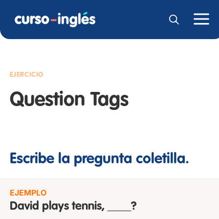
EJERCICIO
Question Tags
Escribe la pregunta coletilla.
EJEMPLO
David plays tennis, ____?