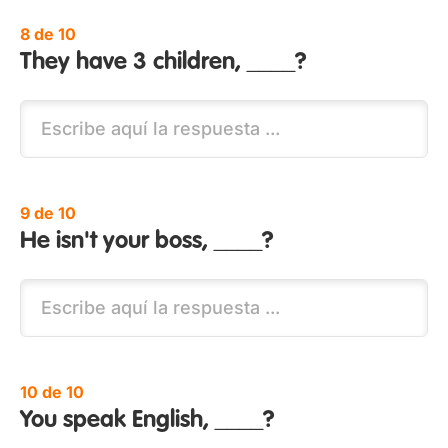
8 de 10
They have 3 children, ____?
9 de 10
He isn't your boss, ____?
10 de 10
You speak English, ____?