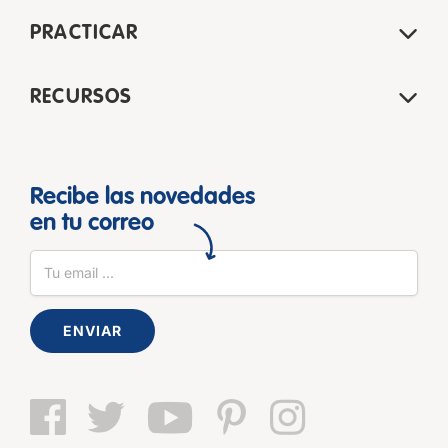
PRACTICAR
RECURSOS
Recibe las novedades
en tu correo
ENVIAR