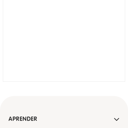
APRENDER