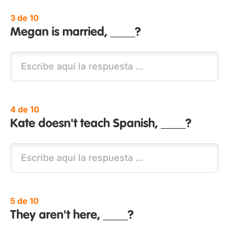
3 de 10
Megan is married, ____?
4 de 10
Kate doesn't teach Spanish, ____?
5 de 10
They aren't here, ____?