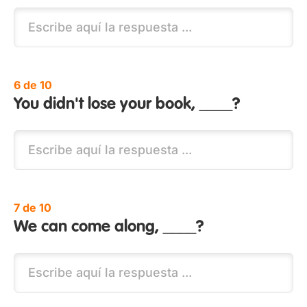
6 de 10
You didn't lose your book, ____?
7 de 10
We can come along, ____?