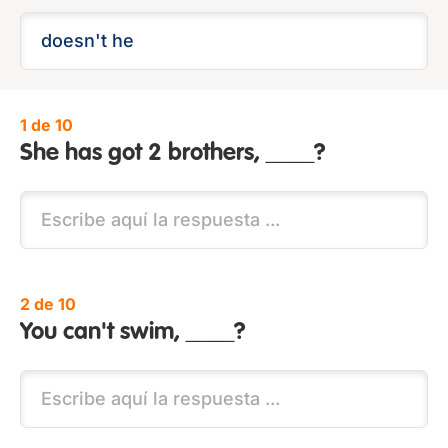
1 de 10
She has got 2 brothers, ____?
2 de 10
You can't swim, ____?