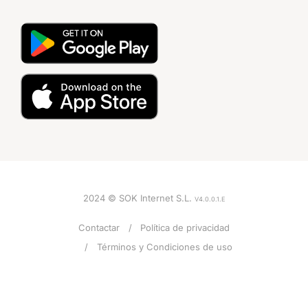
2024 © SOK Internet S.L.
V4.0.0.1.E
Contactar
Política de privacidad
Términos y Condiciones de uso