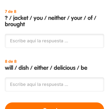
7 de 8
? / jacket / you / neither / your / of /
brought
8 de 8
will / dish / either / delicious / be