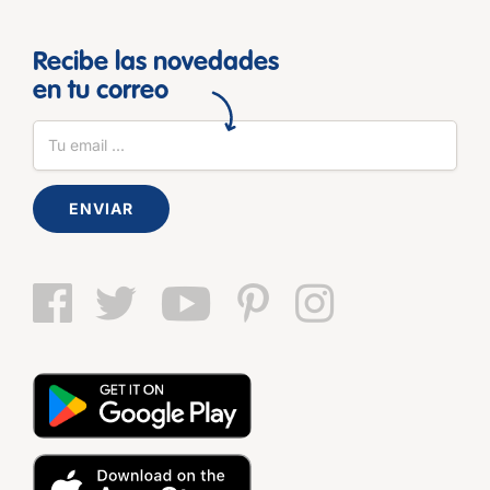
Recibe las novedades
en tu correo
ENVIAR