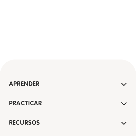
APRENDER
PRACTICAR
RECURSOS