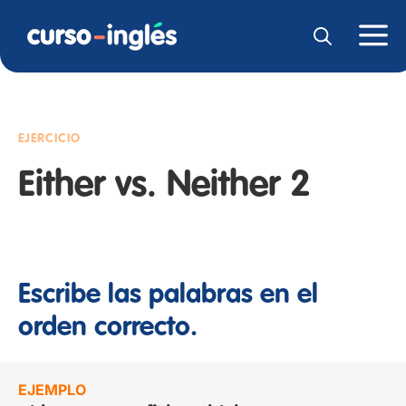
EJERCICIO
Either vs. Neither 2
Escribe las palabras en el
orden correcto.
EJEMPLO