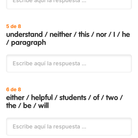
5 de 8
understand / neither / this / nor / I / he
/ paragraph
6 de 8
either / helpful / students / of / two /
the / be / will