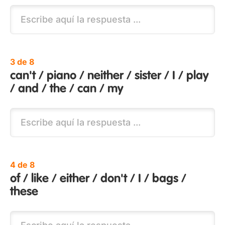
3 de 8
can't / piano / neither / sister / I / play
/ and / the / can / my
4 de 8
of / like / either / don't / I / bags /
these