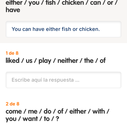
either / you / fish / chicken / can / or /
have
1 de 8
liked / us / play / neither / the / of
2 de 8
come / me / do / of / either / with /
you / want / to / ?