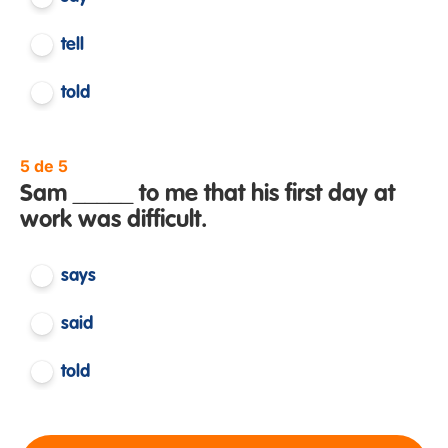
tell
told
5 de 5
Sam _____ to me that his first day at
work was difficult.
says
said
told