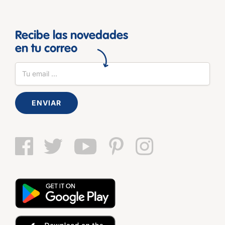
Recibe las novedades
en tu correo
ENVIAR