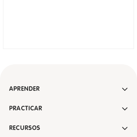
APRENDER
PRACTICAR
RECURSOS