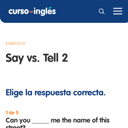
EJERCICIO
Say vs. Tell 2
Elige la respuesta correcta.
1 de 5
Can you _____ me the name of this