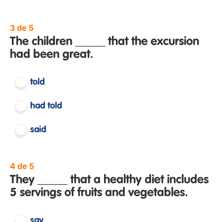
3 de 5
The children _____ that the excursion
had been great.
told
had told
said
4 de 5
They _____ that a healthy diet includes
5 servings of fruits and vegetables.
say