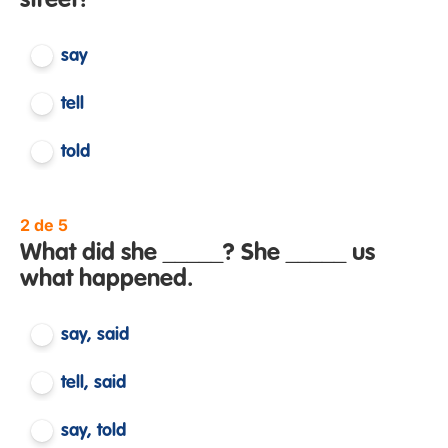
street?
say
tell
told
2 de 5
What did she _____? She _____ us
what happened.
say, said
tell, said
say, told