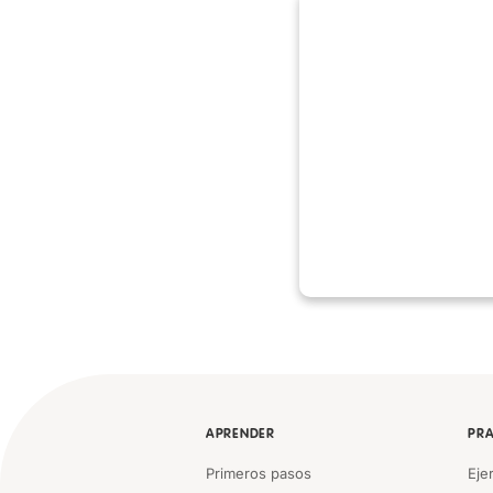
APRENDER
PRA
Primeros pasos
Eje