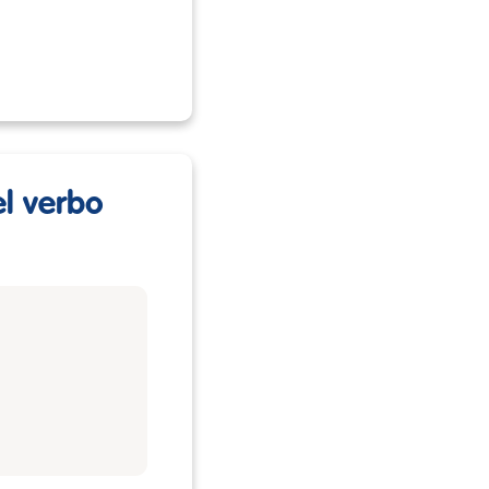
el verbo