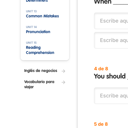
Determiners
When _____
UNIT 13
Common Mistakes
UNIT 14
Pronunciation
UNIT 15
Reading
Comprehension
4 de 8
Inglés de negocios
You should 
Vocabulario para
viajar
5 de 8