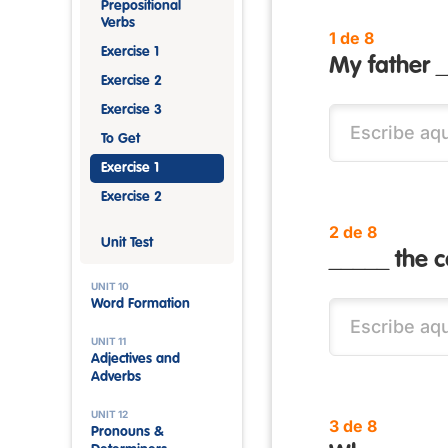
Prepositional
Verbs
1 de 8
Exercise 1
My father 
Exercise 2
Exercise 3
To Get
Exercise 1
Exercise 2
2 de 8
Unit Test
_____ the c
UNIT 10
Word Formation
UNIT 11
Adjectives and
Adverbs
UNIT 12
3 de 8
Pronouns &