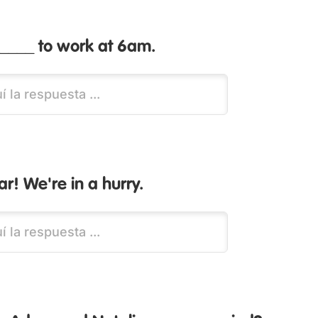
_____ to work at 6am.
ar! We're in a hurry.