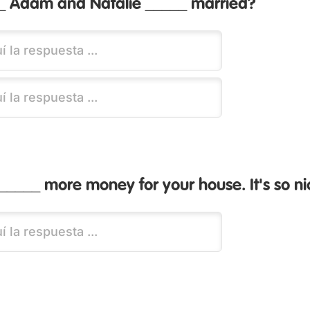
 Adam and Natalie _____ married?
_____ more money for your house. It's so ni