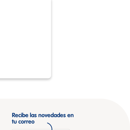
Recibe las novedades en
tu correo