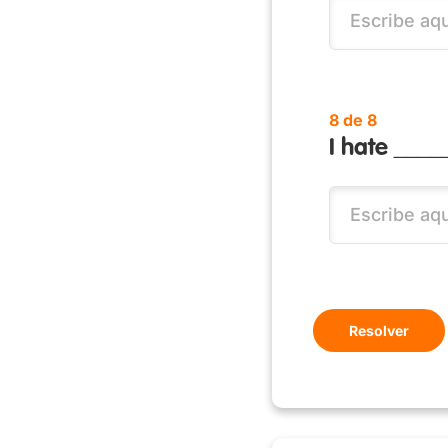
8 de 8
I hate _____