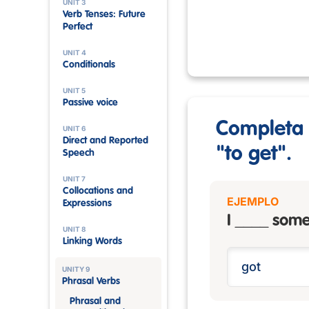
UNIT 3
Verb Tenses: Future
Perfect
UNIT 4
Conditionals
UNIT 5
Passive voice
Completa l
UNIT 6
Direct and Reported
"to get".
Speech
UNIT 7
Collocations and
EJEMPLO
Expressions
I ____ some
UNIT 8
Linking Words
UNITY 9
Phrasal Verbs
Phrasal and