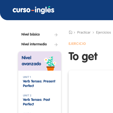
Practicar
Ejercicios
Nivel básico
EJERCICIO
Nivel intermedio
To get
Nivel
avanzado
UNIT 1
Verb Tenses: Present
Perfect
UNIT 2
Verb Tenses: Past
Perfect