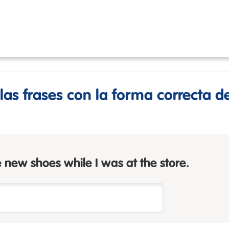
as frases con la forma correcta d
 new shoes while I was at the store.