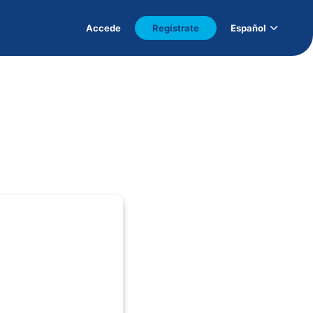
Accede
Regístrate
Español