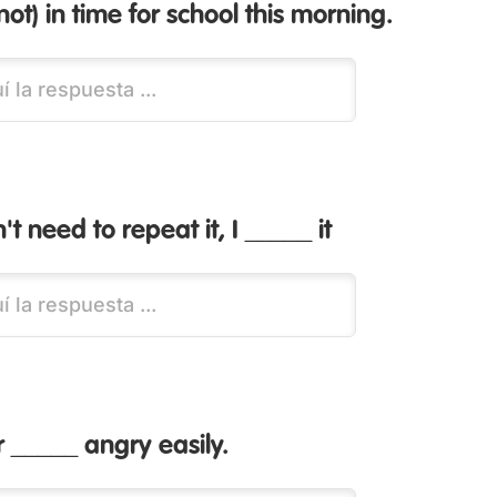
ot) in time for school this morning.
t need to repeat it, I _____ it
 _____ angry easily.