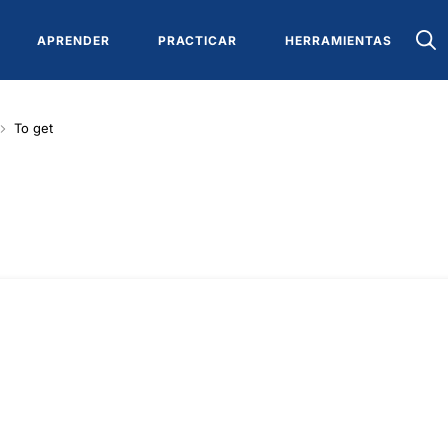
APRENDER
PRACTICAR
HERRAMIENTAS
To get