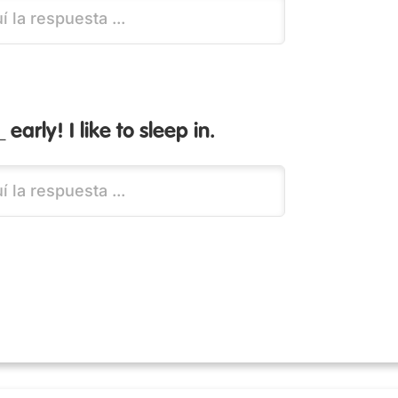
 early! I like to sleep in.