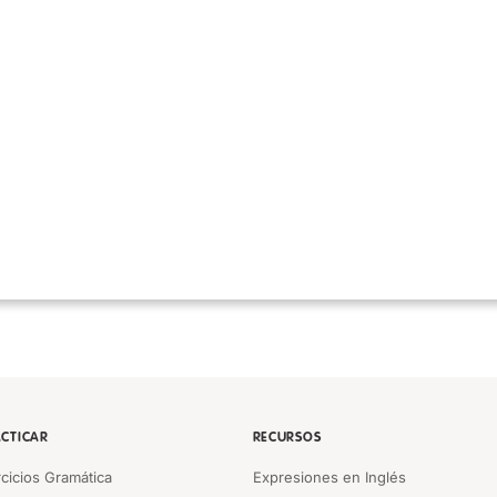
CTICAR
RECURSOS
rcicios Gramática
Expresiones en Inglés