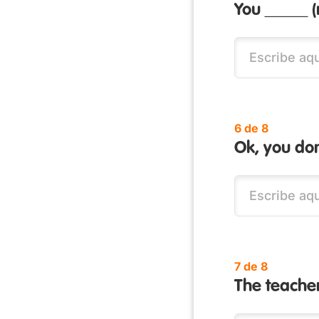
You _____ (n
6 de 8
Ok, you don'
7 de 8
The teacher