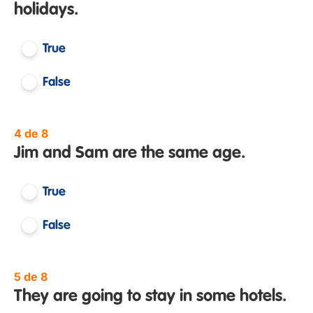
holidays.
True
False
4 de 8
Jim and Sam are the same age.
True
False
5 de 8
They are going to stay in some hotels.