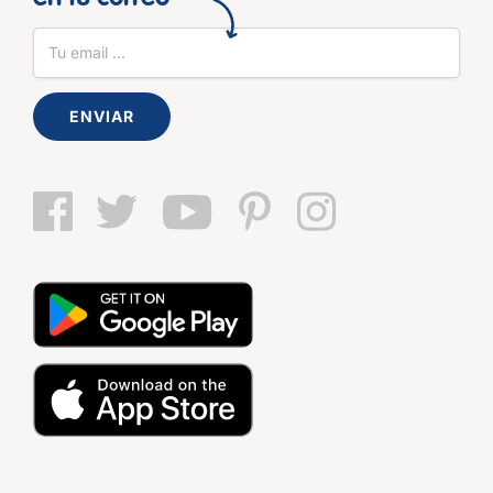
ENVIAR