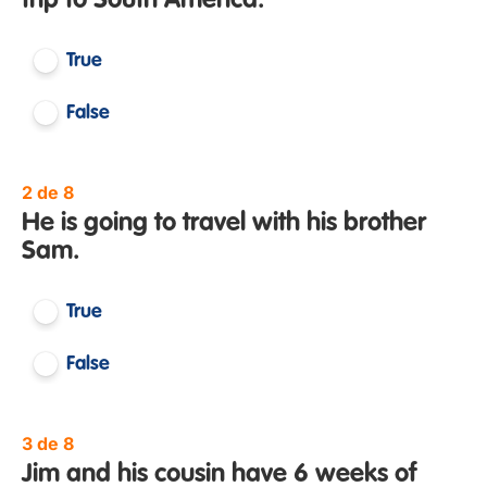
trip to South America.
True
False
2 de 8
He is going to travel with his brother
Sam.
True
False
3 de 8
Jim and his cousin have 6 weeks of