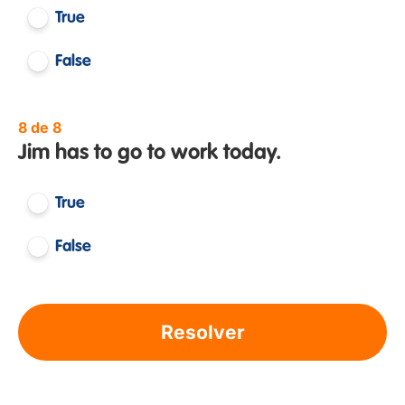
True
False
8 de 8
Jim has to go to work today.
True
False