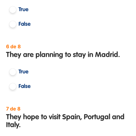
True
False
6 de 8
They are planning to stay in Madrid.
True
False
7 de 8
They hope to visit Spain, Portugal and
Italy.