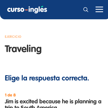
EJERCICIO
Traveling
Elige la respuesta correcta.
1 de 8
Jim is excited because he is planning a