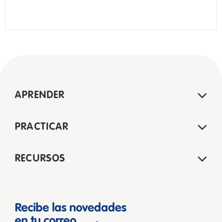
APRENDER
PRACTICAR
RECURSOS
Recibe las novedades
en tu correo