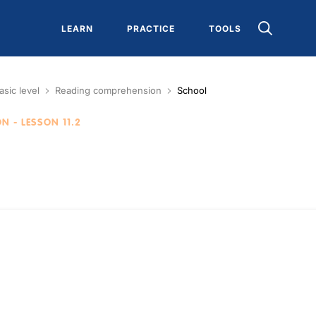
LEARN
PRACTICE
TOOLS
asic level
Reading comprehension
School
ON
- LESSON 11.2