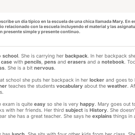
escribe un día típico en la escuela de una chica llamada Mary. En e
io
relacionado con la escuela incluyendo el material y las asignat
n presente simple y presente continuo.
to
school
. She is carrying her
backpack
. In her backpack sh
 case
with
pencils
,
pens
and
erasers
and a
notebook
. To
ss
. She is a bit
nervous
.
at school she puts her backpack in her
locker
and goes to h
her
teaches the students
vocabulary
about the
weather
. A
s.
he exam is quite
easy
so she is very
happy
. Mary goes out t
ks with her friends. Her third
subject
is
History
. She doesn'
year she has a great teacher. She says he
explains
things in 
y has
lunch
. She sits with four other kids from her class. Sh