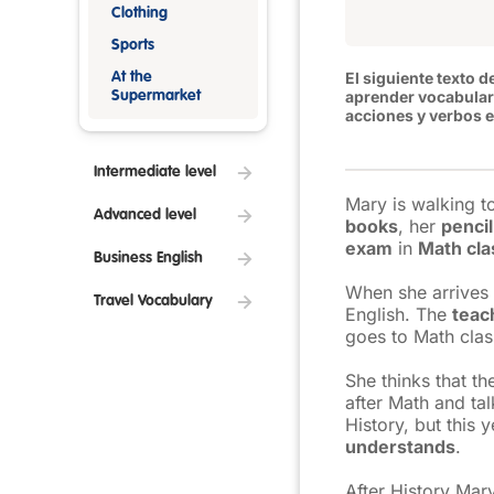
Clothing
Sports
El siguiente texto d
At the
aprender
vocabular
Supermarket
acciones y verbos e
Intermediate level
Mary is walking 
Advanced level
books
, her
pencil
exam
in
Math cla
Business English
When she arrives 
Travel Vocabulary
English. The
teac
goes to Math clas
She thinks that t
after Math and tal
History, but this 
understands
.
After History Mar