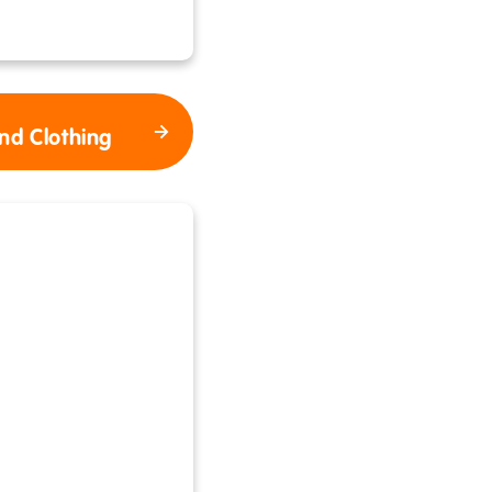
nd Clothing