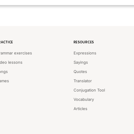
RACTICE
RESOURCES
rammar exercises
Expressions
ideo lessons
Sayings
ongs
Quotes
ames
Translator
Conjugation Tool
Vocabulary
Articles