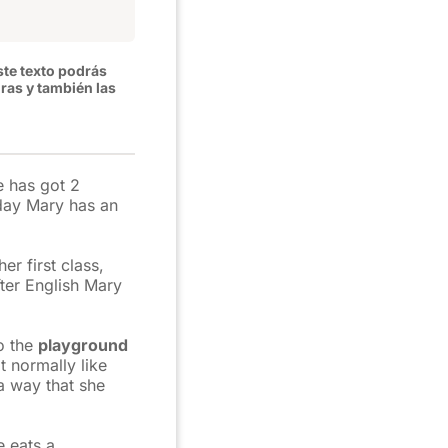
ste texto podrás
uras y también las
e has got 2
day Mary has an
er first class,
fter English Mary
o the
playground
t normally like
a way that she
e eats a