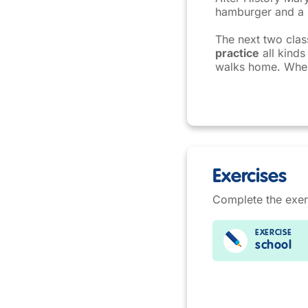
hamburger and a s
The next two cla
practice
all kinds
walks home. When 
Exercises
Complete the exer
EXERCISE
school