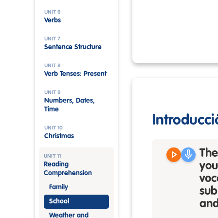
UNIT 6
Verbs
UNIT 7
Sentence Structure
UNIT 8
Verb Tenses: Present
UNIT 9
Numbers, Dates,
Time
Introducci
UNIT 10
Christmas
play_arrow
mic
The
UNIT 11
you
Reading
Comprehension
voc
Family
sub
School
and
Weather and