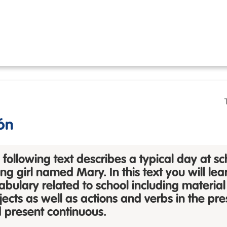
ón
 following text describes a typical day at sc
ng girl named Mary. In this text you will lea
abulary
related to school including material
jects as well as actions and verbs in the pr
 present continuous.