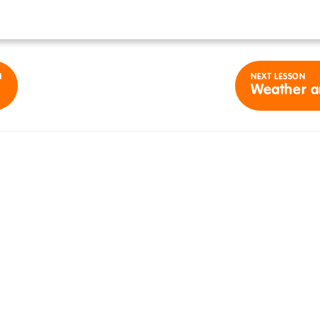
N
NEXT LESSON
Weather a