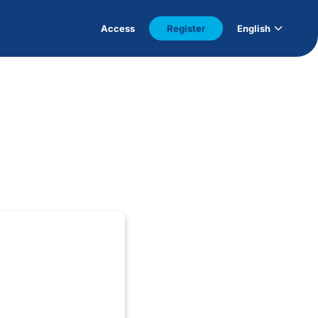
Access
Register
English