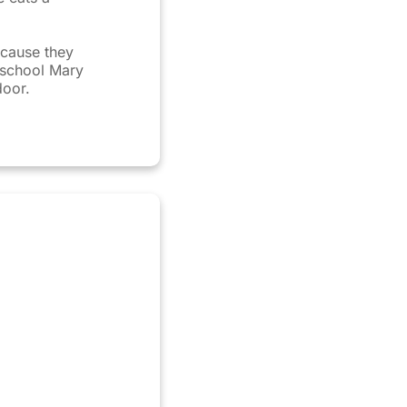
cause they
r school Mary
door.