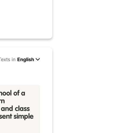
Texts in
English
hool of a
rn
 and class
esent simple