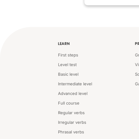
LEARN
P
First steps
G
Level test
V
Basic level
S
Intermediate level
G
Advanced level
Full course
Regular verbs
Irregular verbs
Phrasal verbs