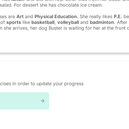
alad. For dessert she has chocolate ice cream.
sses are
Art
and
Physical Education
. She really likes
P.E.
be
 of
sports
like
basketball
,
volleyball
and
badminton
. Afte
she arrives, her dog Buster is waiting for her at the front 
cises in order to update your progress