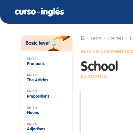
Learn
Courses
B
Basic level
READING COMPREHENSI
UNIT 1
School
Pronouns
UNIT 2
(LA ESCUELA)
The Articles
UNIT 3
Prepositions
UNIT 4
Nouns
UNIT 5
Adjectives