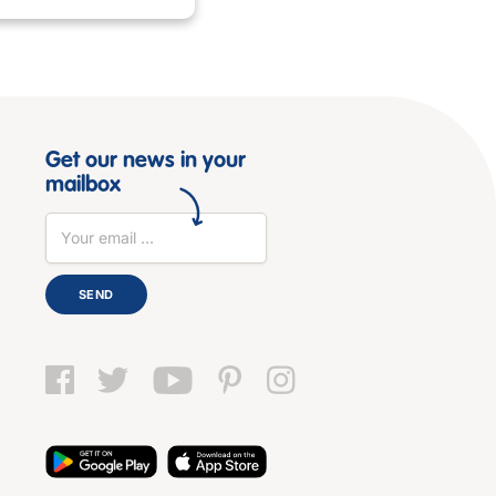
Get our news in your
mailbox
SEND