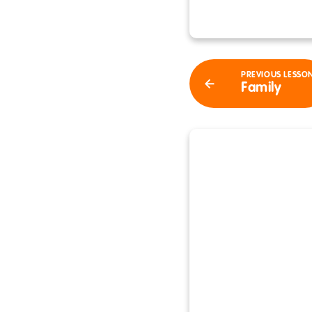
PREVIOUS LESSO
Family