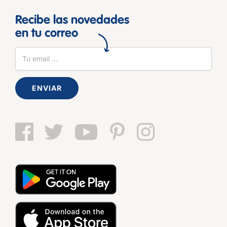
Recibe las novedades
en tu correo
ENVIAR