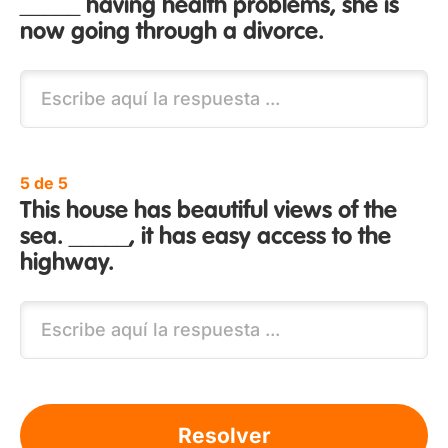
_____ having health problems, she is
now going through a divorce.
5 de 5
This house has beautiful views of the
sea. _____, it has easy access to the
highway.