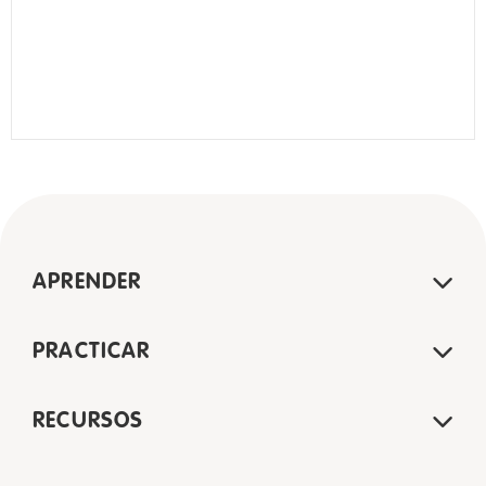
APRENDER
PRACTICAR
RECURSOS