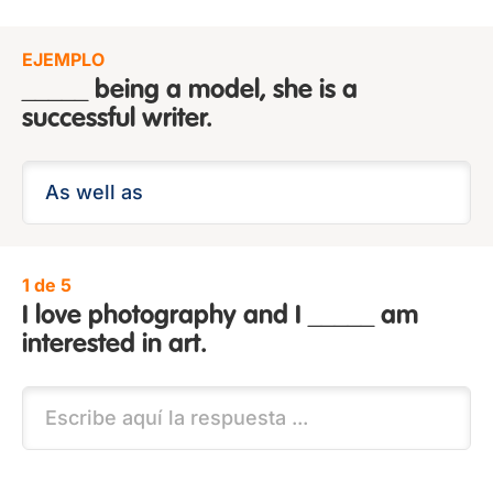
EJEMPLO
_____ being a model, she is a
successful writer.
1 de 5
I love photography and I _____ am
interested in art.