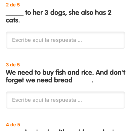
2 de 5
_____ to her 3 dogs, she also has 2
cats.
3 de 5
We need to buy fish and rice. And don't
forget we need bread _____.
4 de 5