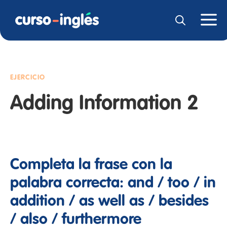
EJERCICIO
Adding Information 2
Completa la frase con la
palabra correcta: and / too / in
addition / as well as / besides
/ also / furthermore