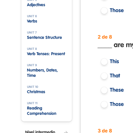
Adjectives
Those
UNIT 6
Verbs
UNIT 7
2 de 8
Sentence Structure
____ are my
UNIT 8
Verb Tenses: Present
This
UNIT 9
Numbers, Dates,
That
Time
UNIT 10
These
Christmas
UNIT 11
Those
Reading
Comprehension
3 de 8
Nivel intermedio