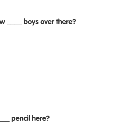
w ____ boys over there?
___ pencil here?