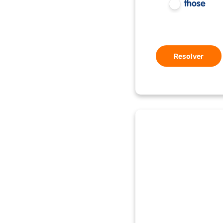
those