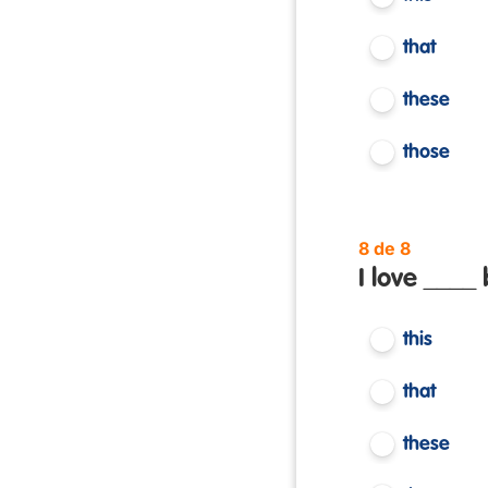
that
these
those
8 de 8
I love ____ 
this
that
these