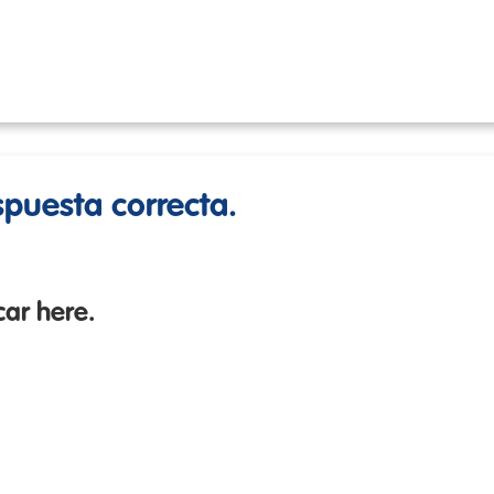
espuesta correcta.
car here.