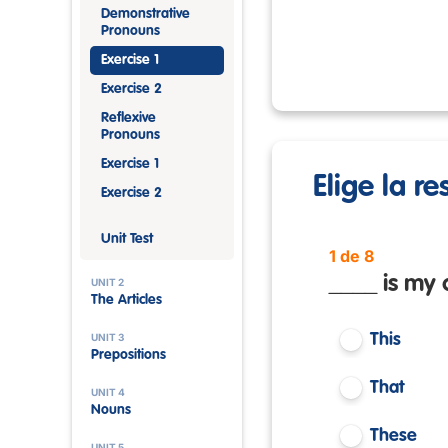
Demonstrative
Pronouns
Exercise 1
Exercise 2
Reflexive
Pronouns
Exercise 1
Elige la r
Exercise 2
Unit Test
1 de 8
____ is my 
UNIT 2
The Articles
UNIT 3
This
Prepositions
That
UNIT 4
Nouns
These
UNIT 5