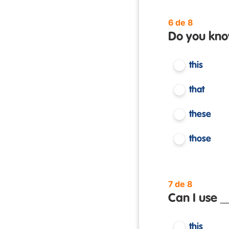
6 de 8
Do you kno
this
that
these
those
7 de 8
Can I use _
this