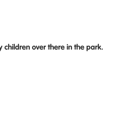
 children over there in the park.