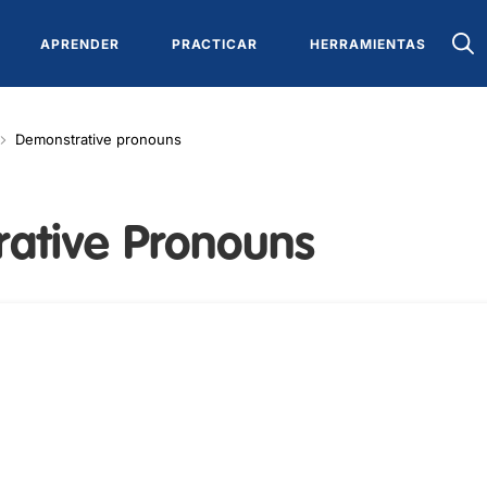
APRENDER
PRACTICAR
HERRAMIENTAS
Demonstrative pronouns
ative Pronouns