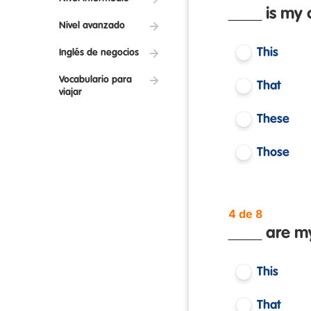
____ is my 
Nivel avanzado
This
Inglés de negocios
Vocabulario para
That
viajar
These
Those
4 de 8
____ are my
This
That