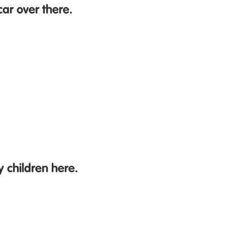
car over there.
 children here.