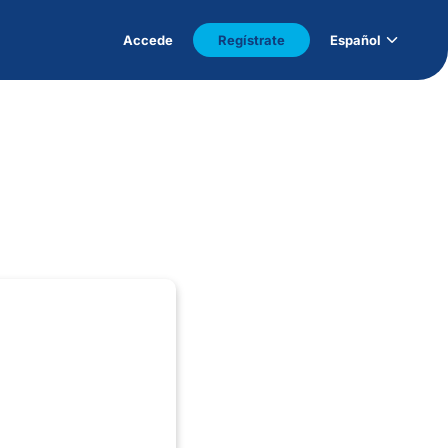
Accede
Regístrate
Español