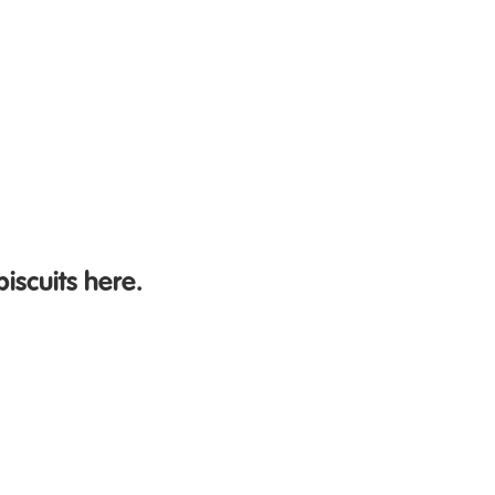
biscuits here.