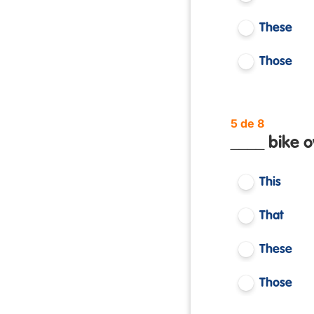
These
Those
5 de 8
____ bike o
This
That
These
Those