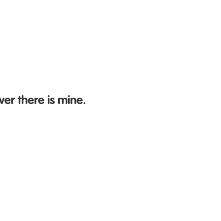
ver there is mine.