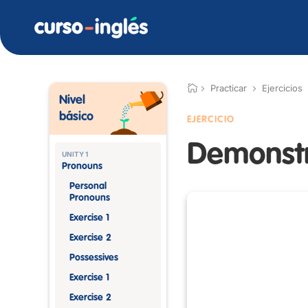
Practicar
Ejercicios
Nivel
básico
EJERCICIO
Demonstr
UNITY 1
Pronouns
Personal
Pronouns
Exercise 1
Exercise 2
Possessives
Exercise 1
Exercise 2