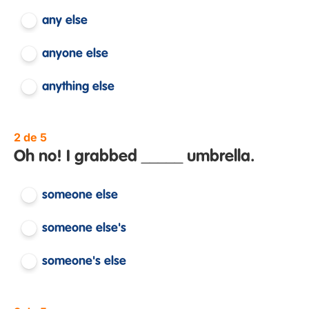
any else
anyone else
anything else
2 de 5
Oh no! I grabbed _____ umbrella.
someone else
someone else's
someone's else