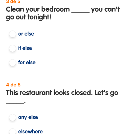
3 de 5
Clean your bedroom _____ you can't
go out tonight!
or else
if else
for else
4 de 5
This restaurant looks closed. Let's go
_____.
any else
elsewhere