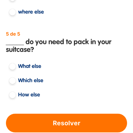
where else
5 de 5
_____ do you need to pack in your
suitcase?
What else
Which else
How else