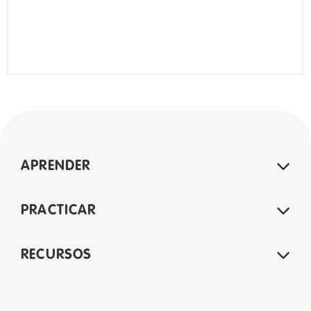
APRENDER
PRACTICAR
RECURSOS