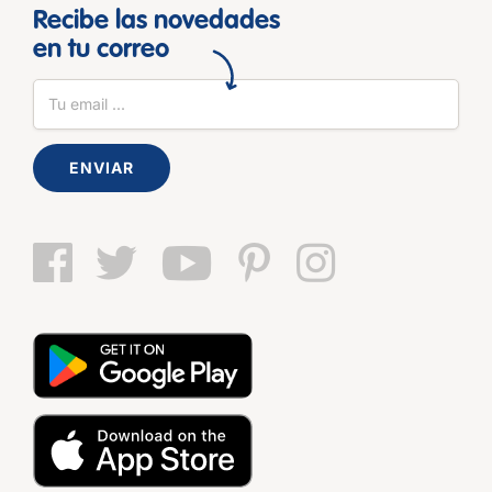
Recibe las novedades
en tu correo
ENVIAR