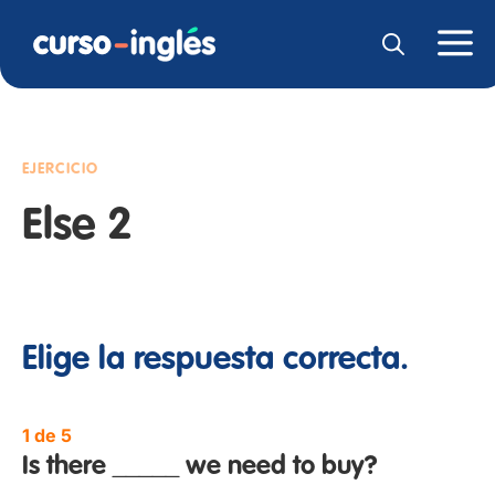
EJERCICIO
Else 2
Elige la respuesta correcta.
1 de 5
Is there _____ we need to buy?