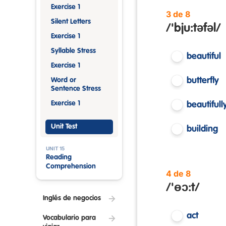
Exercise 1
3 de 8
Silent Letters
/'bju:təfəl/
Exercise 1
Syllable Stress
beautiful
Exercise 1
butterfly
Word or
Sentence Stress
Exercise 1
beautifull
Unit Test
building
UNIT 15
Reading
Comprehension
4 de 8
/'ɵɔ:t/
Inglés de negocios
act
Vocabulario para