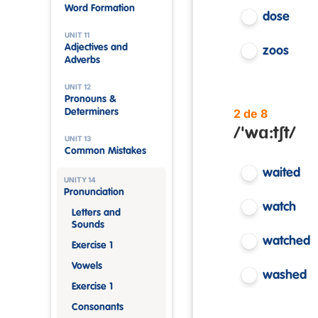
Word Formation
dose
UNIT 11
Adjectives and
zoos
Adverbs
UNIT 12
Pronouns &
2 de 8
Determiners
/'wɑ:tʃt/
UNIT 13
Common Mistakes
waited
UNITY 14
Pronunciation
watch
Letters and
Sounds
watched
Exercise 1
Vowels
washed
Exercise 1
Consonants