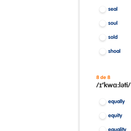
seal
soul
sold
shoal
8 de 8
/ɪ’kwɑ:ləti/
equally
equity
equality