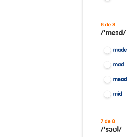
6 de 8
/'meɪd/
made
mad
mead
mid
7 de 8
/'səʊl/