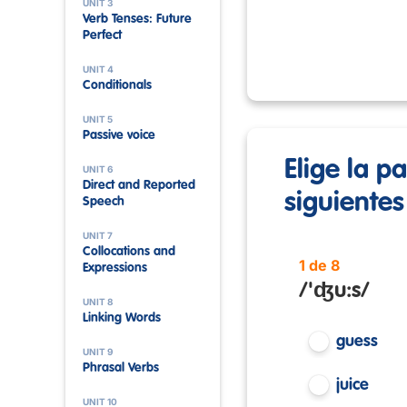
UNIT 3
Verb Tenses: Future
Perfect
UNIT 4
Conditionals
UNIT 5
Passive voice
Elige la p
UNIT 6
Direct and Reported
siguientes
Speech
UNIT 7
Collocations and
1 de 8
Expressions
/'ʤu:s/
UNIT 8
Linking Words
guess
UNIT 9
Phrasal Verbs
juice
UNIT 10