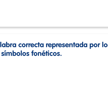
alabra correcta representada por lo
 símbolos fonéticos.