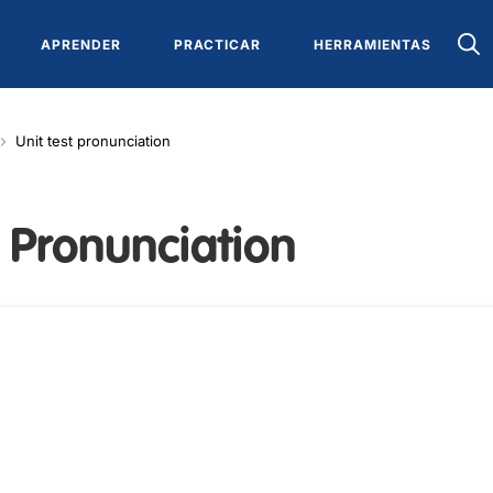
APRENDER
PRACTICAR
HERRAMIENTAS
Unit test pronunciation
: Pronunciation