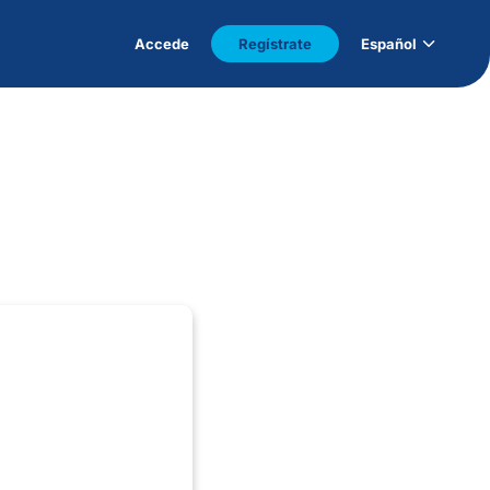
Accede
Regístrate
Español