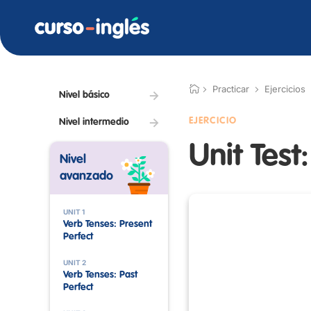
Practicar
Ejercicios
Nivel básico
EJERCICIO
Nivel intermedio
Unit Test
Nivel
avanzado
UNIT 1
Verb Tenses: Present
Perfect
UNIT 2
Verb Tenses: Past
Perfect