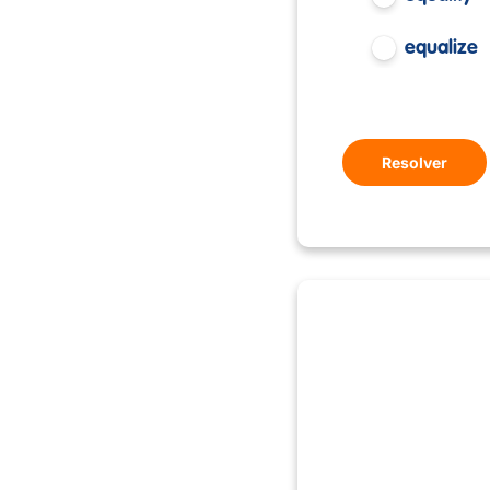
equalize