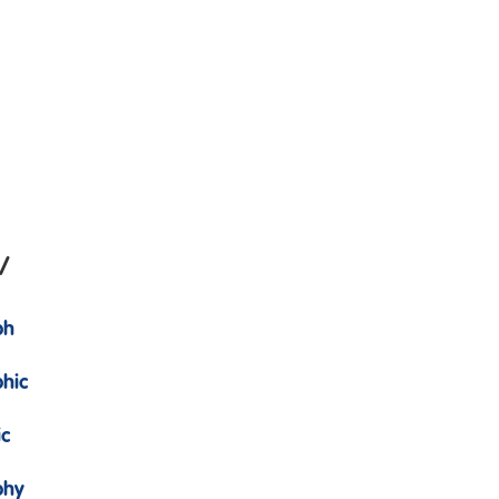
/
ph
hic
ic
phy