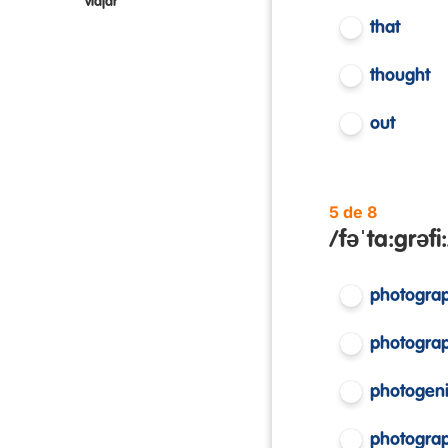
viajar
that
thought
out
5 de 8
/fəˈta:grəfi:
photogra
photograp
photogen
photogra