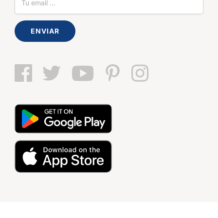
ENVIAR