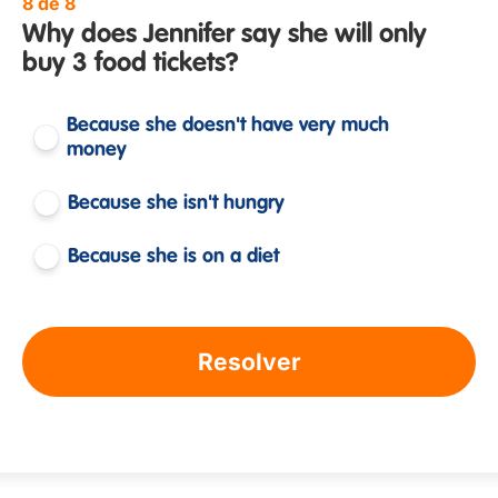
8 de 8
Why does Jennifer say she will only
buy 3 food tickets?
Because she doesn't have very much
money
Because she isn't hungry
Because she is on a diet