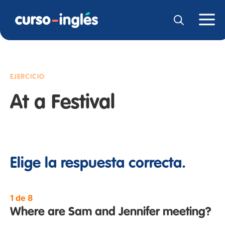
EJERCICIO
At a Festival
Elige la respuesta correcta.
1 de 8
Where are Sam and Jennifer meeting?