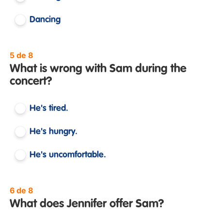
Dancing
5 de 8
What is wrong with Sam during the
concert?
He's tired.
He's hungry.
He's uncomfortable.
6 de 8
What does Jennifer offer Sam?