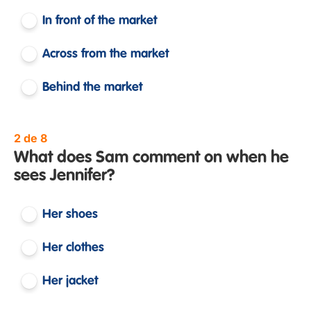
In front of the market
Across from the market
Behind the market
2 de 8
What does Sam comment on when he
sees Jennifer?
Her shoes
Her clothes
Her jacket