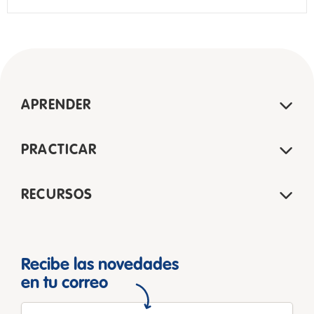
APRENDER
PRACTICAR
RECURSOS
Recibe las novedades
en tu correo