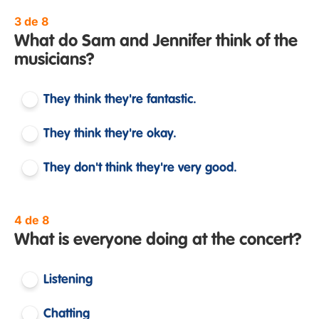
3 de 8
What do Sam and Jennifer think of the
musicians?
They think they're fantastic.
They think they're okay.
They don't think they're very good.
4 de 8
What is everyone doing at the concert?
Listening
Chatting