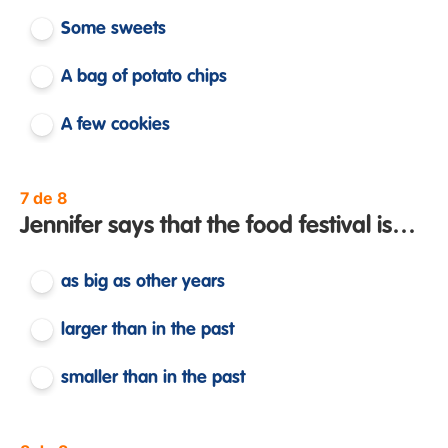
Some sweets
A bag of potato chips
A few cookies
7 de 8
Jennifer says that the food festival is…
as big as other years
larger than in the past
smaller than in the past