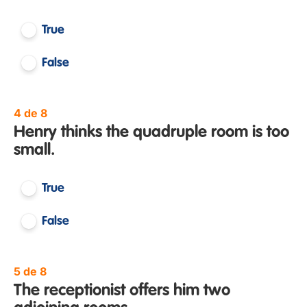
True
False
4 de 8
Henry thinks the quadruple room is too
small.
True
False
5 de 8
The receptionist offers him two