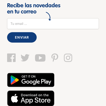
Recibe las novedades
en tu correo
ENVIAR