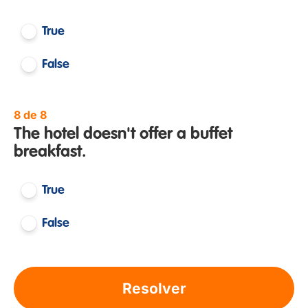
True
False
8 de 8
The hotel doesn't offer a buffet
breakfast.
True
False