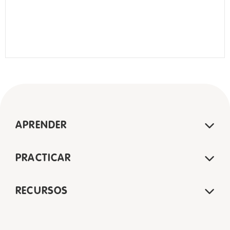
APRENDER
PRACTICAR
RECURSOS