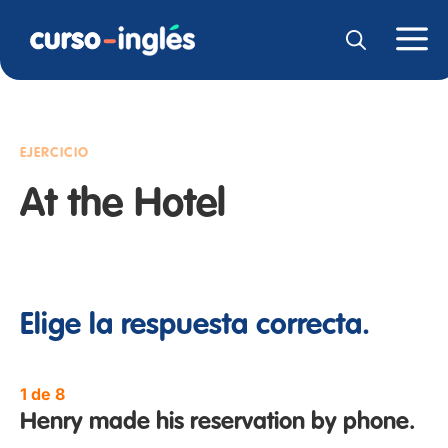
EJERCICIO
At the Hotel
Elige la respuesta correcta.
1 de 8
Henry made his reservation by phone.