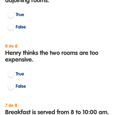
adjoining rooms.
True
False
6 de 8
Henry thinks the two rooms are too
expensive.
True
False
7 de 8
Breakfast is served from 8 to 10:00 am.