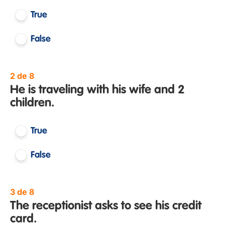
True
False
2 de 8
He is traveling with his wife and 2
children.
True
False
3 de 8
The receptionist asks to see his credit
card.