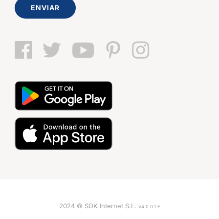
ENVIAR
2024 © SOK Internet S.L.
V4.0.0.1.E