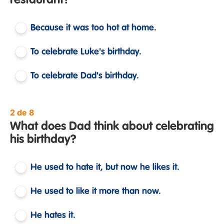
restaurant?
Because it was too hot at home.
To celebrate Luke's birthday.
To celebrate Dad's birthday.
2 de 8
What does Dad think about celebrating
his birthday?
He used to hate it, but now he likes it.
He used to like it more than now.
He hates it.