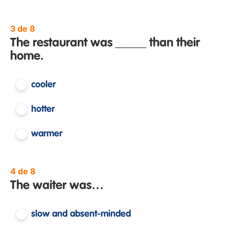
3 de 8
The restaurant was _____ than their
home.
cooler
hotter
warmer
4 de 8
The waiter was…
slow and absent-minded