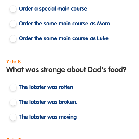
Order a special main course
Order the same main course as Mom
Order the same main course as Luke
7 de 8
What was strange about Dad's food?
The lobster was rotten.
The lobster was broken.
The lobster was moving