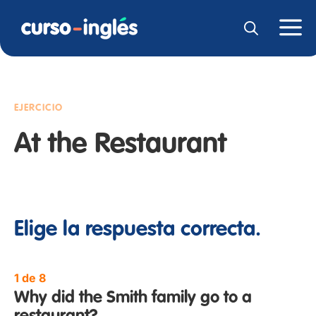
EJERCICIO
At the Restaurant
Elige la respuesta correcta.
1 de 8
Why did the Smith family go to a