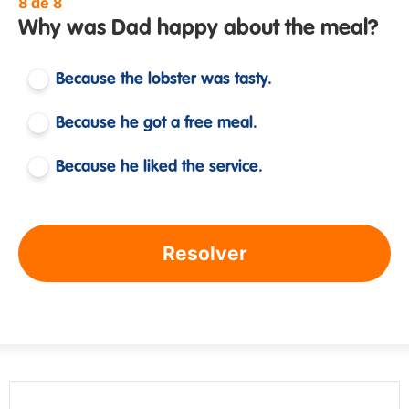
8 de 8
Why was Dad happy about the meal?
Because the lobster was tasty.
Because he got a free meal.
Because he liked the service.