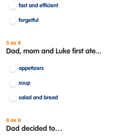
fast and efficient
forgetful
5 de 8
Dad, mom and Luke first ate...
appetizers
soup
salad and bread
6 de 8
Dad decided to…