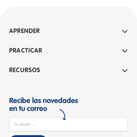
APRENDER
PRACTICAR
RECURSOS
Recibe las novedades
en tu correo